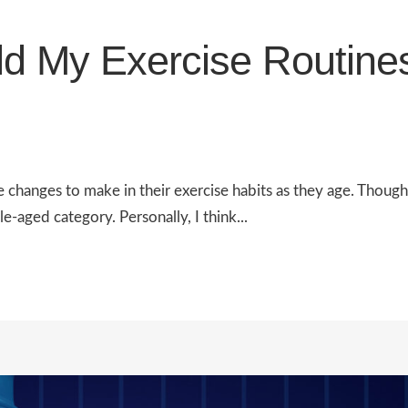
d My Exercise Routine
he changes to make in their exercise habits as they age. Thoug
le-aged category. Personally, I think...