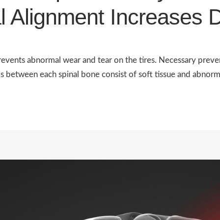
l Alignment Increases 
revents abnormal wear and tear on the tires. Necessary preven
between each spinal bone consist of soft tissue and abnormal 