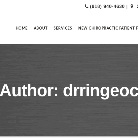
(918) 940-4630
|
HOME
ABOUT
SERVICES
NEW CHIROPRACTIC PATIENT 
Author: drringeo