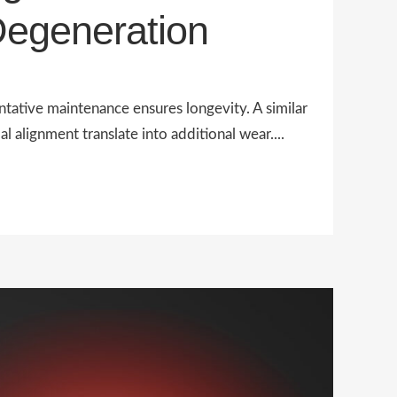
Degeneration
tative maintenance ensures longevity. A similar
alignment translate into additional wear....