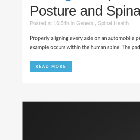
Posture and Spina
Posted at 16:54h
in
General
,
Spinal Health
Properly aligning every axle on an automobile p
example occurs within the human spine. The pads 
READ MORE