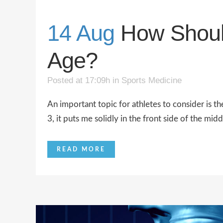
14 Aug
How Shoul
Age?
Posted at 17:09h
in
Sports Medicine
An important topic for athletes to consider is t
3, it puts me solidly in the front side of the midd
READ MORE