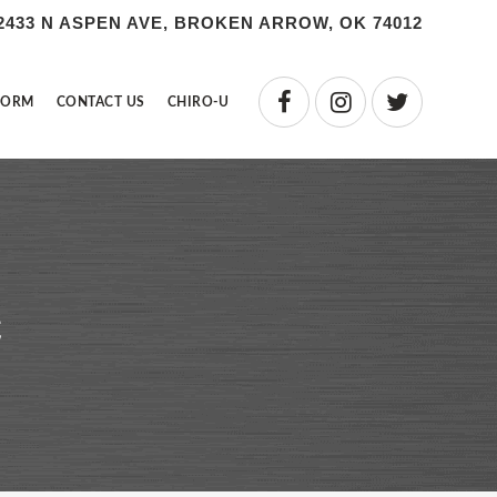
2433 N ASPEN AVE, BROKEN ARROW, OK 74012
FORM
CONTACT US
CHIRO-U
c