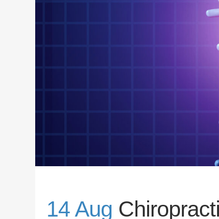
14 Aug
Chiroprac