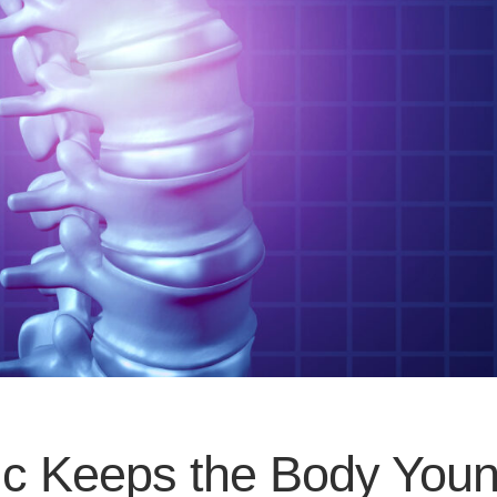
tic Keeps the Body You