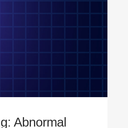
ng: Abnormal