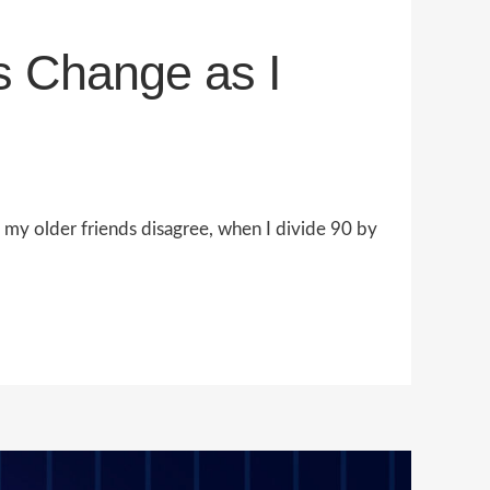
s Change as I
h my older friends disagree, when I divide 90 by