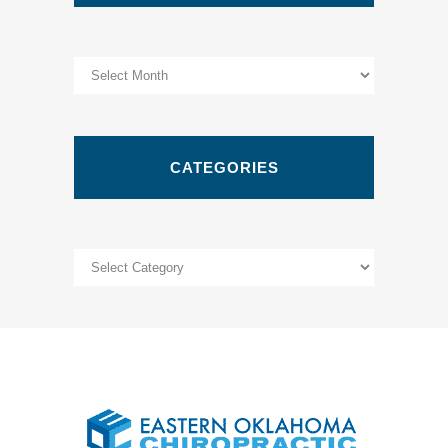
Archives
CATEGORIES
Categories