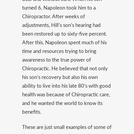
turned 6, Napoleon took him to a
Chiropractor. After weeks of
adjustments, Hill’s son’s hearing had
been restored up to sixty-five percent.
After this, Napoleon spent much of his
time and resources trying to bring
awareness to the true power of
Chiropractic. He believed that not only
his son’s recovery but also his own
ability to live into his late 80’s with good
health was because of Chiropractic care,
and he wanted the world to know its
benefits.
These are just small examples of some of