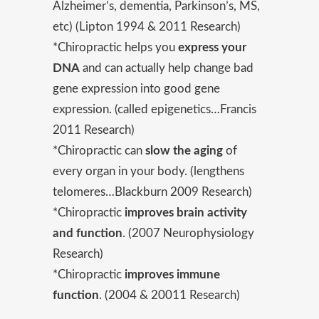
Alzheimer’s, dementia, Parkinson’s, MS,
etc) (Lipton 1994 & 2011 Research)
*Chiropractic helps you
express your
DNA
and can actually help change bad
gene expression into good gene
expression. (called epigenetics…Francis
2011 Research)
*Chiropractic can
slow the aging
of
every organ in your body. (lengthens
telomeres…Blackburn 2009 Research)
*Chiropractic
improves brain activity
and function
. (2007 Neurophysiology
Research)
*Chiropractic
improves immune
function
. (2004 & 20011 Research)