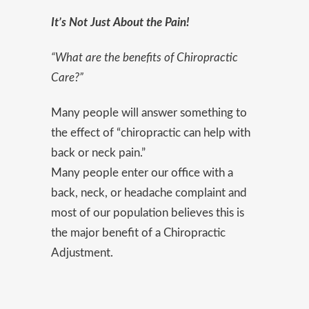
It’s N
ot Just About the Pain!
“What are the benefits of Chiropractic
Care?”
Many people will answer something to
the effect of “chiropractic can help with
back or neck pain.”
Many people enter our office with a
back, neck, or headache complaint and
most of our population believes this is
the major benefit of a Chiropractic
Adjustment.