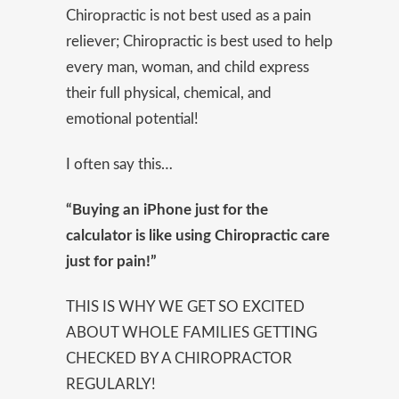
Chiropractic is not best used as a pain
reliever; Chiropractic is best used to help
every man, woman, and child express
their full physical, chemical, and
emotional potential!
I often say this…
“Buying an iPhone just for the
calculator is like using Chiropractic care
just for pain!”
THIS IS WHY WE GET SO EXCITED
ABOUT WHOLE FAMILIES GETTING
CHECKED BY A CHIROPRACTOR
REGULARLY!