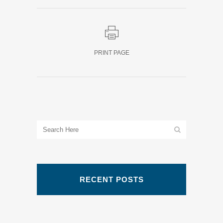
PRINT PAGE
RECENT POSTS