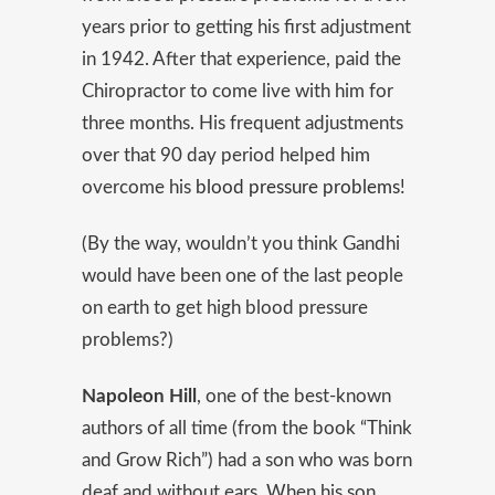
years prior to getting his first adjustment
in 1942. After that experience, paid the
Chiropractor to come live with him for
three months. His frequent adjustments
over that 90 day period helped him
overcome his
blood pressure problems
!
(By the way, wouldn’t you think Gandhi
would have been one of the last people
on earth to get high blood pressure
problems?)
Napoleon Hill
, one of the best-known
authors of all time (from the book “Think
and Grow Rich”) had a son who was born
deaf and without ears. When his son