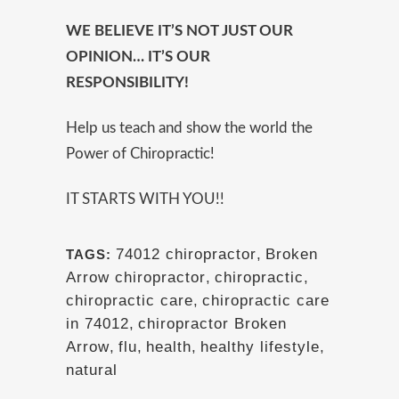
WE BELIEVE IT’S NOT JUST OUR
OPINION… IT’S OUR
RESPONSIBILITY!
Help us teach and show the world the
Power of Chiropractic!
IT STARTS WITH YOU!!
74012 chiropractor
,
Broken
TAGS:
Arrow chiropractor
,
chiropractic
,
chiropractic care
,
chiropractic care
in 74012
,
chiropractor Broken
Arrow
,
flu
,
health
,
healthy lifestyle
,
natural