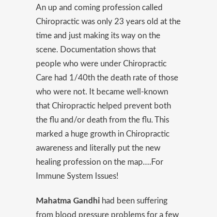
An up and coming profession called
Chiropractic was only 23 years old at the
time and just making its way on the
scene. Documentation shows that
people who were under Chiropractic
Care had 1/40th the death rate of those
who were not. It became well-known
that Chiropractic helped prevent both
the flu and/or death from the flu. This
marked a huge growth in Chiropractic
awareness and literally put the new
healing profession on the map….For
Immune System Issues!
Mahatma Gandhi
had been suffering
from blood pressure problems for a few