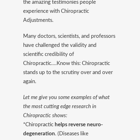
the amazing testimonies people
experience with Chiropractic
Adjustments.
Many doctors, scientists, and professors
have challenged the validity and
scientific credibility of
Chiropractic….Know this: Chiropractic
stands up to the scrutiny over and over
again.
Let me give you some examples of what
the most cutting edge research in
Chiropractic shows:
*Chiropractic
helps reverse neuro-
degeneration
. (Diseases like