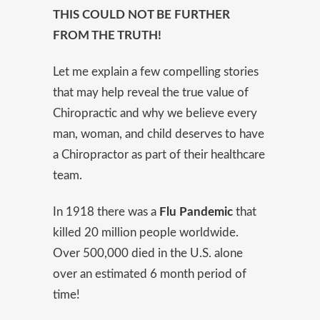
THIS COULD NOT BE FURTHER
FROM THE TRUTH!
Let me explain a few compelling stories
that may help reveal the true value of
Chiropractic and why we believe every
man, woman, and child deserves to have
a Chiropractor as part of their healthcare
team.
In 1918 there was a
Flu Pandemic
that
killed 20 million people worldwide.
Over 500,000 died in the U.S. alone
over an estimated 6 month period of
time!