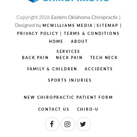
Copyright
2026
Eastern Oklahoma Chiropractic |
Designed by
|
MCWILLIAMS MEDIA
SITEMAP
|
PRIVACY POLICY
|
TERMS & CONDITIONS
HOME
ABOUT
SERVICES
BACK PAIN
NECK PAIN
TECH NECK
FAMILY & CHILDREN
ACCIDENTS
SPORTS INJURIES
NEW CHIROPRACTIC PATIENT FORM
CONTACT US
CHIRO-U