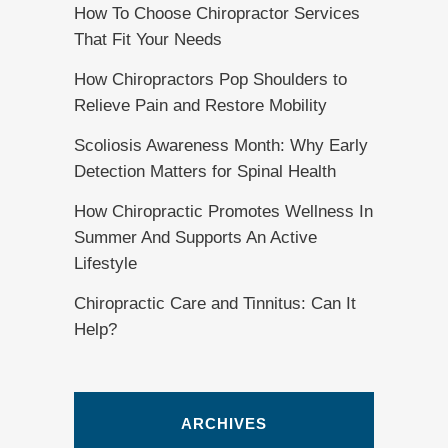
How To Choose Chiropractor Services
That Fit Your Needs
How Chiropractors Pop Shoulders to
Relieve Pain and Restore Mobility
Scoliosis Awareness Month: Why Early
Detection Matters for Spinal Health
How Chiropractic Promotes Wellness In
Summer And Supports An Active
Lifestyle
Chiropractic Care and Tinnitus: Can It
Help?
ARCHIVES