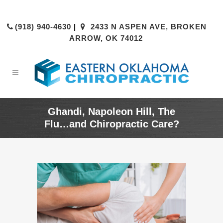
(918) 940-4630
|
2433 N ASPEN AVE, BROKEN
ARROW, OK 74012
Ghandi, Napoleon Hill, The
Flu…and Chiropractic Care?