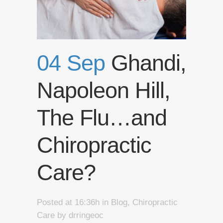
04 Sep
Ghandi,
Napoleon Hill,
The Flu…and
Chiropractic
Care?
Posted at 16:36h
in
Blog
,
Chiropractic
Care
by
drringeoc