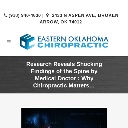
(918) 940-4630
|
2433 N ASPEN AVE, BROKEN
ARROW, OK 74012
Research Reveals Shocking
Findings of the Spine by
Medical Doctor : Why
Chiropractic Matters…