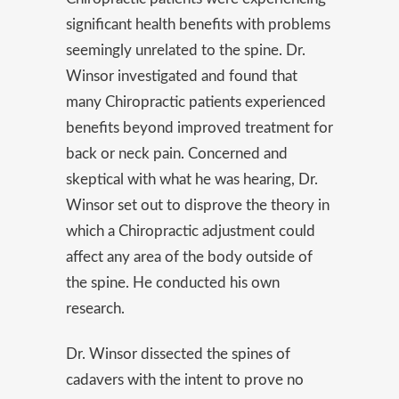
significant health benefits with problems
seemingly unrelated to the spine. Dr.
Winsor investigated and found that
many Chiropractic patients experienced
benefits beyond improved treatment for
back or neck pain. Concerned and
skeptical with what he was hearing, Dr.
Winsor set out to disprove the theory in
which a Chiropractic adjustment could
affect any area of the body outside of
the spine. He conducted his own
research.
Dr. Winsor dissected the spines of
cadavers with the intent to prove no