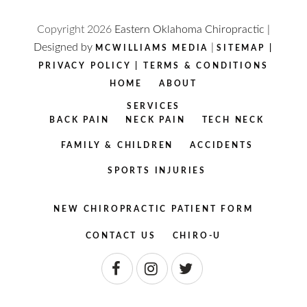
Copyright
2026
Eastern Oklahoma Chiropractic |
Designed by
|
MCWILLIAMS MEDIA
SITEMAP
|
PRIVACY POLICY
|
TERMS & CONDITIONS
HOME
ABOUT
SERVICES
BACK PAIN
NECK PAIN
TECH NECK
FAMILY & CHILDREN
ACCIDENTS
SPORTS INJURIES
NEW CHIROPRACTIC PATIENT FORM
CONTACT US
CHIRO-U