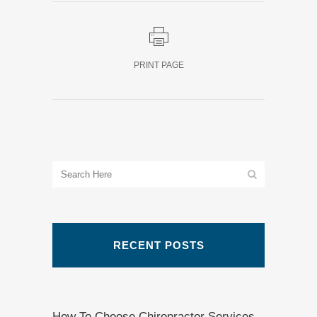
PRINT PAGE
RECENT POSTS
How To Choose Chiropractor Services