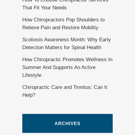
That Fit Your Needs
How Chiropractors Pop Shoulders to
Relieve Pain and Restore Mobility
Scoliosis Awareness Month: Why Early
Detection Matters for Spinal Health
How Chiropractic Promotes Wellness In
Summer And Supports An Active
Lifestyle
Chiropractic Care and Tinnitus: Can It
Help?
ARCHIVES