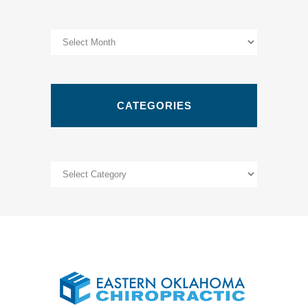
Archives
CATEGORIES
Categories