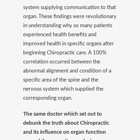
system supplying communication to that
organ. These findings were revolutionary
in understanding why so many patients
experienced health benefits and
improved health in specific organs after
beginning Chiropractic care. A 100%
correlation occurred between the
abnormal alignment and condition of a
specific area of the spine and the
nervous system which supplied the
corresponding organ.
The same doctor which set out to
debunk the truth about Chiropractic
and its influence on organ function