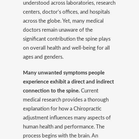
understood across laboratories, research
centers, doctor’s offices, and hospitals
across the globe. Yet, many medical
doctors remain unaware of the
significant contribution the spine plays
on overall health and well-being for all
ages and genders.
Many unwanted symptoms people
experience exhibit a direct and indirect
connection to the spine.
Current
medical research provides a thorough
explanation for how a Chiropractic
adjustment influences many aspects of
human health and performance. The
process begins with the brain. An