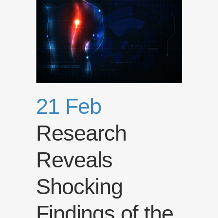
21 Feb
Research
Reveals
Shocking
Findings of the