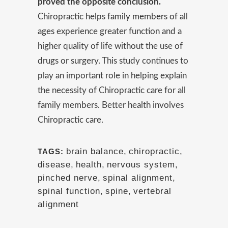
proved the opposite conclusion.
Chiropractic helps
family members of all
ages
experience greater function and a
higher quality of life without the use of
drugs or surgery. This study continues to
play an important role in helping explain
the necessity of Chiropractic care for all
family members. Better health involves
Chiropractic care.
brain balance
,
chiropractic
,
TAGS:
disease
,
health
,
nervous system
,
pinched nerve
,
spinal alignment
,
spinal function
,
spine
,
vertebral
alignment