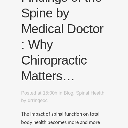
Spine by
Medical Doctor
: Why
Chiropractic
Matters…
Posted at 15:00h
in
Blog
,
Spinal Health
by
drringeoc
The impact of spinal function on total
body health becomes more and more