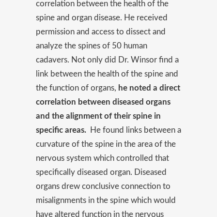
correlation between the health of the
spine and organ disease. He received
permission and access to dissect and
analyze the spines of 50 human
cadavers. Not only did Dr. Winsor find a
link between the health of the spine and
the function of organs,
he noted a direct
correlation between diseased organs
and the alignment of their spine in
specific areas.
He found links between a
curvature of the spine in the area of the
nervous system which controlled that
specifically diseased organ. Diseased
organs drew conclusive connection to
misalignments in the spine which would
have altered function in the nervous