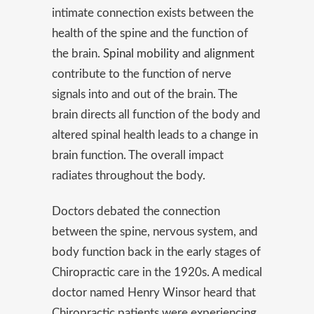
intimate connection exists between the
health of the spine and the function of
the brain.
Spinal mobility and alignment
contribute to the function of nerve
signals into and out of the brain. The
brain directs all function of the body and
altered spinal health leads to a change in
brain function. The overall impact
radiates throughout the body.
Doctors debated the connection
between the spine, nervous system, and
body function back in the early stages of
Chiropractic care in the 1920s. A medical
doctor named Henry Winsor heard that
Chiropractic patients were experiencing