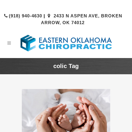
(918) 940-4630
|
2433 N ASPEN AVE, BROKEN
ARROW, OK 74012
colic Tag