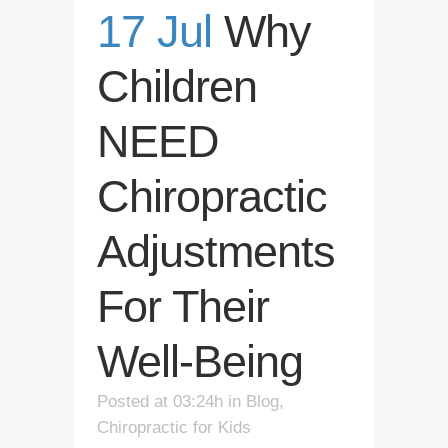
17 Jul
Why
Children
NEED
Chiropractic
Adjustments
For Their
Well-Being
Posted at 03:24h
in
Blog
,
Chiropractic for Kids