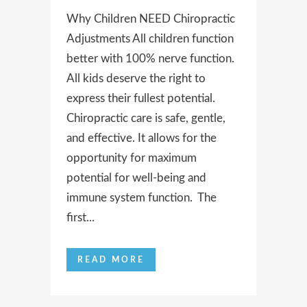
Why Children NEED Chiropractic
Adjustments All children function
better with 100% nerve function.
All kids deserve the right to
express their fullest potential.
Chiropractic care is safe, gentle,
and effective. It allows for the
opportunity for maximum
potential for well-being and
immune system function. The
first...
READ MORE