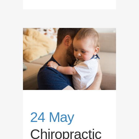
24 May
Chiropractic