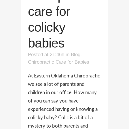
care for
colicky
babies
Posted at 21:46h
in
Blog
,
Chiropractic Care for Babies
At Eastern Oklahoma Chiropractic
we see a lot of parents and
children in our office. How many
of you can say you have
experienced having or knowing a
colicky baby? Colic is a bit of a
mystery to both parents and