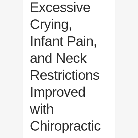
Excessive
Crying,
Infant Pain,
and Neck
Restrictions
Improved
with
Chiropractic