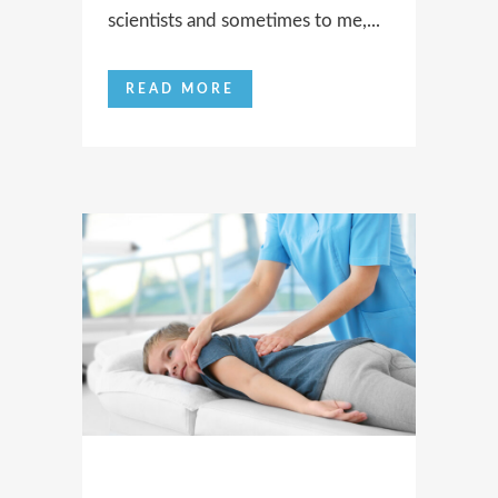
scientists and sometimes to me,...
READ MORE