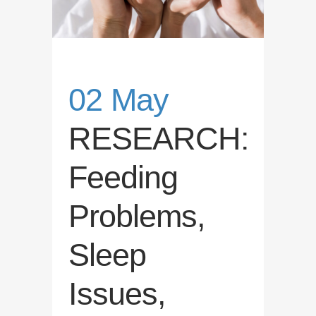
02 May
RESEARCH:
Feeding
Problems,
Sleep
Issues,