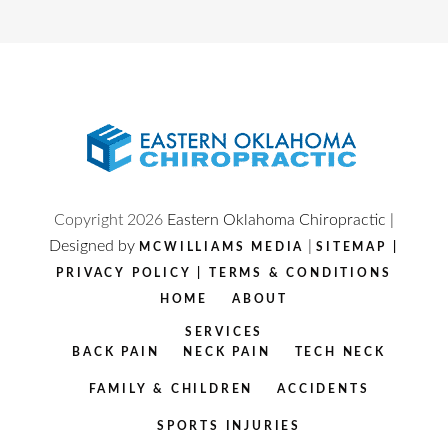
Copyright
2026
Eastern Oklahoma Chiropractic |
Designed by
|
MCWILLIAMS MEDIA
SITEMAP
|
PRIVACY POLICY
|
TERMS & CONDITIONS
HOME
ABOUT
SERVICES
BACK PAIN
NECK PAIN
TECH NECK
FAMILY & CHILDREN
ACCIDENTS
SPORTS INJURIES