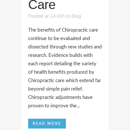
Care
Posted at 14:41h
in
Blog
The benefits of Chiropractic care
continue to be evaluated and
dissected through new studies and
research. Evidence builds with
each report detailing the variety
of health benefits produced by
Chiropractic care which extend far
beyond simple pain relief.
Chiropractic adjustments have
proven to improve the...
READ MORE