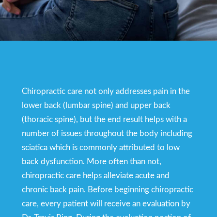
Chiropractic care not only addresses pain in the
lower back (lumbar spine) and upper back
(thoracic spine), but the end result helps with a
number of issues throughout the body including
sciatica which is commonly attributed to low
back dysfunction. More often than not,
chiropractic care helps alleviate acute and
chronic back pain. Before beginning chiropractic
care, every patient will receive an evaluation by