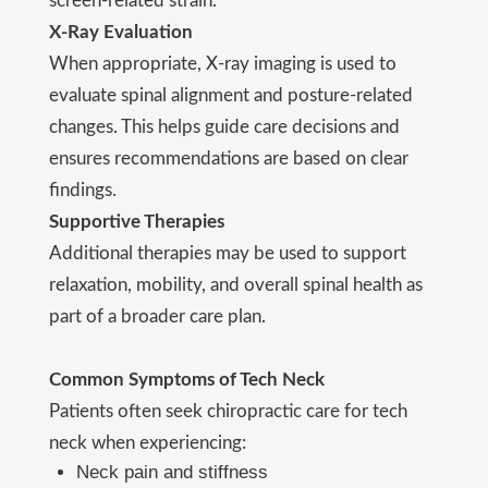
screen-related strain.
X-Ray Evaluation
When appropriate, X-ray imaging is used to
evaluate spinal alignment and posture-related
changes. This helps guide care decisions and
ensures recommendations are based on clear
findings.
Supportive Therapies
Additional therapies may be used to support
relaxation, mobility, and overall spinal health as
part of a broader care plan.
Common Symptoms of Tech Neck
Patients often seek chiropractic care for tech
neck when experiencing:
Neck pain and stiffness