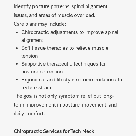
identify posture patterns, spinal alignment
issues, and areas of muscle overload.
Care plans may include:
Chiropractic adjustments to improve spinal
alignment
Soft tissue therapies to relieve muscle
tension
Supportive therapeutic techniques for
posture correction
Ergonomic and lifestyle recommendations to
reduce strain
The goal is not only symptom relief but long-
term improvement in posture, movement, and
daily comfort.
Chiropractic Services for Tech Neck