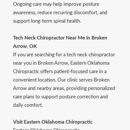
Ongoing care may help improve posture
awareness, reduce recurring discomfort, and
support long-term spinal health.
Tech Neck Chiropractor Near Me in Broken
Arrow, OK
If you are searching for a tech neck chiropractor
near you in Broken Arrow, Eastern Oklahoma
Chiropractic offers patient-focused care in a
convenient location. Our clinic serves Broken
Arrow and nearby areas, providing personalized
care plans to support posture correction and
daily comfort.
Visit Eastern Oklahoma Chiropractic