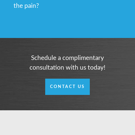
the pain?
Schedule a complimentary
consultation with us today!
CONTACT US