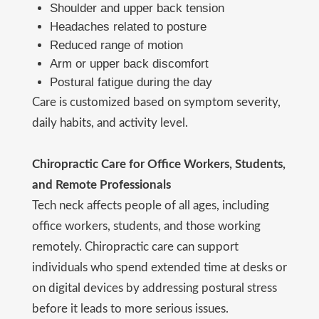
Shoulder and upper back tension
Headaches related to posture
Reduced range of motion
Arm or upper back discomfort
Postural fatigue during the day
Care is customized based on symptom severity,
daily habits, and activity level.
Chiropractic Care for Office Workers, Students,
and Remote Professionals
Tech neck affects people of all ages, including
office workers, students, and those working
remotely. Chiropractic care can support
individuals who spend extended time at desks or
on digital devices by addressing postural stress
before it leads to more serious issues.