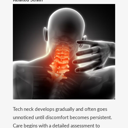
Tech neck develops gradually and often goes
unnoticed until discomfort becomes persistent.
Care begins with a detailed assessment to