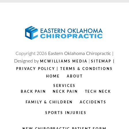
Copyright
2026
Eastern Oklahoma Chiropractic |
Designed by
|
MCWILLIAMS MEDIA
SITEMAP
|
PRIVACY POLICY
|
TERMS & CONDITIONS
HOME
ABOUT
SERVICES
BACK PAIN
NECK PAIN
TECH NECK
FAMILY & CHILDREN
ACCIDENTS
SPORTS INJURIES