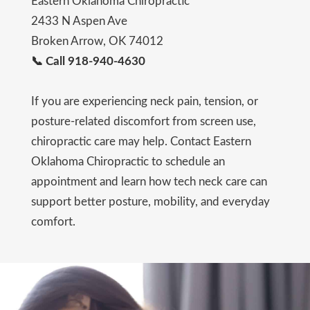
Eastern Oklahoma Chiropractic
2433 N Aspen Ave
Broken Arrow, OK 74012
📞 Call 918-940-4630
If you are experiencing neck pain, tension, or
posture-related discomfort from screen use,
chiropractic care may help. Contact Eastern
Oklahoma Chiropractic to schedule an
appointment and learn how tech neck care can
support better posture, mobility, and everyday
comfort.