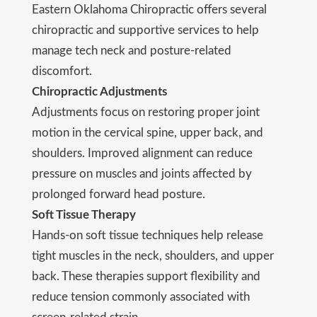
Eastern Oklahoma Chiropractic offers several
chiropractic and supportive services to help
manage tech neck and posture-related
discomfort.
Chiropractic Adjustments
Adjustments focus on restoring proper joint
motion in the cervical spine, upper back, and
shoulders. Improved alignment can reduce
pressure on muscles and joints affected by
prolonged forward head posture.
Soft Tissue Therapy
Hands-on soft tissue techniques help release
tight muscles in the neck, shoulders, and upper
back. These therapies support flexibility and
reduce tension commonly associated with