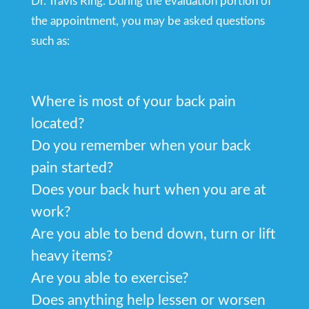
Dr. Travis Ring. During the evaluation portion of
the appointment, you may be asked questions
such as:
Where is most of your back pain
located?
Do you remember when your back
pain started?
Does your back hurt when you are at
work?
Are you able to bend down, turn or lift
heavy items?
Are you able to exercise?
Does anything help lessen or worsen