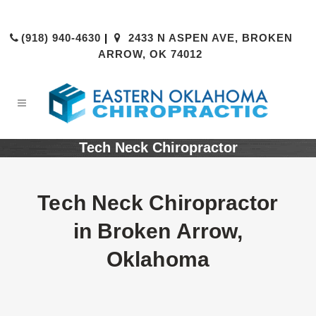
(918) 940-4630
|
2433 N ASPEN AVE, BROKEN
ARROW, OK 74012
Tech Neck Chiropractor
Tech Neck Chiropractor
in Broken Arrow,
Oklahoma