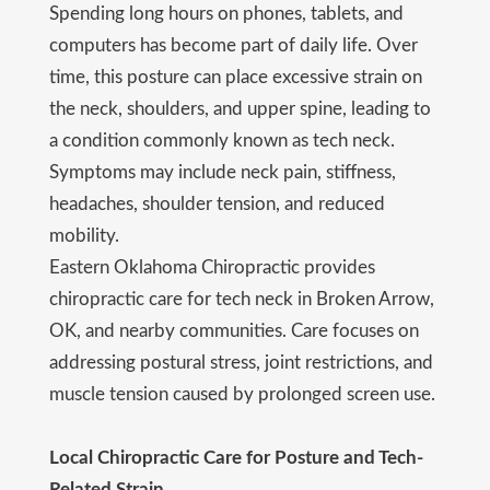
Spending long hours on phones, tablets, and
computers has become part of daily life. Over
time, this posture can place excessive strain on
the neck, shoulders, and upper spine, leading to
a condition commonly known as tech neck.
Symptoms may include neck pain, stiffness,
headaches, shoulder tension, and reduced
mobility.
Eastern Oklahoma Chiropractic provides
chiropractic care for tech neck in Broken Arrow,
OK, and nearby communities. Care focuses on
addressing postural stress, joint restrictions, and
muscle tension caused by prolonged screen use.
Local Chiropractic Care for Posture and Tech-
Related Strain