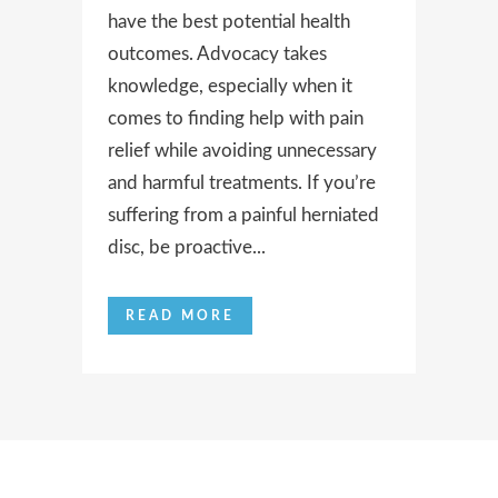
have the best potential health
outcomes. Advocacy takes
knowledge, especially when it
comes to finding help with pain
relief while avoiding unnecessary
and harmful treatments. If you’re
suffering from a painful herniated
disc, be proactive...
READ MORE