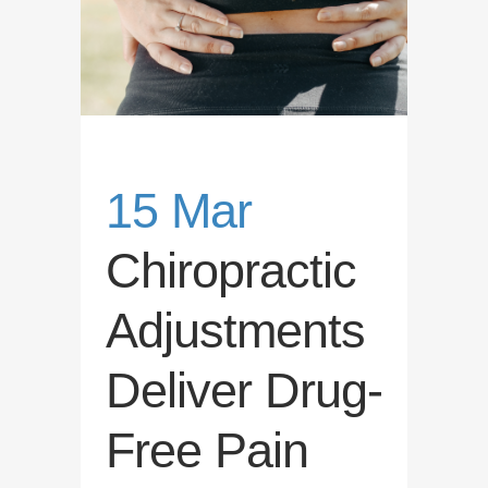
15 Mar
Chiropractic
Adjustments
Deliver Drug-
Free Pain