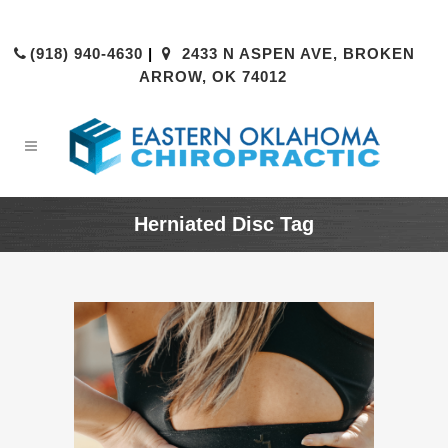
(918) 940-4630
|
2433 N ASPEN AVE, BROKEN
ARROW, OK 74012
Herniated Disc Tag