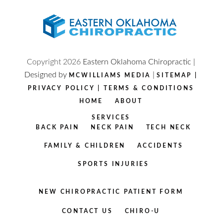
Copyright
2026
Eastern Oklahoma Chiropractic |
Designed by
|
MCWILLIAMS MEDIA
SITEMAP
|
PRIVACY POLICY
|
TERMS & CONDITIONS
HOME
ABOUT
SERVICES
BACK PAIN
NECK PAIN
TECH NECK
FAMILY & CHILDREN
ACCIDENTS
SPORTS INJURIES
NEW CHIROPRACTIC PATIENT FORM
CONTACT US
CHIRO-U