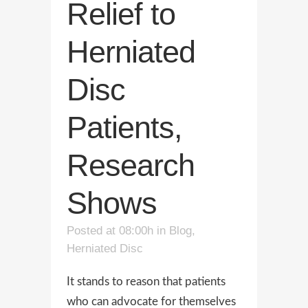
Relief to
Herniated
Disc
Patients,
Research
Shows
Posted at 08:00h
in
Blog
,
Herniated Disc
It stands to reason that patients
who can advocate for themselves