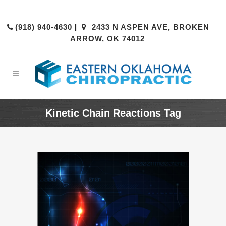
(918) 940-4630
|
2433 N ASPEN AVE, BROKEN
ARROW, OK 74012
Kinetic Chain Reactions Tag