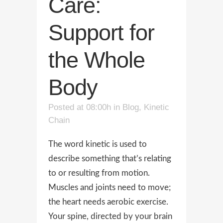
Care:
Support for
the Whole
Body
Posted at 08:00h
in
Blog
,
Kinetic
Chain
The word kinetic is used to
describe something that’s relating
to or resulting from motion.
Muscles and joints need to move;
the heart needs aerobic exercise.
Your spine, directed by your brain