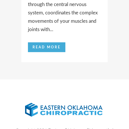
through the central nervous
system, coordinates the complex
movements of your muscles and
joints with...
READ MORE