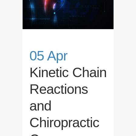
05 Apr
Kinetic Chain
Reactions
and
Chiropractic