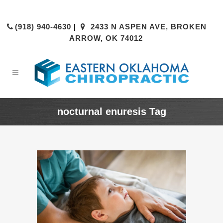
(918) 940-4630
|
2433 N ASPEN AVE, BROKEN
ARROW, OK 74012
nocturnal enuresis Tag