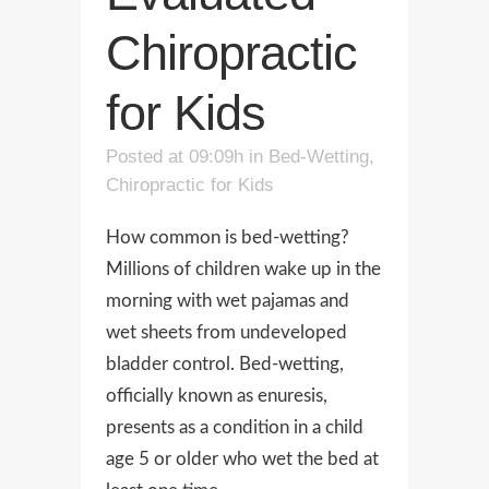
Chiropractic
for Kids
Posted at 09:09h
in
Bed-Wetting
,
Chiropractic for Kids
How common is bed-wetting?
Millions of children wake up in the
morning with wet pajamas and
wet sheets from undeveloped
bladder control. Bed-wetting,
officially known as enuresis,
presents as a condition in a child
age 5 or older who wet the bed at