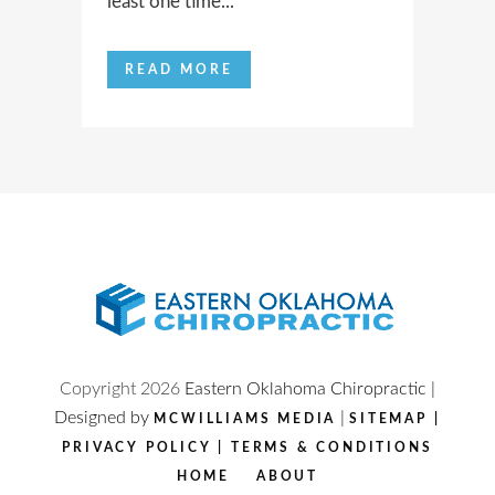
least one time...
READ MORE
Copyright
2026
Eastern Oklahoma Chiropractic |
Designed by
|
MCWILLIAMS MEDIA
SITEMAP
|
PRIVACY POLICY
|
TERMS & CONDITIONS
HOME
ABOUT