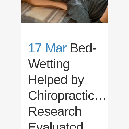
17 Mar
Bed-
Wetting
Helped by
Chiropractic…
Research
Evaluated