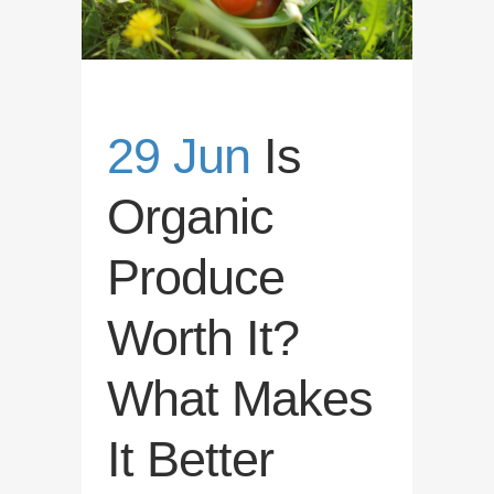
29 Jun
Is
Organic
Produce
Worth It?
What Makes
It Better