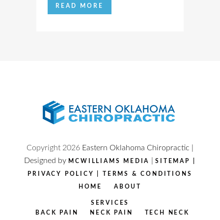
READ MORE
Copyright
2026
Eastern Oklahoma Chiropractic |
Designed by
|
MCWILLIAMS MEDIA
SITEMAP
|
PRIVACY POLICY
|
TERMS & CONDITIONS
HOME
ABOUT
SERVICES
BACK PAIN
NECK PAIN
TECH NECK