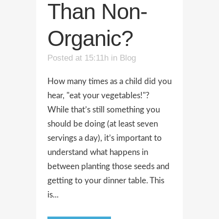
Than Non-
Organic?
Posted at 15:11h
in
Blog
How many times as a child did you
hear, "eat your vegetables!"?
While that’s still something you
should be doing (at least seven
servings a day), it’s important to
understand what happens in
between planting those seeds and
getting to your dinner table. This
is...