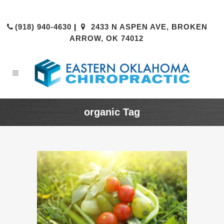
(918) 940-4630
|
2433 N ASPEN AVE, BROKEN
ARROW, OK 74012
organic Tag