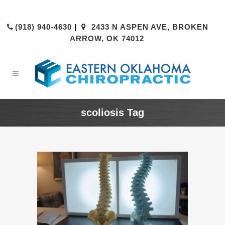
(918) 940-4630
|
2433 N ASPEN AVE, BROKEN
ARROW, OK 74012
scoliosis Tag