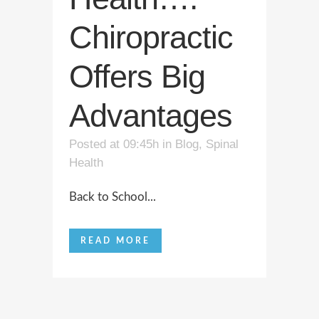
Chiropractic
Offers Big
Advantages
Posted at 09:45h
in
Blog
,
Spinal
Health
Back to School...
READ MORE