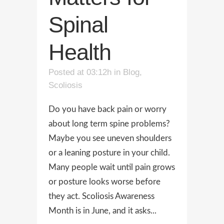
Spinal
Health
Posted at 03:12h
in
Blog
,
Scoliosis
Do you have back pain or worry
about long term spine problems?
Maybe you see uneven shoulders
or a leaning posture in your child.
Many people wait until pain grows
or posture looks worse before
they act. Scoliosis Awareness
Month is in June, and it asks...