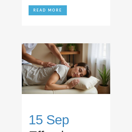
READ MORE
15 Sep