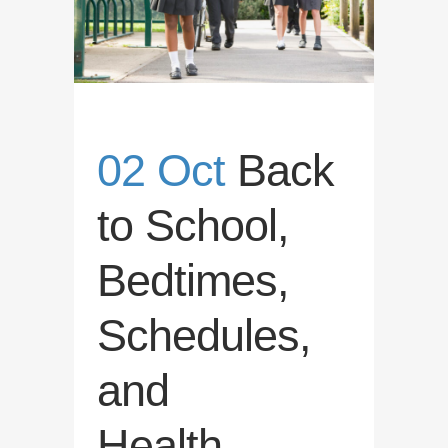
02 Oct
Back
to School,
Bedtimes,
Schedules,
and
Health….