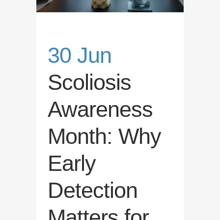
30 Jun
Scoliosis
Awareness
Month: Why
Early
Detection
Matters for