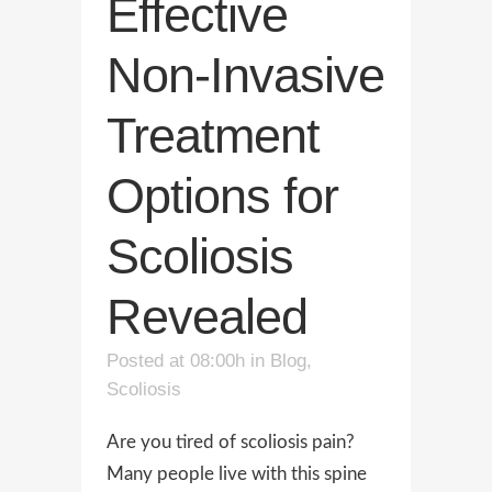
Effective
Non-Invasive
Treatment
Options for
Scoliosis
Revealed
Posted at 08:00h
in
Blog
,
Scoliosis
Are you tired of scoliosis pain?
Many people live with this spine