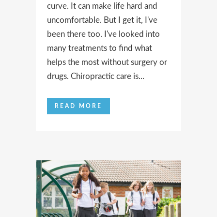
curve. It can make life hard and
uncomfortable. But I get it, I've
been there too. I've looked into
many treatments to find what
helps the most without surgery or
drugs. Chiropractic care is...
READ MORE