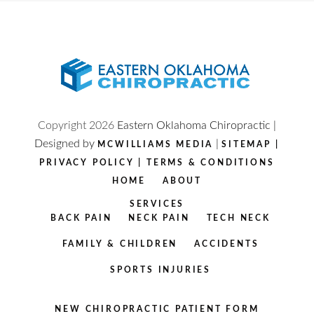
Copyright
2026
Eastern Oklahoma Chiropractic |
Designed by
|
MCWILLIAMS MEDIA
SITEMAP
|
PRIVACY POLICY
|
TERMS & CONDITIONS
HOME
ABOUT
SERVICES
BACK PAIN
NECK PAIN
TECH NECK
FAMILY & CHILDREN
ACCIDENTS
SPORTS INJURIES
NEW CHIROPRACTIC PATIENT FORM