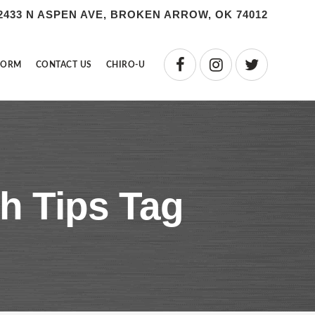
2433 N ASPEN AVE, BROKEN ARROW, OK 74012
FORM
CONTACT US
CHIRO-U
h Tips Tag