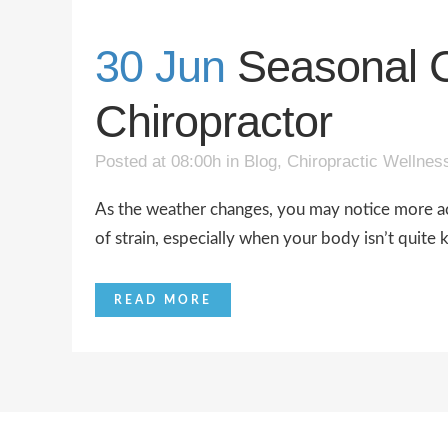
30 Jun
Seasonal C
Chiropractor
Posted at 08:00h
in
Blog
,
Chiropractic Wellnes
As the weather changes, you may notice more ach
of strain, especially when your body isn’t quite k
READ MORE