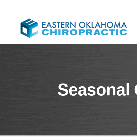
Seasonal 