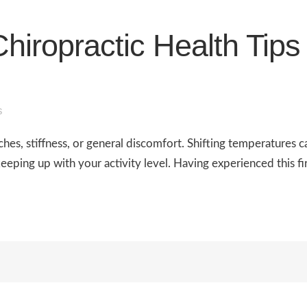
hiropractic Health Tip
s
es, stiffness, or general discomfort. Shifting temperatures c
eeping up with your activity level. Having experienced this fir