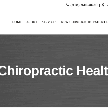
(918) 940-4630
|
HOME
ABOUT
SERVICES
NEW CHIROPRACTIC PATIENT 
Chiropractic Healt