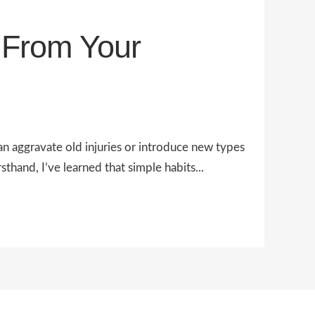
s From Your
an aggravate old injuries or introduce new types
sthand, I’ve learned that simple habits...