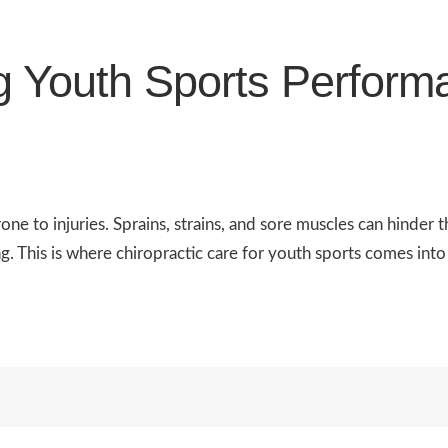
g Youth Sports Perform
rone to injuries. Sprains, strains, and sore muscles can hinde
g. This is where chiropractic care for youth sports comes into 