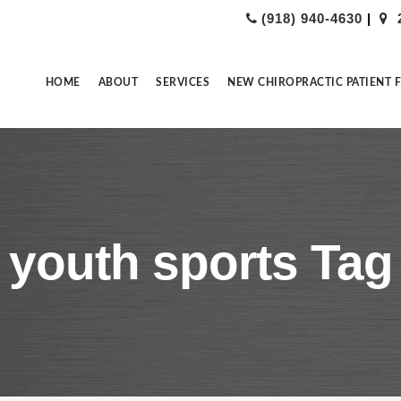
(918) 940-4630
|
HOME
ABOUT
SERVICES
NEW CHIROPRACTIC PATIENT 
youth sports Tag