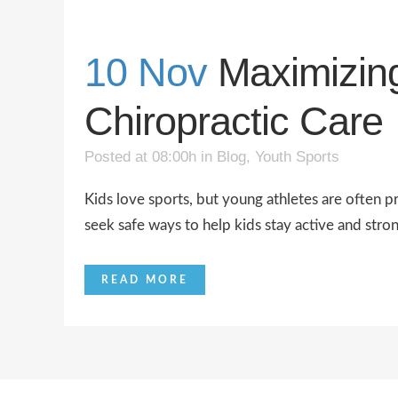
10 Nov
Maximizin
Chiropractic Care
Posted at 08:00h
in
Blog
,
Youth Sports
Kids love sports, but young athletes are often p
seek safe ways to help kids stay active and stron
READ MORE