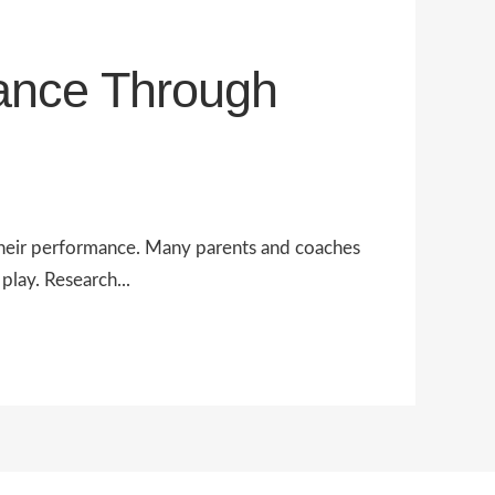
ance Through
r their performance. Many parents and coaches
play. Research...