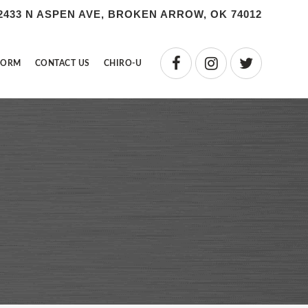
2433 N ASPEN AVE, BROKEN ARROW, OK 74012
FORM
CONTACT US
CHIRO-U