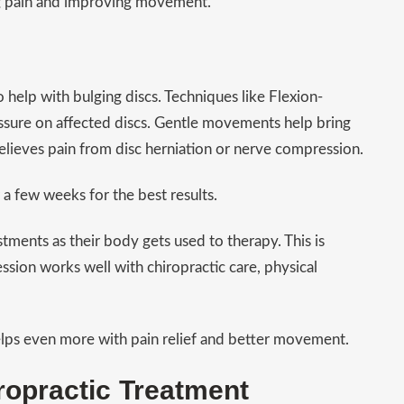
ing pain and improving movement.
help with bulging discs. Techniques like Flexion-
essure on affected discs. Gentle movements help bring
elieves pain from disc herniation or nerve compression.
 few weeks for the best results.
stments as their body gets used to therapy. This is
ion works well with chiropractic care, physical
elps even more with pain relief and better movement.
ropractic Treatment