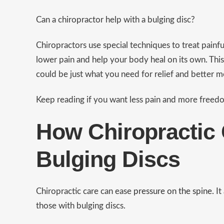
Can a chiropractor help with a bulging disc?
Chiropractors use special techniques to treat painfu
lower pain and help your body heal on its own. This
could be just what you need for relief and better
Keep reading if you want less pain and more freed
How Chiropractic 
Bulging Discs
Chiropractic care can ease
pressure on the spine.
It
those with bulging discs.