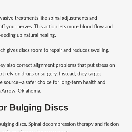
nvasive treatments like spinal adjustments and
f your nerves. This action lets more blood flow and
peeding up natural healing.
ich gives discs room to repair and reduces swelling.
ey also correct
alignment problems
that put stress on
t rely on drugs or surgery. Instead, they target
the source—a safer choice for long-term health and
en Arrow, Oklahoma.
or Bulging Discs
bulging discs. Spinal decompression therapy and flexion