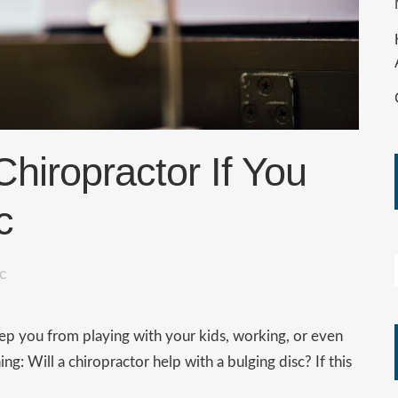
Chiropractor If You
c
oc
eep you from playing with your kids, working, or even
g: Will a chiropractor help with a bulging disc? If this