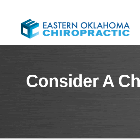
​​Consider A C