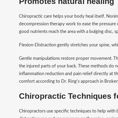
Promotes natural healing
Chiropractic care helps your body heal itself. Noni
decompression therapy work to ease the pressure of
good nutrients reach the area with a bulging disc, s
Flexion-Distraction gently stretches your spine, wh
Gentle manipulations restore proper movement. Th
the injured parts of your back. These methods do no
inflammation reduction and pain relief directly at 
comfort according to Dr. Ring’s approach in Brok
Chiropractic Techniques f
Chiropractors use specific techniques to help with 