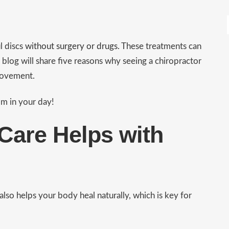
l discs
without surgery or drugs
. These treatments can
 blog will share five reasons why seeing a chiropractor
 movement.
om in your day!
Care Helps with
 also helps your body heal naturally, which is key for