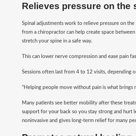
Relieves pressure on the 
Spinal adjustments work to relieve pressure on the
from a chiropractor can help create space between 
stretch your spine in a safe way.
This can lower nerve compression and ease pain fas
Sessions often last from 4 to 12 visits, depending o
“Helping people move without pain is what brings 
Many patients see better mobility after these trea
support for your back
so you stay strong and hurt le
noninvasive and gives long-term relief for many peo