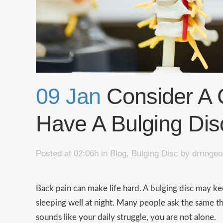
09 Jan
​​Consider A 
Have A Bulging Dis
Posted at 02:06h
in
Blog
,
Bulging Disc
by
drringe
Back pain can make life hard. A bulging disc may k
sleeping well at night. Many people ask the same thin
sounds like your daily struggle, you are not alone.