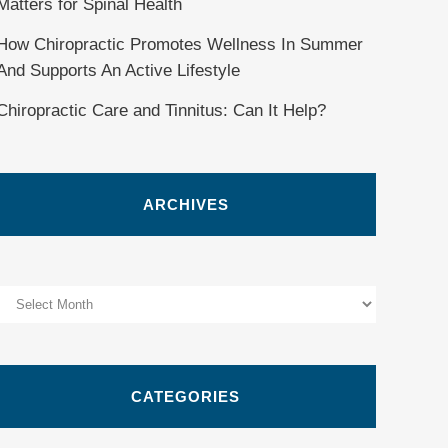
Matters for Spinal Health
How Chiropractic Promotes Wellness In Summer
And Supports An Active Lifestyle
Chiropractic Care and Tinnitus: Can It Help?
ARCHIVES
Archives
CATEGORIES