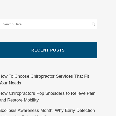
RECENT POSTS
How To Choose Chiropractor Services That Fit
Your Needs
How Chiropractors Pop Shoulders to Relieve Pain
and Restore Mobility
Scoliosis Awareness Month: Why Early Detection