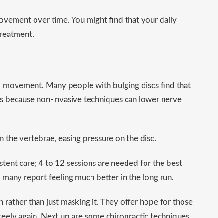
movement over time. You might find that your daily
treatment.
nd movement. Many people with bulging discs find that
is is because non-invasive techniques can lower nerve
the vertebrae, easing pressure on the disc.
stent care; 4 to 12 sessions are needed for the best
but many report feeling much better in the long run.
n rather than just masking it. They offer hope for those
reely again. Next up are some chiropractic techniques