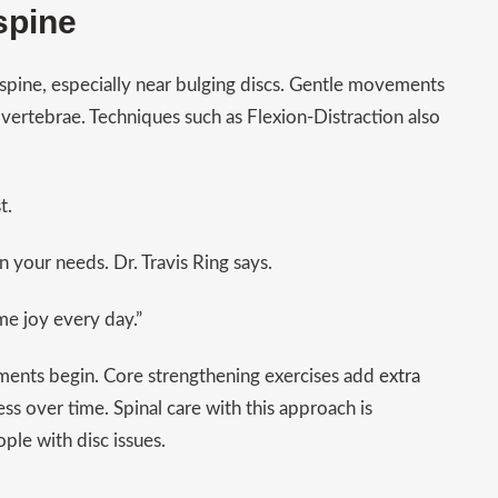
spine
 spine, especially near bulging discs. Gentle movements
vertebrae. Techniques such as Flexion-Distraction also
t.
n your needs. Dr. Travis Ring says.
me joy every day.”
tments begin. Core strengthening exercises add
extra
ss over time. Spinal care with this approach is
ple with disc issues.