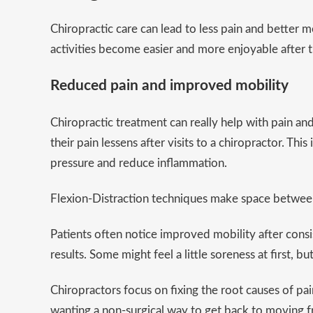
Chiropractic care can lead to less pain and better 
activities become easier and more enjoyable after 
Reduced pain and improved mobility
Chiropractic treatment can really help with pain a
their pain lessens after visits to a chiropractor. Th
pressure and reduce inflammation.
Flexion-Distraction techniques make space between 
Patients often notice improved mobility after consi
results. Some might feel a little soreness at first, 
Chiropractors focus on fixing the root causes of pai
wanting a non-surgical way to get back to moving f