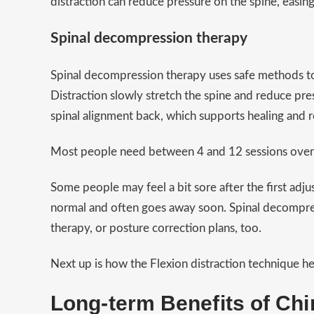
distraction can reduce pressure on the spine, eas
Spinal decompression therapy
Spinal decompression therapy uses safe methods to 
Distraction slowly stretch the spine and reduce pr
spinal alignment back, which supports healing and r
Most people need between 4 and 12 sessions over a
Some people may feel a bit sore after the first adju
normal and often goes away soon. Spinal decompress
therapy, or posture correction plans, too.
Next up is how the Flexion distraction technique h
Long-term Benefits of Chi