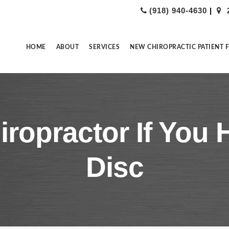
(918) 940-4630
|
HOME
ABOUT
SERVICES
NEW CHIROPRACTIC PATIENT 
hiropractor If You
Disc