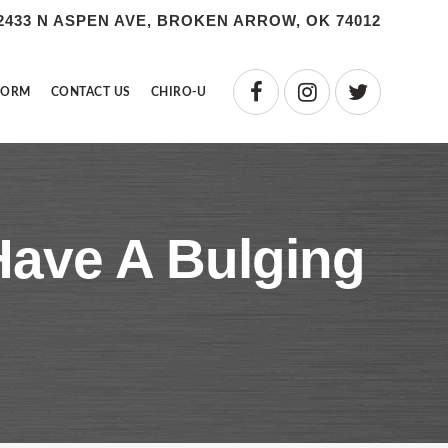
2433 N ASPEN AVE, BROKEN ARROW, OK 74012
FORM
CONTACT US
CHIRO-U
 Have A Bulging