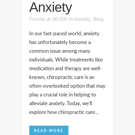
Anxiety
Posted at 08:00h
in
Anxiety
,
Blog
In our fast-paced world, anxiety
has unfortunately become a
common issue among many
individuals. While treatments like
medication and therapy are well-
known, chiropractic care is an
often-overlooked option that may
play a crucial role in helping to
alleviate anxiety. Today, we'll
explore how chiropractic care...
READ MORE