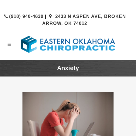
(918) 940-4630
|
2433 N ASPEN AVE, BROKEN
ARROW, OK 74012
Anxiety