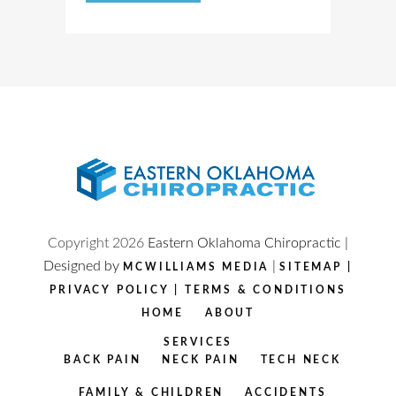
Copyright
2026
Eastern Oklahoma Chiropractic |
Designed by
|
MCWILLIAMS MEDIA
SITEMAP
|
PRIVACY POLICY
|
TERMS & CONDITIONS
HOME
ABOUT
SERVICES
BACK PAIN
NECK PAIN
TECH NECK
FAMILY & CHILDREN
ACCIDENTS