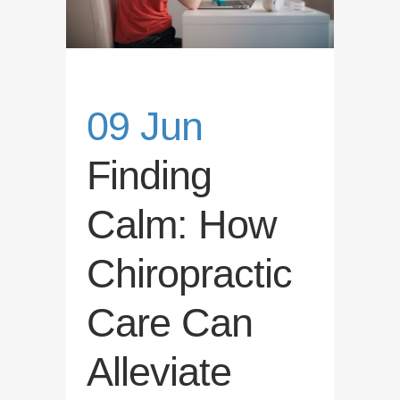
09 Jun
Finding
Calm: How
Chiropractic
Care Can
Alleviate