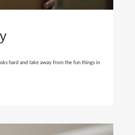
y
asks hard and take away from the fun things in