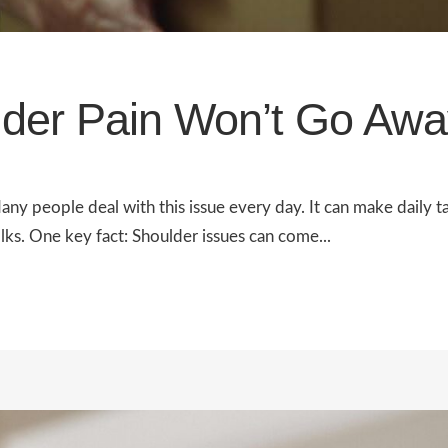
der Pain Won’t Go Awa
ny people deal with this issue every day. It can make daily t
olks. One key fact: Shoulder issues can come...