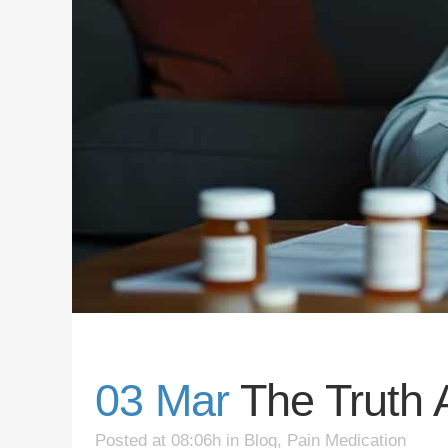
03 Mar
The Truth 
Posted at 08:06h
in
Blog
,
Pain Medication