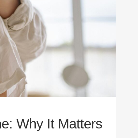
e: Why It Matters