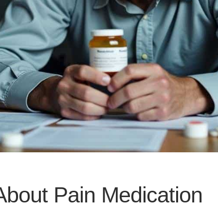
About Pain Medication