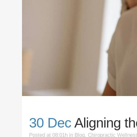
30 Dec
Aligning t
Posted at 08:01h
in
Blog
,
Chiropractic Wellnes