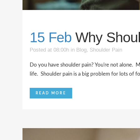
15 Feb
Why Shoul
Posted at 08:00h
in
Blog
,
Shoulder Pain
Do you have shoulder pain? You're not alone. Ma
life. Shoulder pain is a big problem for lots of f
READ MORE