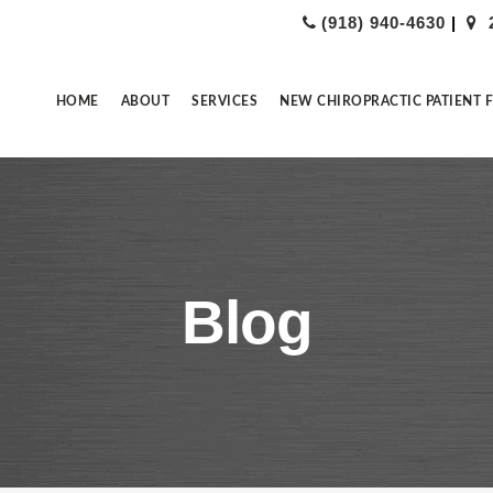
(918) 940-4630
|
HOME
ABOUT
SERVICES
NEW CHIROPRACTIC PATIENT 
Blog