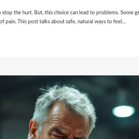
top the hurt. But, this choice can lead to problems. Some get
f pain. This post talks about safe, natural ways to feel...