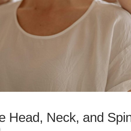
he Head, Neck, and Spin
s