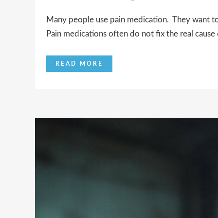
Many people use pain medication. They want to s
Pain medications often do not fix the real cause o
READ MORE