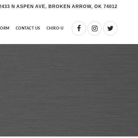
2433 N ASPEN AVE, BROKEN ARROW, OK 74012
FORM
CONTACT US
CHIRO-U