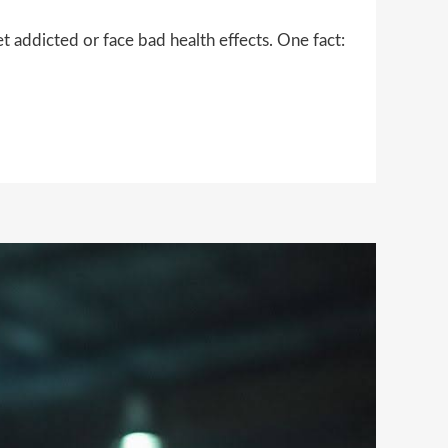
 addicted or face bad health effects. One fact: