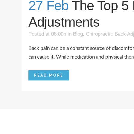
27 Feb
The Top 5 
Adjustments
Posted at 08:00h
in
Blog
,
Chiropractic Back Ad
Back pain can be a constant source of discomfort a
can cause it. While medication and physical the
READ MORE