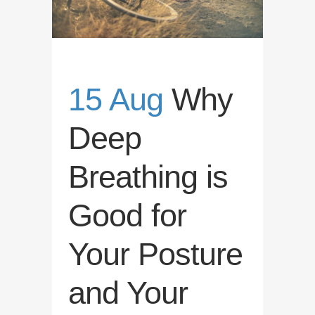
15 Aug
Why
Deep
Breathing is
Good for
Your Posture
and Your