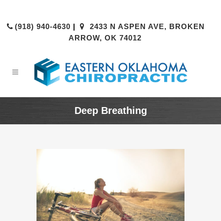
(918) 940-4630
|
2433 N ASPEN AVE, BROKEN
ARROW, OK 74012
Deep Breathing