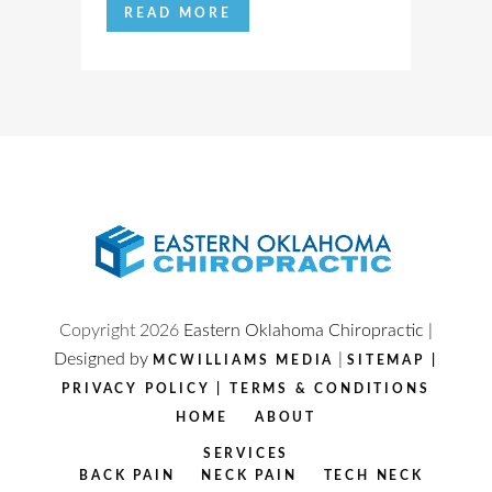
READ MORE
Copyright
2026
Eastern Oklahoma Chiropractic |
Designed by
|
MCWILLIAMS MEDIA
SITEMAP
|
PRIVACY POLICY
|
TERMS & CONDITIONS
HOME
ABOUT
SERVICES
BACK PAIN
NECK PAIN
TECH NECK