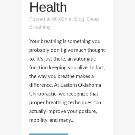
Health
Posted at 08:00h
in
Blog
,
Deep
Breathing
Your breathing is something you
probably don’t give much thought
to. It’s just there, an automatic
function keeping you alive. In fact,
the way you breathe makes a
difference. At Eastern Oklahoma
Chiropractic, we recognize that
proper breathing techniques can
actually improve your posture,
mobility, and many...