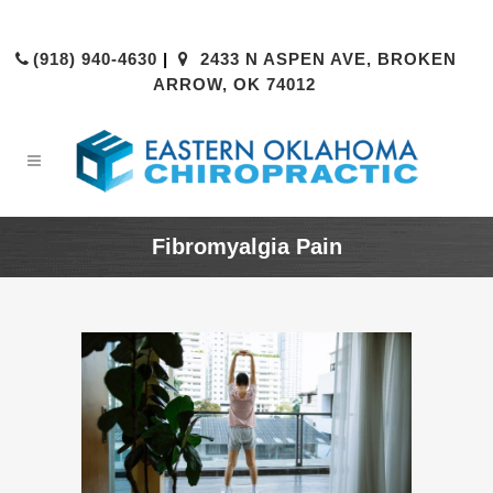
(918) 940-4630
|
2433 N ASPEN AVE, BROKEN
ARROW, OK 74012
Fibromyalgia Pain