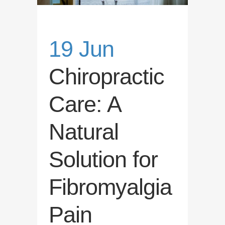
19 Jun
Chiropractic
Care: A
Natural
Solution for
Fibromyalgia
Pain