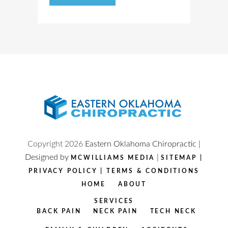
Copyright
2026
Eastern Oklahoma Chiropractic |
Designed by
|
MCWILLIAMS MEDIA
SITEMAP
|
PRIVACY POLICY
|
TERMS & CONDITIONS
HOME
ABOUT
SERVICES
BACK PAIN
NECK PAIN
TECH NECK