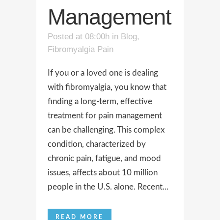
Management
Posted at 08:00h
in
Blog
,
Fibromyalgia Pain
If you or a loved one is dealing
with fibromyalgia, you know that
finding a long-term, effective
treatment for pain management
can be challenging. This complex
condition, characterized by
chronic pain, fatigue, and mood
issues, affects about 10 million
people in the U.S. alone. Recent...
READ MORE