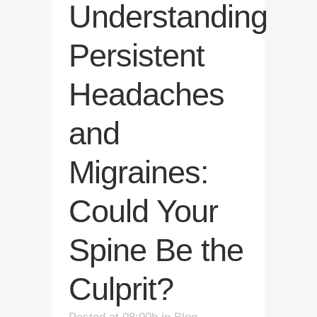
Understanding
Persistent
Headaches
and
Migraines:
Could Your
Spine Be the
Culprit?