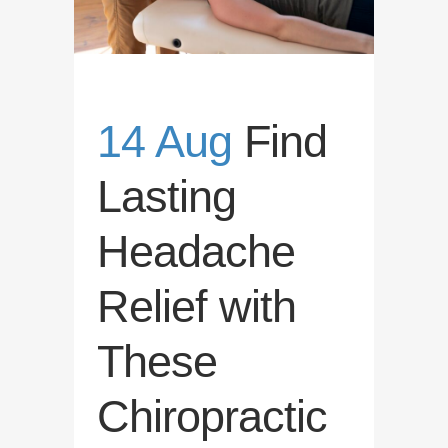
14 Aug
Find
Lasting
Headache
Relief with
These
Chiropractic