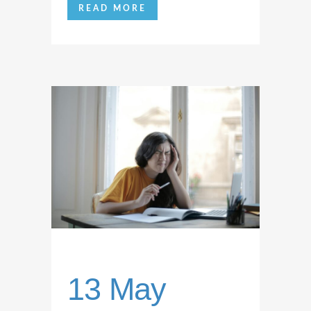
READ MORE
13 May