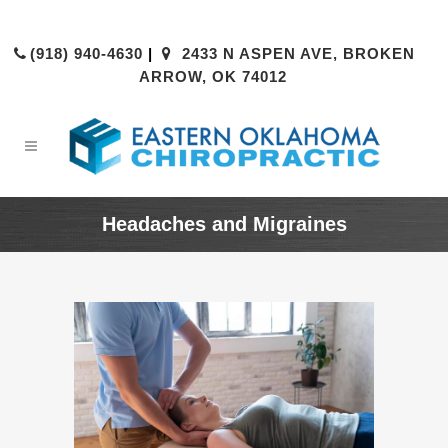
(918) 940-4630
|
2433 N ASPEN AVE, BROKEN
ARROW, OK 74012
Headaches and Migraines