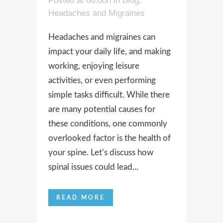
Posted at 08:00h
in
Blog
,
Headaches and Migraines
Headaches and migraines can
impact your daily life, and making
working, enjoying leisure
activities, or even performing
simple tasks difficult. While there
are many potential causes for
these conditions, one commonly
overlooked factor is the health of
your spine. Let’s discuss how
spinal issues could lead...
READ MORE