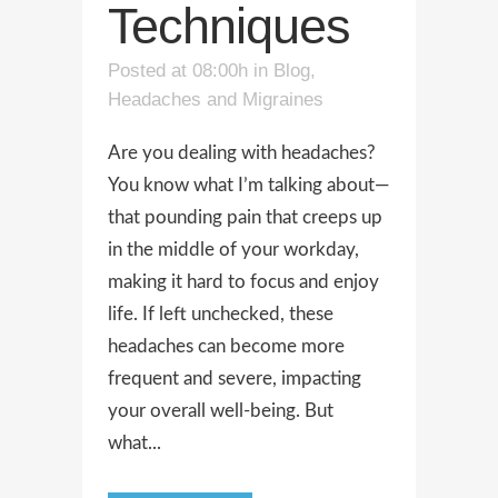
Techniques
Posted at 08:00h
in
Blog
,
Headaches and Migraines
Are you dealing with headaches?
You know what I’m talking about—
that pounding pain that creeps up
in the middle of your workday,
making it hard to focus and enjoy
life. If left unchecked, these
headaches can become more
frequent and severe, impacting
your overall well-being. But
what...