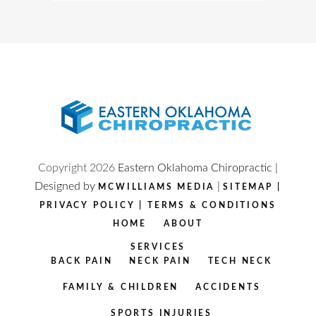
Copyright
2026
Eastern Oklahoma Chiropractic |
Designed by
|
MCWILLIAMS MEDIA
SITEMAP
|
PRIVACY POLICY
|
TERMS & CONDITIONS
HOME
ABOUT
SERVICES
BACK PAIN
NECK PAIN
TECH NECK
FAMILY & CHILDREN
ACCIDENTS
SPORTS INJURIES