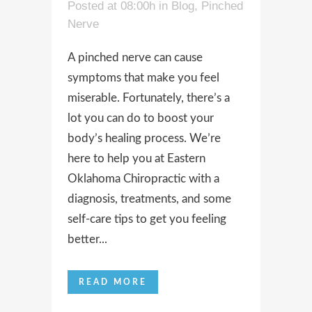
Posted at 08:00h
in
Blog
,
Pinched
Nerve
A pinched nerve can cause
symptoms that make you feel
miserable. Fortunately, there’s a
lot you can do to boost your
body’s healing process. We’re
here to help you at Eastern
Oklahoma Chiropractic with a
diagnosis, treatments, and some
self-care tips to get you feeling
better...
READ MORE