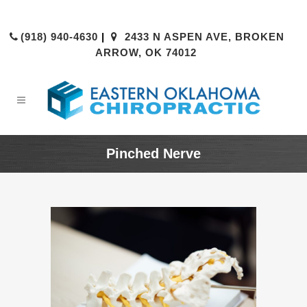
(918) 940-4630
|
2433 N ASPEN AVE, BROKEN
ARROW, OK 74012
Pinched Nerve