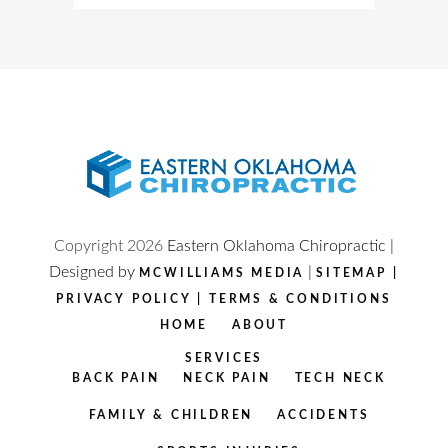
Copyright
2026
Eastern Oklahoma Chiropractic |
Designed by
|
MCWILLIAMS MEDIA
SITEMAP
|
PRIVACY POLICY
|
TERMS & CONDITIONS
HOME
ABOUT
SERVICES
BACK PAIN
NECK PAIN
TECH NECK
FAMILY & CHILDREN
ACCIDENTS