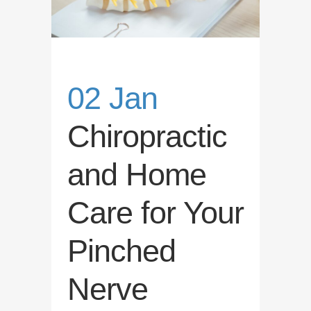
02 Jan
Chiropractic
and Home
Care for Your
Pinched
Nerve