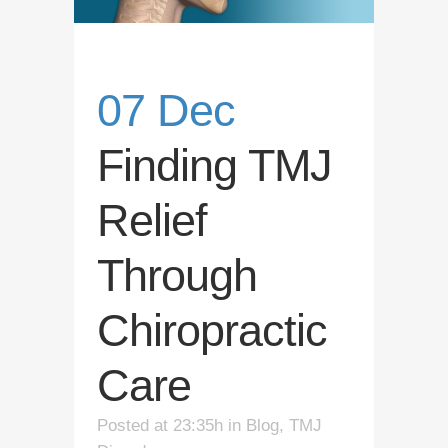
07 Dec
Finding TMJ
Relief
Through
Chiropractic
Care
Posted at 23:35h
in
Blog
,
TMJ