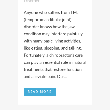
Disorder
Anyone who suffers from TMJ
(temporomandibular joint)
disorder knows how the jaw
condition may interfere painfully
with many basic living activities,
like eating, sleeping, and talking.
Fortunately, a chiropractor's care
can play an essential role in natural
treatments that restore function
and alleviate pain. Our...
READ MORE