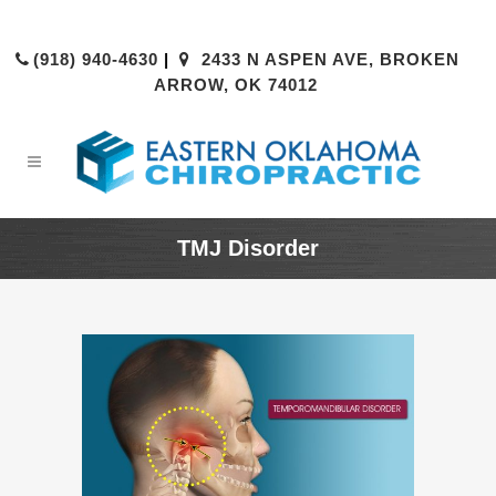
(918) 940-4630
|
2433 N ASPEN AVE, BROKEN
ARROW, OK 74012
TMJ Disorder