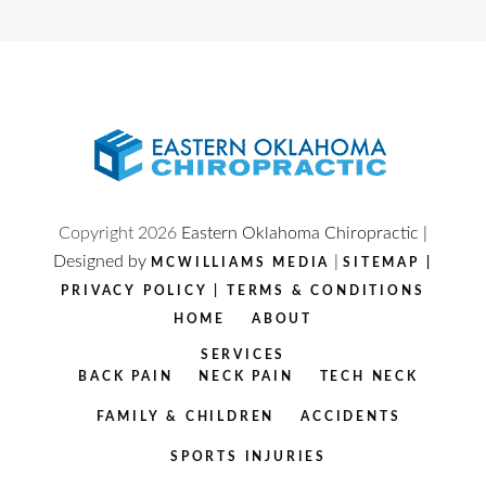
Copyright
2026
Eastern Oklahoma Chiropractic |
Designed by
|
MCWILLIAMS MEDIA
SITEMAP
|
PRIVACY POLICY
|
TERMS & CONDITIONS
HOME
ABOUT
SERVICES
BACK PAIN
NECK PAIN
TECH NECK
FAMILY & CHILDREN
ACCIDENTS
SPORTS INJURIES