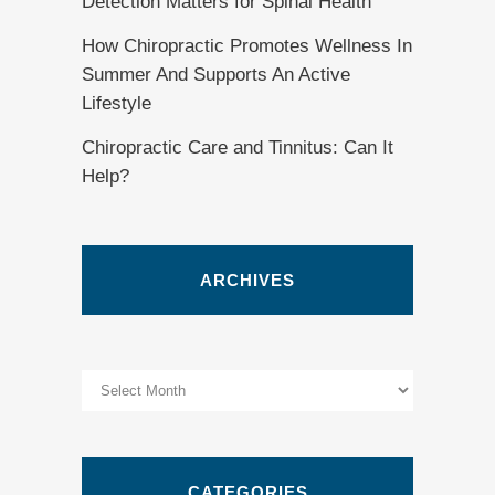
Detection Matters for Spinal Health
How Chiropractic Promotes Wellness In
Summer And Supports An Active
Lifestyle
Chiropractic Care and Tinnitus: Can It
Help?
ARCHIVES
Archives
CATEGORIES