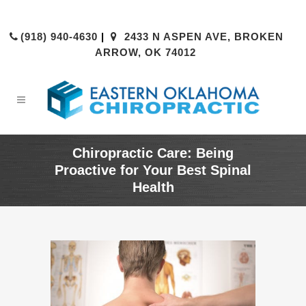
(918) 940-4630
|
2433 N ASPEN AVE, BROKEN
ARROW, OK 74012
Chiropractic Care: Being
Proactive for Your Best Spinal
Health