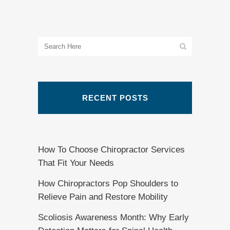
RECENT POSTS
How To Choose Chiropractor Services
That Fit Your Needs
How Chiropractors Pop Shoulders to
Relieve Pain and Restore Mobility
Scoliosis Awareness Month: Why Early