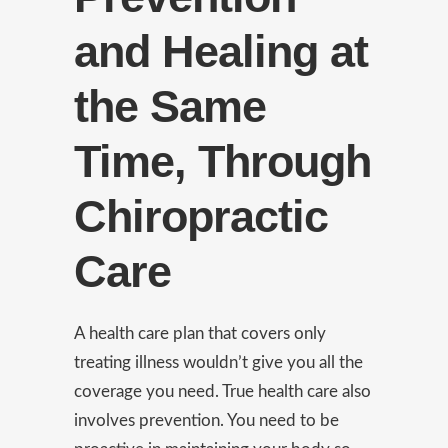
and Healing at
the Same
Time, Through
Chiropractic
Care
A health care plan that covers only
treating illness wouldn’t give you all the
coverage you need. True health care also
involves prevention. You need to be