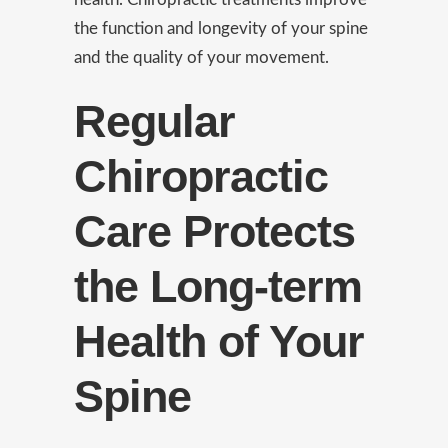
the function and longevity of your spine
and the quality of your movement.
Regular
Chiropractic
Care Protects
the Long-term
Health of Your
Spine