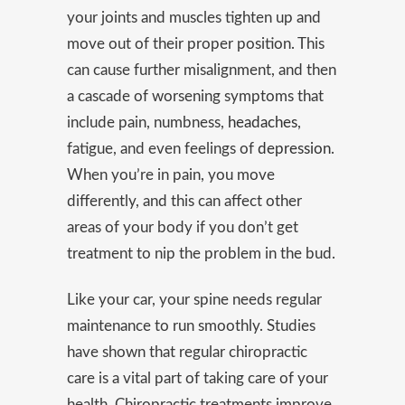
your joints and muscles tighten up and
move out of their proper position. This
can cause further misalignment, and then
a cascade of worsening symptoms that
include pain, numbness,
headaches
,
fatigue, and even feelings of
depression
.
When you’re in pain, you move
differently, and this can affect other
areas of your body if you don’t get
treatment to nip the problem in the bud.
Like your car, your spine needs regular
maintenance to run smoothly. Studies
have shown that regular chiropractic
care is a vital part of taking care of your
health. Chiropractic treatments improve