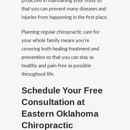
proactive in maintaining your body so
that you can prevent many diseases and
injuries from happening in the first place.
Planning regular chiropractic care for
your whole family means you’re
covering both
healing treatment
and
prevention
so that you can stay as
healthy and pain-free as possible
throughout life.
Schedule Your Free
Consultation at
Eastern Oklahoma
Chiropractic