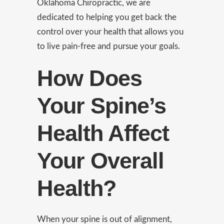
Oklahoma Chiropractic, we are
dedicated to helping you get back the
control over your health that allows you
to live pain-free and pursue your goals.
How Does
Your Spine’s
Health Affect
Your Overall
Health?
When your spine is out of alignment,