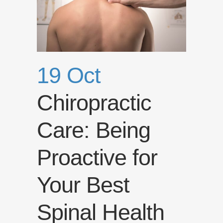
19 Oct
Chiropractic
Care: Being
Proactive for
Your Best
Spinal Health