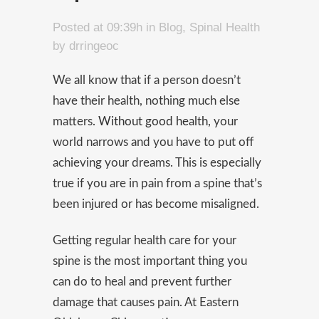
Posted at 09:39h
in
Blog
,
Spinal Health
by
drringeoc
We all know that if a person doesn’t
have their health, nothing much else
matters.
Without good health,
your
world narrows and you have to put off
achieving your dreams. This is especially
true if you are in pain from a spine that’s
been injured or has become misaligned.
Getting regular health care for your
spine is the most important thing you
can do to heal and prevent further
damage that causes pain. At Eastern