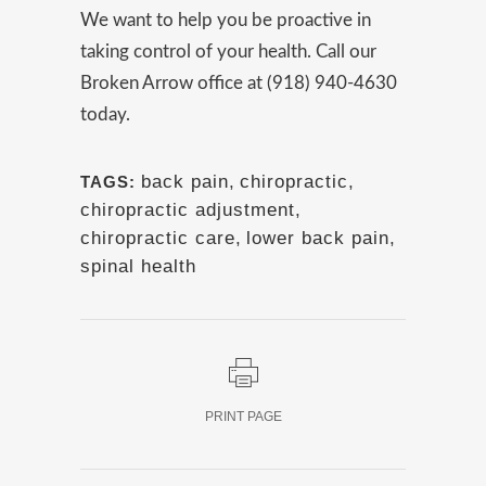
We want to help you be proactive in
taking control of your health. Call our
Broken Arrow office at (918) 940-4630
today.
back pain
,
chiropractic
,
TAGS:
chiropractic adjustment
,
chiropractic care
,
lower back pain
,
spinal health
PRINT PAGE