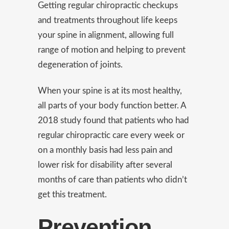
Getting regular chiropractic checkups
and treatments throughout life keeps
your spine in alignment, allowing full
range of motion and helping to prevent
degeneration of joints.
When your spine is at its most healthy,
all parts of your body function better. A
2018 study found that patients who had
regular chiropractic care every week or
on a monthly basis had less pain and
lower risk for disability after several
months of care than patients who didn’t
get this treatment.
Prevention