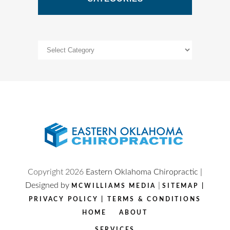
Categories
Copyright
2026
Eastern Oklahoma Chiropractic |
Designed by
|
MCWILLIAMS MEDIA
SITEMAP
|
PRIVACY POLICY
|
TERMS & CONDITIONS
HOME
ABOUT
SERVICES