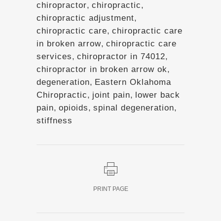
chiropractor
,
chiropractic
,
chiropractic adjustment
,
chiropractic care
,
chiropractic care
in broken arrow
,
chiropractic care
services
,
chiropractor in 74012
,
chiropractor in broken arrow ok
,
degeneration
,
Eastern Oklahoma
Chiropractic
,
joint pain
,
lower back
pain
,
opioids
,
spinal degeneration
,
stiffness
PRINT PAGE