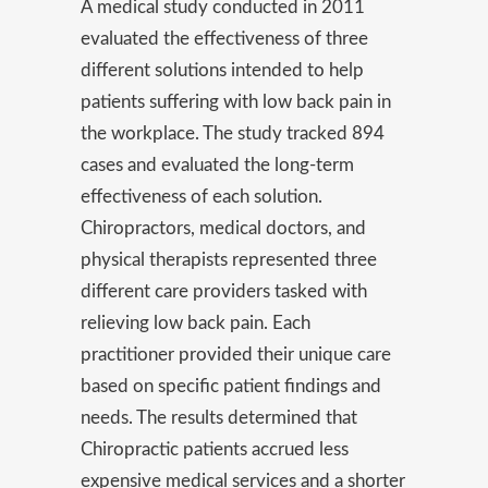
A medical study conducted in 2011
evaluated the effectiveness of three
different solutions intended to help
patients suffering with low back pain in
the workplace. The study tracked 894
cases and evaluated the long-term
effectiveness of each solution.
Chiropractors, medical doctors, and
physical therapists represented three
different care providers tasked with
relieving low back pain. Each
practitioner provided their unique care
based on specific patient findings and
needs. The results determined that
Chiropractic patients accrued less
expensive medical services and a shorter