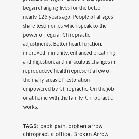
began changing lives for the better
nearly 125 years ago. People of all ages
share testimonies which speak to the
power of regular Chiropractic
adjustments.
Better heart function
,
improved immunity, enhanced breathing
and digestion, and miraculous changes in
reproductive health represent a few of
the many areas of restoration
empowered by Chiropractic. On the job
or at home with the family, Chiropractic
works.
back pain
,
broken arrow
TAGS:
chiropractic office
,
Broken Arrow