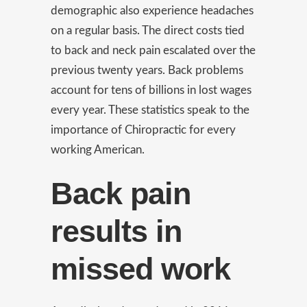
demographic also experience headaches
on a regular basis. The direct costs tied
to back and neck pain escalated over the
previous twenty years. Back problems
account for tens of billions in lost wages
every year. These statistics speak to the
importance of Chiropractic for every
working American.
Back pain
results in
missed work