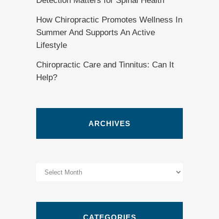
Detection Matters for Spinal Health
How Chiropractic Promotes Wellness In
Summer And Supports An Active
Lifestyle
Chiropractic Care and Tinnitus: Can It
Help?
ARCHIVES
Archives
CATEGORIES