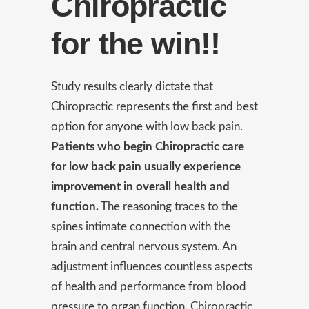
Chiropractic
for the win!!
Study results clearly dictate that
Chiropractic represents the first and best
option for anyone with low back pain.
Patients who begin Chiropractic care
for low back pain usually experience
improvement in overall health and
function.
The reasoning traces to the
spines intimate connection with the
brain and central nervous system. An
adjustment influences countless aspects
of health and performance from blood
pressure to organ function. Chiropractic