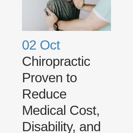
02 Oct
Chiropractic
Proven to
Reduce
Medical Cost,
Disability, and