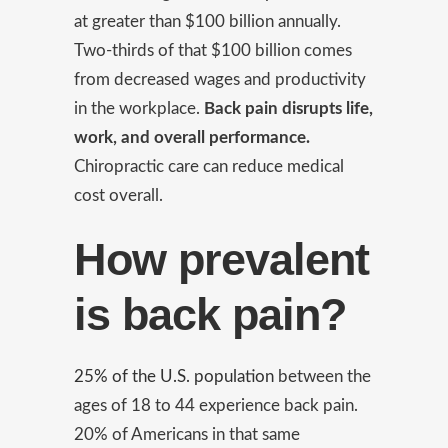
at greater than $100 billion annually.
Two-thirds of that $100 billion comes
from decreased wages and productivity
in the workplace.
Back pain disrupts life,
work, and overall performance.
Chiropractic care can reduce medical
cost overall.
How prevalent
is back pain?
25% of the U.S. population
between the
ages of 18 to 44 experience back pain.
20% of Americans in that same