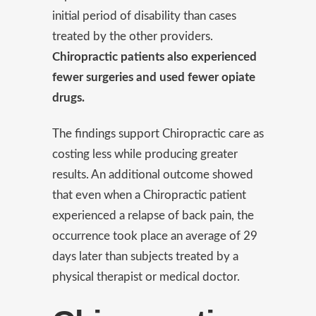
initial period of disability than cases
treated by the other providers.
Chiropractic patients also experienced
fewer surgeries and used fewer opiate
drugs.
The findings support Chiropractic care as
costing less while producing greater
results. An additional outcome showed
that even when a Chiropractic patient
experienced a relapse of back pain, the
occurrence took place an average of 29
days later than subjects treated by a
physical therapist or medical doctor.