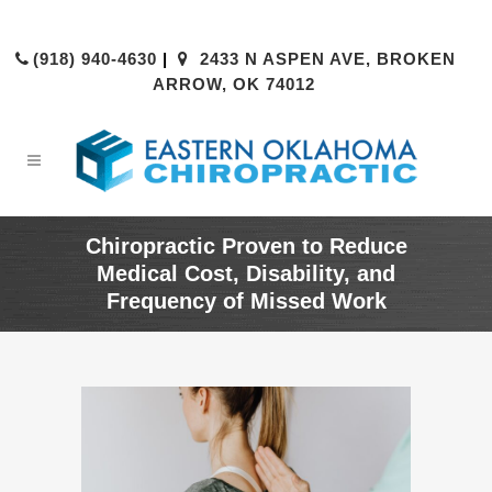
(918) 940-4630
|
2433 N ASPEN AVE, BROKEN
ARROW, OK 74012
Chiropractic Proven to Reduce
Medical Cost, Disability, and
Frequency of Missed Work