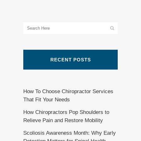
RECENT POSTS
How To Choose Chiropractor Services
That Fit Your Needs
How Chiropractors Pop Shoulders to
Relieve Pain and Restore Mobility
Scoliosis Awareness Month: Why Early