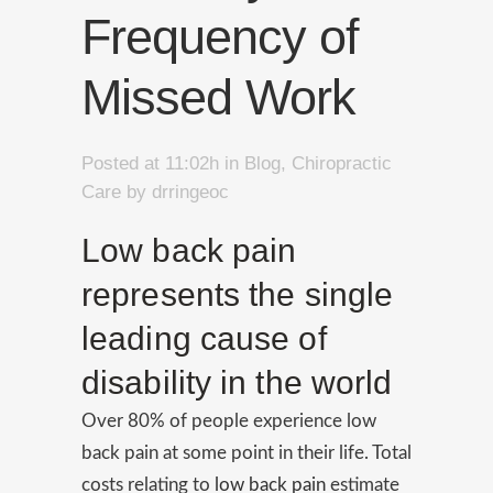
Frequency of
Missed Work
Posted at 11:02h
in
Blog
,
Chiropractic
Care
by
drringeoc
Low back pain
represents the single
leading cause of
disability in the world
Over 80% of people experience low
back pain at some point in their life. Total
costs relating to
low back pain
estimate