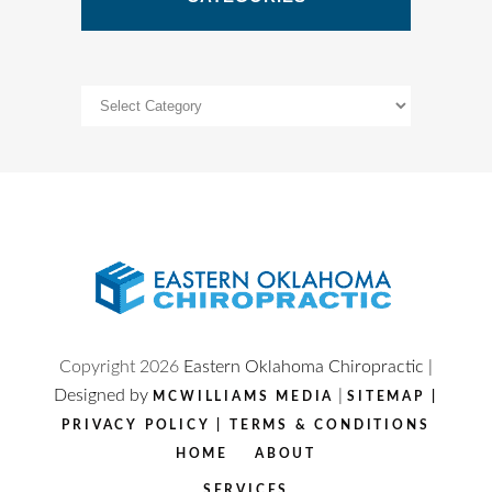
Categories
Copyright
2026
Eastern Oklahoma Chiropractic |
Designed by
|
MCWILLIAMS MEDIA
SITEMAP
|
PRIVACY POLICY
|
TERMS & CONDITIONS
HOME
ABOUT
SERVICES