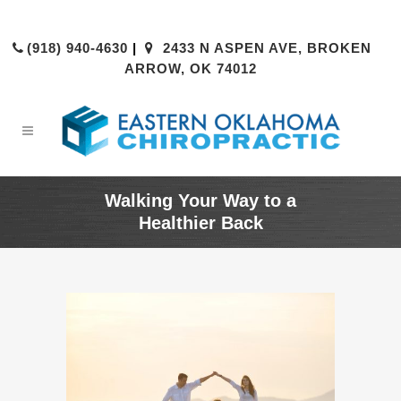
(918) 940-4630
|
2433 N ASPEN AVE, BROKEN
ARROW, OK 74012
Walking Your Way to a
Healthier Back