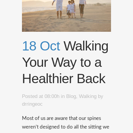
18 Oct
Walking
Your Way to a
Healthier Back
Posted at 08:00h
in
Blog
,
Walking
by
drringeoc
Most of us are aware that our spines
weren’t designed to do all the sitting we