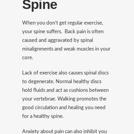
Spine
When you don’t get regular exercise,
your spine suffers. Back pain is often
caused and aggravated by spinal
misalignments and weak muscles in your
core.
Lack of exercise also causes spinal discs
to degenerate. Normal healthy
discs
hold fluids and act as cushions between
your vertebrae. Walking promotes the
good circulation and healing you need
for a healthy spine.
Anxiety about pain can also inhibit you