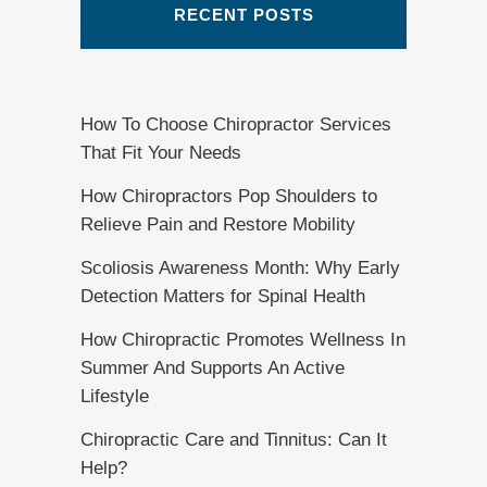
RECENT POSTS
How To Choose Chiropractor Services
That Fit Your Needs
How Chiropractors Pop Shoulders to
Relieve Pain and Restore Mobility
Scoliosis Awareness Month: Why Early
Detection Matters for Spinal Health
How Chiropractic Promotes Wellness In
Summer And Supports An Active
Lifestyle
Chiropractic Care and Tinnitus: Can It
Help?