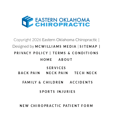
Copyright
2026
Eastern Oklahoma Chiropractic |
Designed by
|
MCWILLIAMS MEDIA
SITEMAP
|
PRIVACY POLICY
|
TERMS & CONDITIONS
HOME
ABOUT
SERVICES
BACK PAIN
NECK PAIN
TECH NECK
FAMILY & CHILDREN
ACCIDENTS
SPORTS INJURIES
NEW CHIROPRACTIC PATIENT FORM