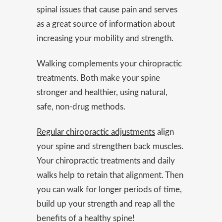
spinal issues that cause pain and serves
as a great source of information about
increasing your mobility and strength.
Walking complements your chiropractic
treatments. Both make your spine
stronger and healthier, using natural,
safe, non-drug methods.
Regular chiropractic adjustments
align
your spine and strengthen back muscles.
Your chiropractic treatments and daily
walks help to retain that alignment. Then
you can walk for longer periods of time,
build up your strength and reap all the
benefits of a healthy spine!