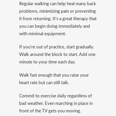
Regular walking can help heal many back
problems,
minimizing pain
or preventing
it from returning. It’s a great therapy that
you can begin doing immediately and
with minimal equipment.
If you’re out of practice, start gradually.
Walk around the block to start. Add one
minute to your time each day.
Walk fast enough that you raise your
heart rate but can still talk.
Commit to exercise daily regardless of
bad weather. Even marching in place in
front of the TV gets you moving.