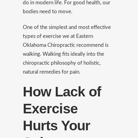
do in modern life. For good health, our
bodies need to move.
One of the simplest and most effective
types of exercise we at Eastern
Oklahoma Chiropractic recommend is
walking. Walking fits ideally into the
chiropractic philosophy of holistic,
natural remedies for pain.
How Lack of
Exercise
Hurts Your