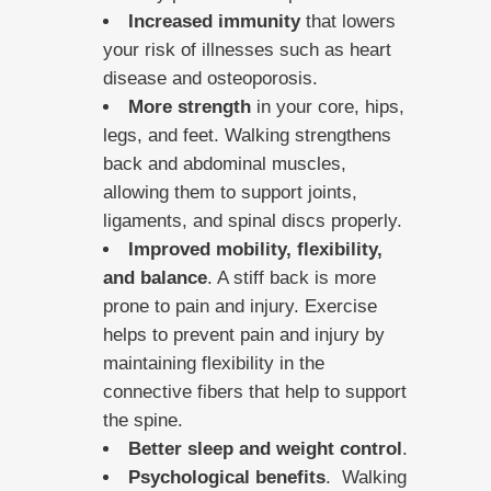
Increased immunity
that lowers
your risk of illnesses such as heart
disease and osteoporosis.
More strength
in your core, hips,
legs, and feet. Walking strengthens
back and abdominal muscles,
allowing them to support joints,
ligaments, and spinal discs properly.
Improved mobility, flexibility,
and balance
. A stiff back is more
prone to pain and injury. Exercise
helps to prevent pain and injury by
maintaining flexibility in the
connective fibers that help to support
the spine.
Better sleep and weight control
.
Psychological benefits
. Walking