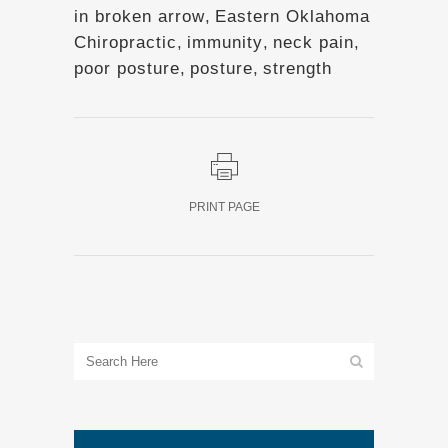
in broken arrow
,
Eastern Oklahoma
Chiropractic
,
immunity
,
neck pain
,
poor posture
,
posture
,
strength
PRINT PAGE