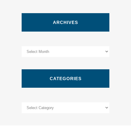
ARCHIVES
Archives
CATEGORIES
Categories