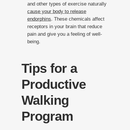
and other types of exercise naturally
cause your body to release
endorphins
. These chemicals affect
receptors in your brain that reduce
pain and give you a feeling of well-
being.
Tips for a
Productive
Walking
Program