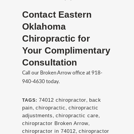
Contact Eastern
Oklahoma
Chiropractic for
Your Complimentary
Consultation
Call our Broken Arrow office at 918-
940-4630 today.
74012 chiropractor
,
back
TAGS:
pain
,
chiropractic
,
chiropractic
adjustments
,
chiropractic care
,
chiropractor Broken Arrow
,
chiropractor in 74012
,
chiropractor