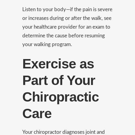
Listen to your body—if the pain is severe
or increases during or after the walk, see
your healthcare provider for an exam to
determine the cause before resuming
your walking program.
Exercise as
Part of Your
Chiropractic
Care
Your chiropractor diagnoses joint and