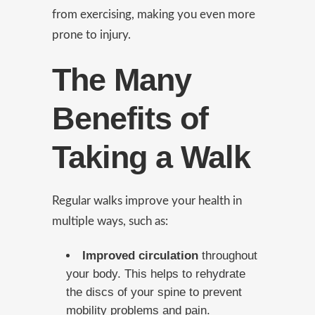
from exercising, making you even more
prone to injury.
The Many
Benefits of
Taking a Walk
Regular walks improve your health in
multiple ways, such as:
Improved circulation
throughout
your body. This helps to rehydrate
the discs of your spine to prevent
mobility problems and pain.