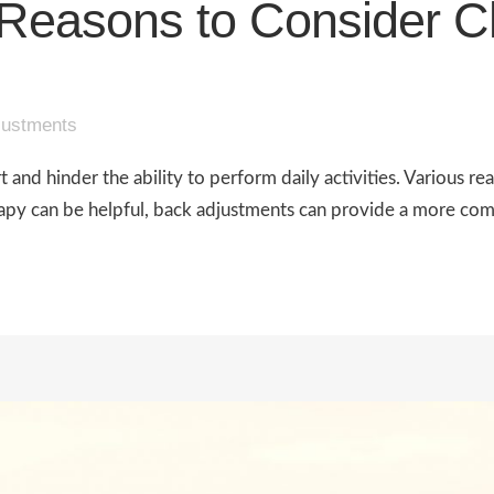
Reasons to Consider Ch
justments
nd hinder the ability to perform daily activities. Various reas
rapy can be helpful, back adjustments can provide a more com