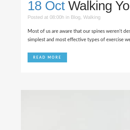
18 Oct
Walking Yo
Posted at 08:00h
in
Blog
,
Walking
Most of us are aware that our spines weren’t des
simplest and most effective types of exercise w
READ MORE