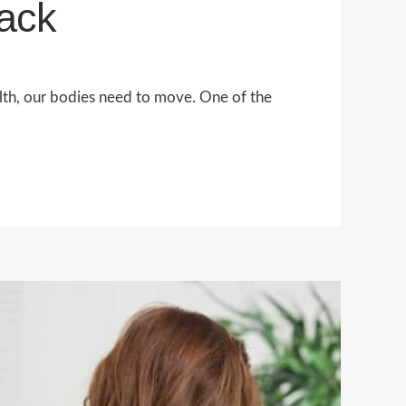
Back
alth, our bodies need to move. One of the