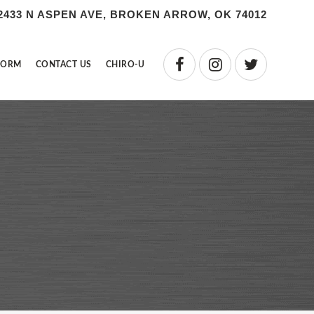
2433 N ASPEN AVE, BROKEN ARROW, OK 74012
FORM
CONTACT US
CHIRO-U