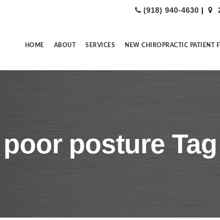
(918) 940-4630
|
HOME
ABOUT
SERVICES
NEW CHIROPRACTIC PATIENT 
poor posture Tag