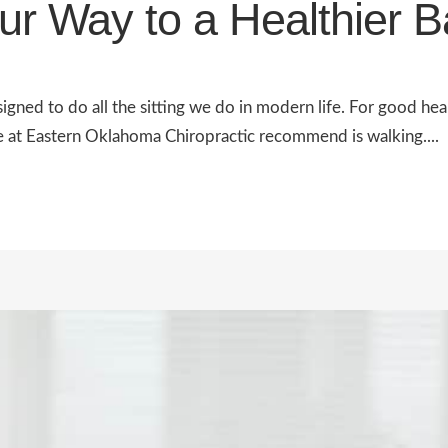
ur Way to a Healthier 
igned to do all the sitting we do in modern life. For good he
e at Eastern Oklahoma Chiropractic recommend is walking....