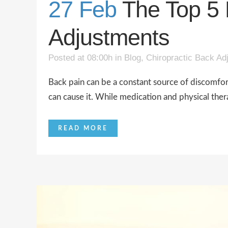
27 Feb
The Top 5 
Adjustments
Posted at 08:00h
in
Blog
,
Chiropractic Back Ad
Back pain can be a constant source of discomfort a
can cause it. While medication and physical the
READ MORE