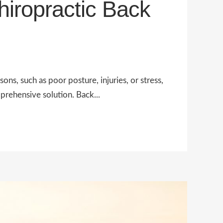
iropractic Back
ons, such as poor posture, injuries, or stress,
prehensive solution. Back...