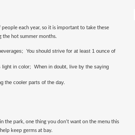
 people each year, so it is important to take these
ng the hot summer months.
beverages; You should strive for at least 1 ounce of
s light in color; When in doubt, live by the saying
g the cooler parts of the day.
 in the park, one thing you don’t want on the menu this
 help keep germs at bay.