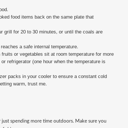
ood.
cooked food items back on the same plate that
 grill for 20 to 30 minutes, or until the coals are
reaches a safe internal temperature.
 fruits or vegetables sit at room temperature for more
 or refrigerator (one hour when the temperature is
ezer packs in your cooler to ensure a constant cold
etting warm, trust me.
r just spending more time outdoors. Make sure you