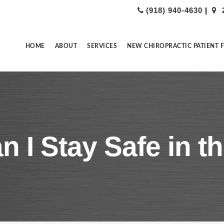
(918) 940-4630
|
HOME
ABOUT
SERVICES
NEW CHIROPRACTIC PATIENT 
 I Stay Safe in t