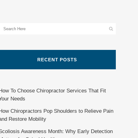
RECENT POSTS
How To Choose Chiropractor Services That Fit
Your Needs
How Chiropractors Pop Shoulders to Relieve Pain
and Restore Mobility
Scoliosis Awareness Month: Why Early Detection