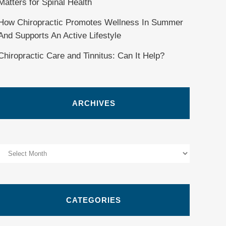
Matters for Spinal Health
How Chiropractic Promotes Wellness In Summer
And Supports An Active Lifestyle
Chiropractic Care and Tinnitus: Can It Help?
ARCHIVES
Archives
CATEGORIES