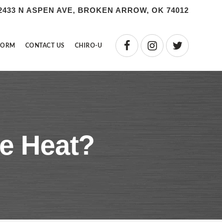
2433 N ASPEN AVE, BROKEN ARROW, OK 74012
FORM
CONTACT US
CHIRO-U
he Heat?