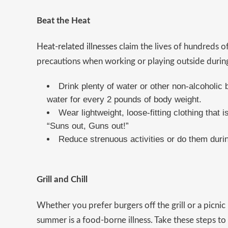
Beat the Heat
Heat-related illnesses
claim the lives of hundreds of
precautions when working or playing outside duri
Drink plenty of water or other non-alcoholic 
water for every 2 pounds of body weight.
Wear lightweight, loose-fitting clothing that i
“Suns out, Guns out!”
Reduce strenuous activities or do them durin
Grill and Chill
Whether you prefer burgers off the grill or a picnic
summer is a food-borne illness. Take these steps to