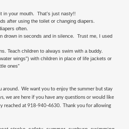
t in your mouth. That’s just nasty!!
after using the toilet or changing diapers.
iapers often.
an drown in seconds and in silence. Trust me, I used
ns. Teach children to always swim with a buddy.
ater wings”) with children in place of life jackets or
ttle ones”
ou around. We want you to enjoy the summer but stay
ys, we are here if you have any questions or would like
sily reached at 918-940-4630. Thank you for allowing