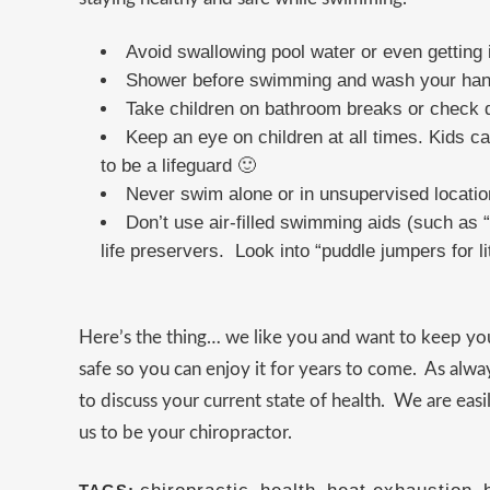
Avoid swallowing pool water or even getting i
Shower before swimming and wash your hands 
Take children on bathroom breaks or check d
Keep an eye on children at all times. Kids c
to be a lifeguard 🙂
Never swim alone or in unsupervised locatio
Don’t use air-filled swimming aids (such as “w
life preservers. Look into “puddle jumpers for li
Here’s the thing… we like you and want to keep y
safe so you can enjoy it for years to come. As alwa
to discuss your current state of health. We are ea
us to be your chiropractor.