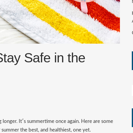
ay Safe in the
ng longer. It′s summertime once again. Here are some
r summer the best, and healthiest, one yet.