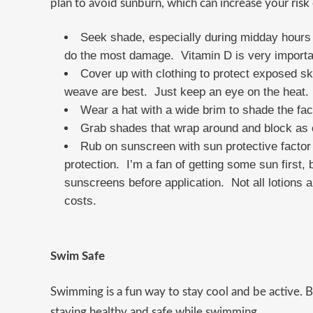
plan to avoid sunburn, which can increase your
risk
Seek shade, especially during midday hours 
do the most damage. Vitamin D is very importa
Cover up with clothing to protect exposed ski
weave are best. Just keep an eye on the heat.
Wear a hat with a wide brim to shade the fac
Grab shades that wrap around and block as 
Rub on sunscreen with sun protective facto
protection. I’m a fan of getting some sun first, 
sunscreens before application. Not all lotions ar
costs.
Swim Safe
Swimming is a fun way to stay cool and be active. B
staying healthy and safe while swimming.