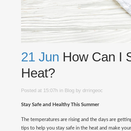
21 Jun
How Can I St
Heat?
Posted at 15:07h
in
Blog
by
drringeoc
Stay Safe and Healthy This Summer
The temperatures are rising and the days are getti
tips to help you stay safe in the heat and make you