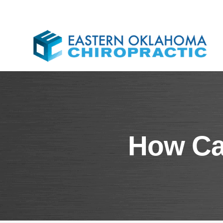
How Can