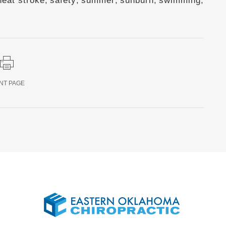
heat stroke
,
safety
,
summer
,
sunburn
,
swimming
,
NT PAGE