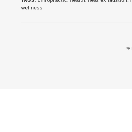
chiropractic
,
health
,
heat exhaustion
,
TAGS:
wellness
PRI