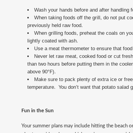
Wash your hands before and after handling f
When taking foods off the grill, do not put 
previously held raw food.
When grilling foods, preheat the coals on your
lightly coated with ash.
Use a meat thermometer to ensure that food 
Never let raw meat, cooked food or cut fresh
than two hours before putting them in the cooler
above 90°F).
Make sure to pack plenty of extra ice or fre
temperature. You don’t want that potato salad g
Fun in the Sun
Your summer plans may include hitting the beach o