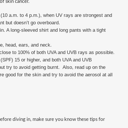
 of skin cancer.
(10 a.m. to 4 p.m.), when UV rays are strongest and
nt but doesn’t go overboard.
n. A long-sleeved shirt and long pants with a tight
e, head, ears, and neck.
close to 100% of both UVA and UVB rays as possible.
r (SPF) 15 or higher, and both UVA and UVB
but try to avoid getting burnt. Also, read up on the
e good for the skin and try to avoid the aerosol at all
efore diving in, make sure you know these tips for