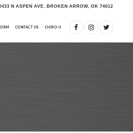
2433 N ASPEN AVE, BROKEN ARROW, OK 74012
FORM
CONTACT US
CHIRO-U