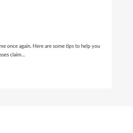
ime once again. Here are some tips to help you
ses claim...