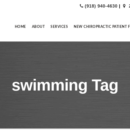
(918) 940-4630
|
HOME
ABOUT
SERVICES
NEW CHIROPRACTIC PATIENT 
swimming Tag