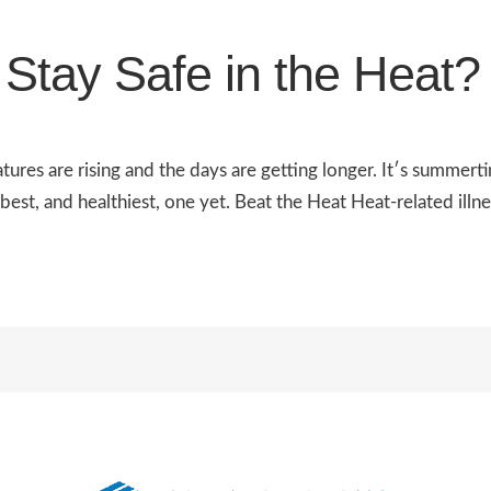
Stay Safe in the Heat?
res are rising and the days are getting longer. It′s summert
st, and healthiest, one yet. Beat the Heat Heat-related illnes