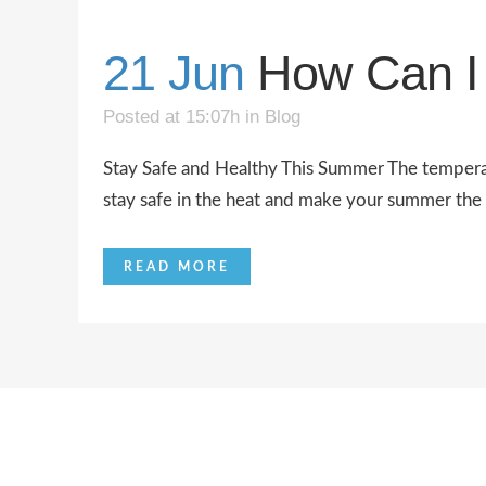
21 Jun
How Can I 
Posted at 15:07h
in
Blog
Stay Safe and Healthy This Summer The temperatu
stay safe in the heat and make your summer the be
READ MORE