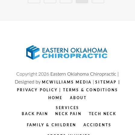
Copyright
2026
Eastern Oklahoma Chiropractic |
Designed by
|
MCWILLIAMS MEDIA
SITEMAP
|
PRIVACY POLICY
|
TERMS & CONDITIONS
HOME
ABOUT
SERVICES
BACK PAIN
NECK PAIN
TECH NECK
FAMILY & CHILDREN
ACCIDENTS