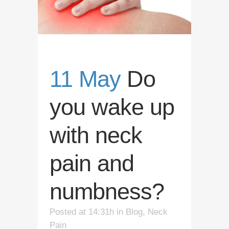
11 May
Do
you wake up
with neck
pain and
numbness?
Posted at 14:31h
in
Blog
,
Neck
Pain