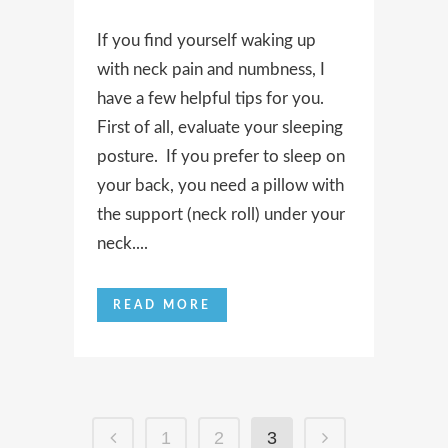
If you find yourself waking up
with neck pain and numbness, I
have a few helpful tips for you.
First of all, evaluate your sleeping
posture. If you prefer to sleep on
your back, you need a pillow with
the support (neck roll) under your
neck....
READ MORE
1
2
3