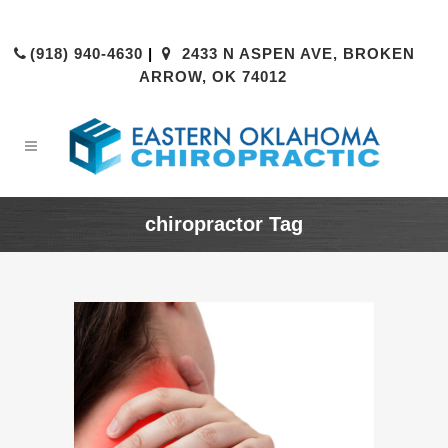
(918) 940-4630
|
2433 N ASPEN AVE, BROKEN
ARROW, OK 74012
chiropractor Tag