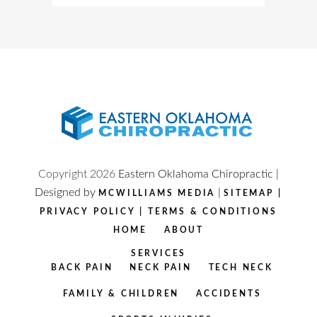
Copyright
2026
Eastern Oklahoma Chiropractic |
Designed by
|
MCWILLIAMS MEDIA
SITEMAP
|
PRIVACY POLICY
|
TERMS & CONDITIONS
HOME
ABOUT
SERVICES
BACK PAIN
NECK PAIN
TECH NECK
FAMILY & CHILDREN
ACCIDENTS