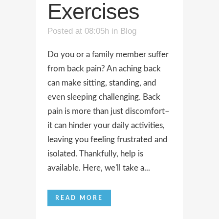
Exercises
Posted at 08:05h
in
Blog
Do you or a family member suffer
from back pain? An aching back
can make sitting, standing, and
even sleeping challenging. Back
pain is more than just discomfort–
it can hinder your daily activities,
leaving you feeling frustrated and
isolated. Thankfully, help is
available. Here, we'll take a...
READ MORE