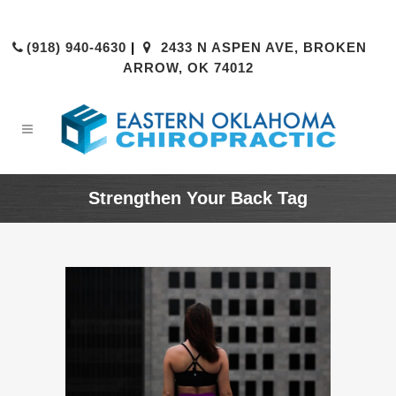
(918) 940-4630
|
2433 N ASPEN AVE, BROKEN
ARROW, OK 74012
Strengthen Your Back Tag