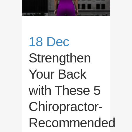
18 Dec
Strengthen
Your Back
with These 5
Chiropractor-
Recommended