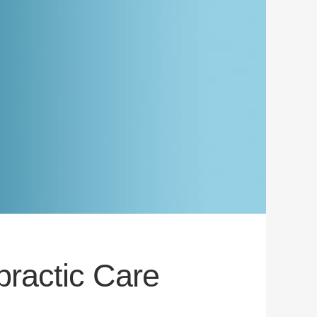
practic Care