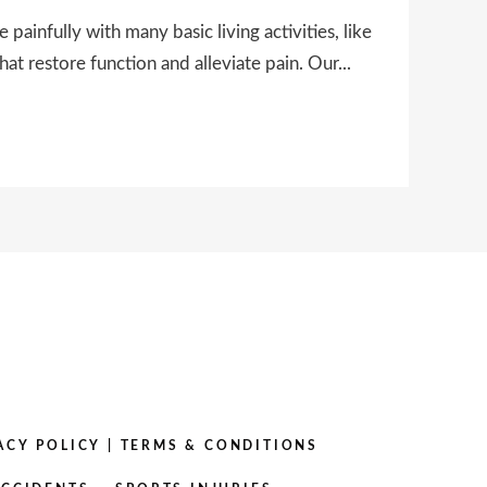
infully with many basic living activities, like
hat restore function and alleviate pain. Our...
ACY POLICY
|
TERMS & CONDITIONS