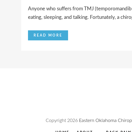
Anyone who suffers from TMJ (temporomandibular 
eating, sleeping, and talking. Fortunately, a chiro
READ MORE
Copyright
2026
Eastern Oklahoma Chiropr