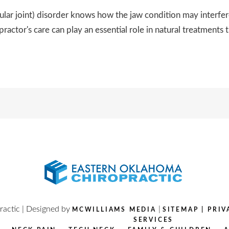
joint) disorder knows how the jaw condition may interfere pa
practor's care can play an essential role in natural treatments t
actic | Designed by
|
MCWILLIAMS MEDIA
SITEMAP
|
PRIV
SERVICES