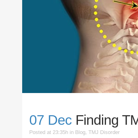
07 Dec
Finding TM
Posted at 23:35h
in
Blog
,
TMJ Disorder