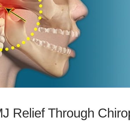
J Relief Through Chiro