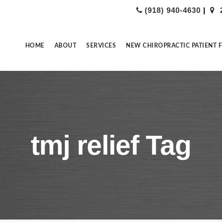
(918) 940-4630
|
HOME
ABOUT
SERVICES
NEW CHIROPRACTIC PATIENT 
tmj relief Tag