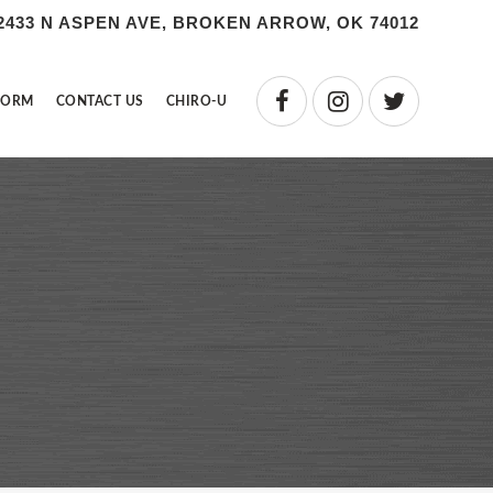
2433 N ASPEN AVE, BROKEN ARROW, OK 74012
FORM
CONTACT US
CHIRO-U