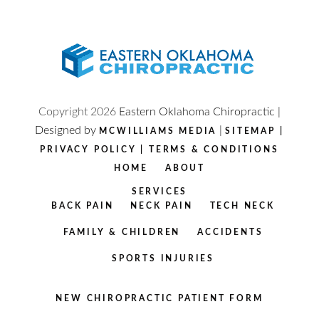
Copyright
2026
Eastern Oklahoma Chiropractic |
Designed by
|
MCWILLIAMS MEDIA
SITEMAP
|
PRIVACY POLICY
|
TERMS & CONDITIONS
HOME
ABOUT
SERVICES
BACK PAIN
NECK PAIN
TECH NECK
FAMILY & CHILDREN
ACCIDENTS
SPORTS INJURIES
NEW CHIROPRACTIC PATIENT FORM