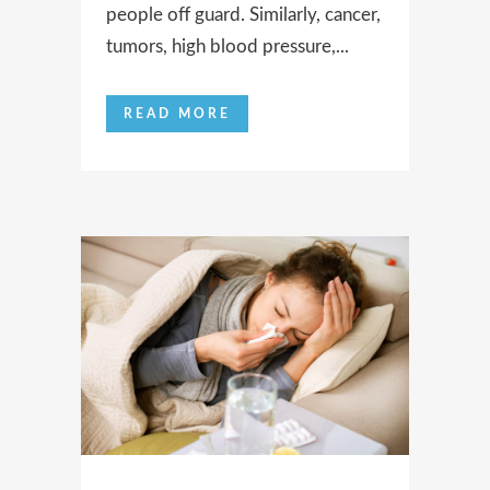
people off guard. Similarly, cancer,
tumors, high blood pressure,...
READ MORE