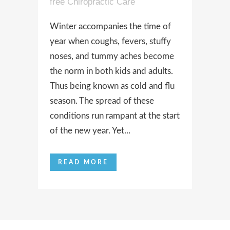
free Chiropractic Care
Winter accompanies the time of
year when coughs, fevers, stuffy
noses, and tummy aches become
the norm in both kids and adults.
Thus being known as cold and flu
season. The spread of these
conditions run rampant at the start
of the new year. Yet...
READ MORE