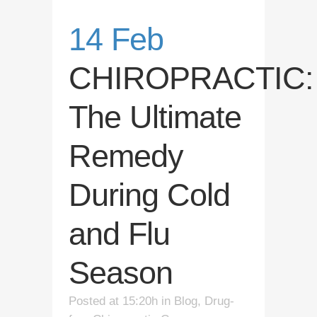
14 Feb
CHIROPRACTIC:
The Ultimate
Remedy
During Cold
and Flu
Season
Posted at 15:20h
in
Blog
,
Drug-