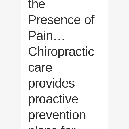
the
Presence of
Pain…
Chiropractic
care
provides
proactive
prevention