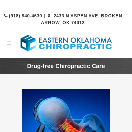
(918) 940-4630
|
2433 N ASPEN AVE, BROKEN
ARROW, OK 74012
Drug-free Chiropractic Care