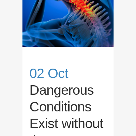
02 Oct
Dangerous
Conditions
Exist without