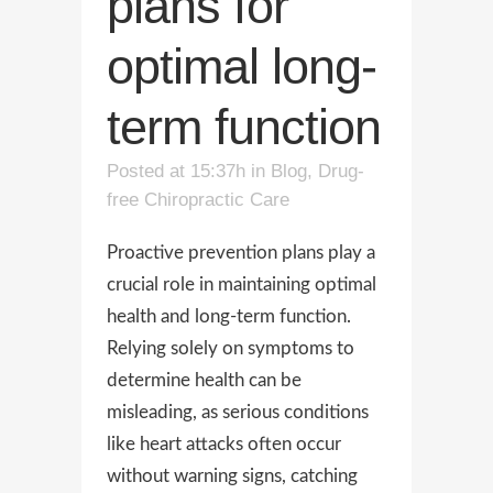
plans for
optimal long-
term function
Posted at 15:37h
in
Blog
,
Drug-
free Chiropractic Care
Proactive prevention plans play a
crucial role in maintaining optimal
health and long-term function.
Relying solely on symptoms to
determine health can be
misleading, as serious conditions
like heart attacks often occur
without warning signs, catching