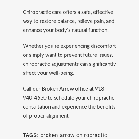
Chiropractic care offers a safe, effective
way to restore balance, relieve pain, and
enhance your body’s natural function.
Whether you’re experiencing discomfort
or simply want to prevent future issues,
chiropractic adjustments can significantly
affect your well-being.
Call our Broken Arrow office at 918-
940-4630 to schedule your chiropractic
consultation and experience the benefits
of proper alignment.
broken arrow chiropractic
TAGS: