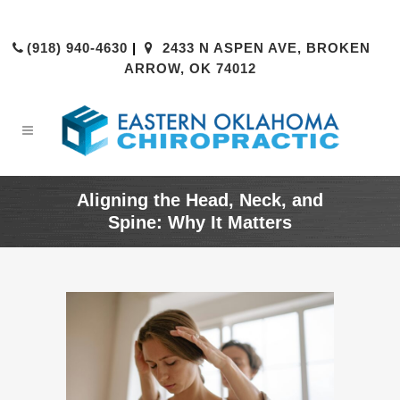
(918) 940-4630
|
2433 N ASPEN AVE, BROKEN
ARROW, OK 74012
Aligning the Head, Neck, and
Spine: Why It Matters