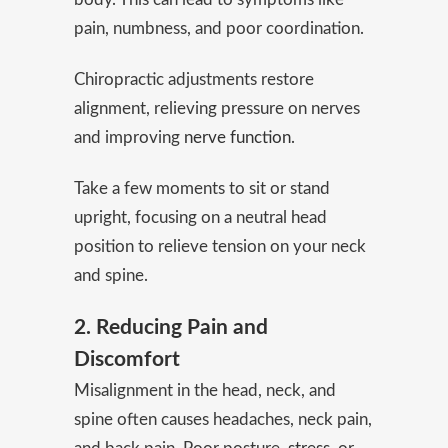
pain, numbness, and poor coordination.
Chiropractic adjustments restore
alignment, relieving pressure on nerves
and improving
nerve function
.
Take a few moments to sit or stand
upright, focusing on a neutral head
position to relieve tension on your neck
and spine.
2. Reducing Pain and
Discomfort
Misalignment in the head, neck, and
spine often causes headaches, neck pain,