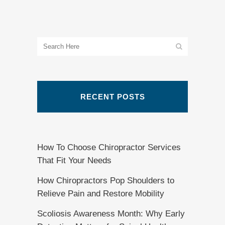
RECENT POSTS
How To Choose Chiropractor Services
That Fit Your Needs
How Chiropractors Pop Shoulders to
Relieve Pain and Restore Mobility
Scoliosis Awareness Month: Why Early