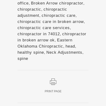
office
,
Broken Arrow chiropractor
,
chiropractic
,
chiropractic
adjustment
,
chiropractic care
,
chiropractic care in broken arrow
,
chiropractic care services
,
chiropractor in 74012
,
chiropractor
in broken arrow ok
,
Eastern
Oklahoma Chiropractic
,
head
,
healthy spine
,
Neck Adjustments
,
spine
PRINT PAGE