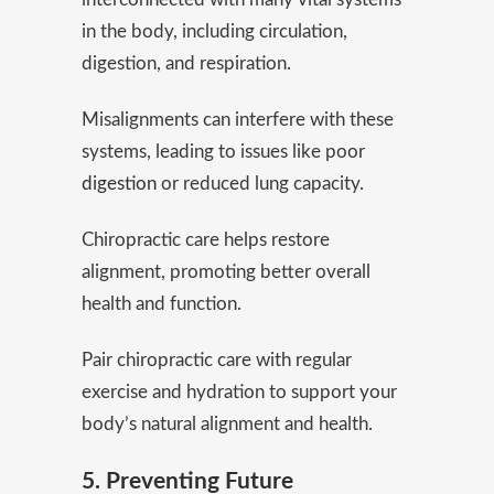
in the body, including circulation,
digestion, and respiration.
Misalignments can interfere with these
systems, leading to issues like poor
digestion
or reduced lung capacity.
Chiropractic care helps restore
alignment, promoting better overall
health and function.
Pair chiropractic care with regular
exercise and hydration to support your
body’s natural alignment and health.
5. Preventing Future