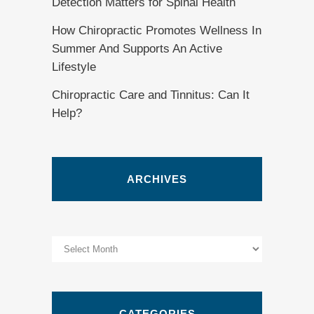
Detection Matters for Spinal Health
How Chiropractic Promotes Wellness In
Summer And Supports An Active
Lifestyle
Chiropractic Care and Tinnitus: Can It
Help?
ARCHIVES
Archives
CATEGORIES