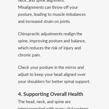
neck, and spine alignment.
Misalignments can throw off your
posture, leading to muscle imbalances
and increased strain on joints.
Chiropractic adjustments realign the
spine, improving posture and balance,
which reduces the risk of injury and
chronic pain.
Check your posture in the mirror and
adjust to keep your head aligned over
your shoulders for better spinal support.
4. Supporting Overall Health
The head, neck, and spine are
interconnected with many vital systems