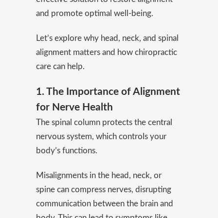
and promote optimal well-being.
Let’s explore why head, neck, and spinal
alignment matters and how chiropractic
care can help.
1. The Importance of Alignment
for Nerve Health
The spinal column protects the central
nervous system, which controls your
body’s functions.
Misalignments in the head, neck, or
spine can compress nerves, disrupting
communication between the brain and
body. This can lead to symptoms like