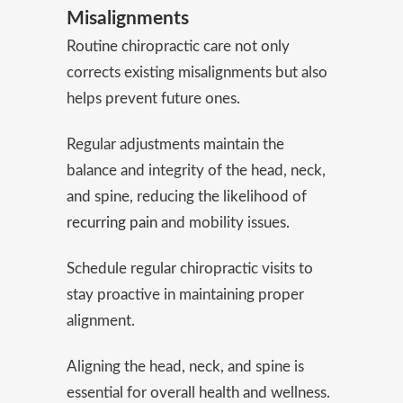
Misalignments
Routine chiropractic care not only
corrects existing misalignments but also
helps prevent future ones.
Regular adjustments maintain the
balance and integrity of the head, neck,
and spine, reducing the likelihood of
recurring pain
and mobility issues.
Schedule regular chiropractic visits to
stay proactive in maintaining proper
alignment.
Aligning the head, neck, and spine is
essential for overall health and wellness.