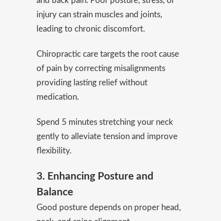
and back pain. Poor posture,
stress
, or
injury can strain muscles and joints,
leading to chronic discomfort.
Chiropractic care targets the root cause
of pain by correcting misalignments
providing lasting relief without
medication.
Spend 5 minutes stretching your neck
gently to alleviate tension and improve
flexibility.
3. Enhancing Posture and
Balance
Good posture depends on proper head,