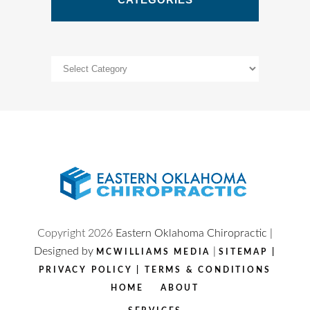
Categories
Copyright
2026
Eastern Oklahoma Chiropractic |
Designed by
|
MCWILLIAMS MEDIA
SITEMAP
|
PRIVACY POLICY
|
TERMS & CONDITIONS
HOME
ABOUT