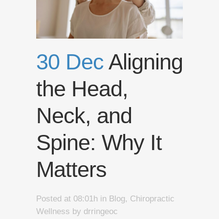
30 Dec
Aligning
the Head,
Neck, and
Spine: Why It
Matters
Posted at 08:01h
in
Blog
,
Chiropractic
Wellness
by
drringeoc