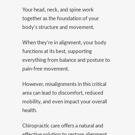
Your head, neck, and spine work
together as the foundation of your
body’s structure and movement.
When they’re in alignment, your body
functions at its best, supporting
everything from balance and posture to
pain-free movement.
However, misalignments in this critical
area can lead to discomfort, reduced
mobility, and even impact your overall
health.
Chiropractic care offers a natural and
effective solution to restore alignment