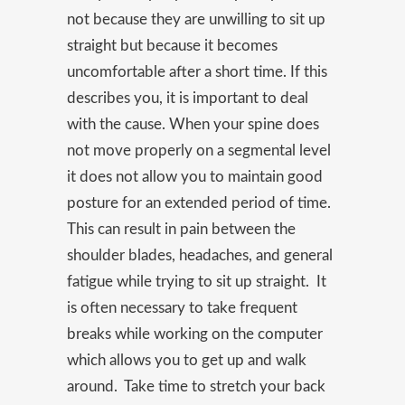
not because they are unwilling to sit up
straight but because it becomes
uncomfortable after a short time. If this
describes you, it is important to deal
with the cause. When your spine does
not move properly on a segmental level
it does not allow you to maintain good
posture for an extended period of time.
This can result in pain between the
shoulder blades, headaches, and general
fatigue while trying to sit up straight. It
is often necessary to take frequent
breaks while working on the computer
which allows you to get up and walk
around. Take time to stretch your back