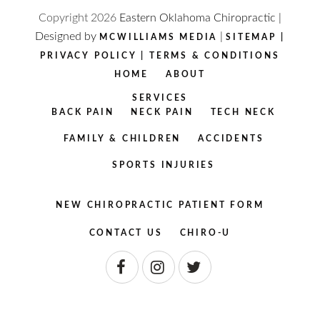
Copyright
2026
Eastern Oklahoma Chiropractic |
Designed by
|
MCWILLIAMS MEDIA
SITEMAP
|
PRIVACY POLICY
|
TERMS & CONDITIONS
HOME
ABOUT
SERVICES
BACK PAIN
NECK PAIN
TECH NECK
FAMILY & CHILDREN
ACCIDENTS
SPORTS INJURIES
NEW CHIROPRACTIC PATIENT FORM
CONTACT US
CHIRO-U