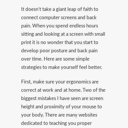
It doesn’t take a giant leap of faith to
connect computer screens and back
pain. When you spend endless hours
sitting and looking at a screen with small
print it is no wonder that you start to
develop poor posture and back pain
over time. Here are some simple
strategies to make yourself feel better.
First, make sure your ergonomics are
correct at work and at home. Two of the
biggest mistakes I have seen are screen
height and proximity of your mouse to
your body. There are many websites
dedicated to teaching you proper