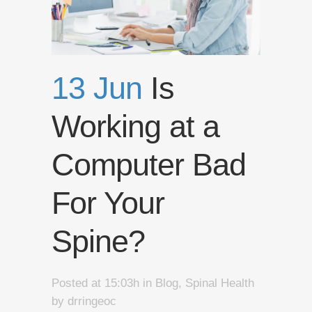
13 Jun
Is
Working at a
Computer Bad
For Your
Spine?
Posted at 15:03h
in
Blog
,
Spinal Health
by
drringeoc