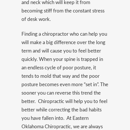
and neck which will keep it from
becoming stiff from the constant stress
of desk work.
Finding a chiropractor who can help you
will make a big difference over the long
term and will cause you to feel better
quickly. When your spine is trapped in
an endless cycle of poor posture, it
tends to mold that way and the poor
posture becomes even more “set in”. The
sooner you can reverse this trend the
better. Chiropractic will help you to feel
better while correcting the bad habits
you have fallen into. At Eastern
Oklahoma Chiropractic, we are always