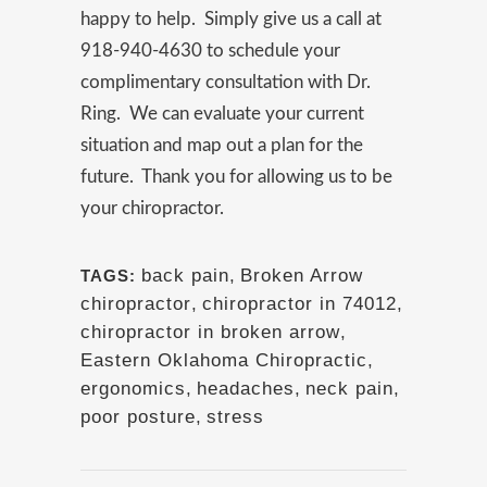
happy to help. Simply give us a call at
918-940-4630 to schedule your
complimentary consultation with Dr.
Ring. We can evaluate your current
situation and map out a plan for the
future. Thank you for allowing us to be
your chiropractor.
back pain
,
Broken Arrow
TAGS:
chiropractor
,
chiropractor in 74012
,
chiropractor in broken arrow
,
Eastern Oklahoma Chiropractic
,
ergonomics
,
headaches
,
neck pain
,
poor posture
,
stress