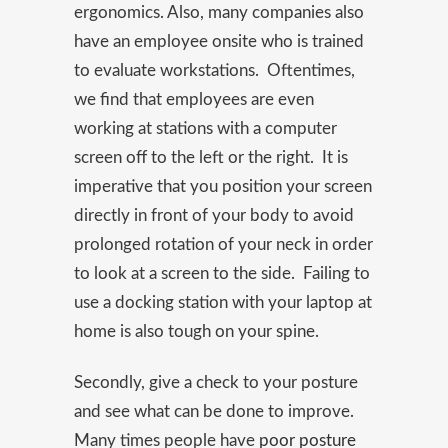
ergonomics. Also, many companies also
have an employee onsite who is trained
to evaluate workstations. Oftentimes,
we find that employees are even
working at stations with a computer
screen off to the left or the right. It is
imperative that you position your screen
directly in front of your body to avoid
prolonged rotation of your neck in order
to look at a screen to the side. Failing to
use a docking station with your laptop at
home is also tough on your spine.
Secondly, give a check to your posture
and see what can be done to improve.
Many times people have
poor posture