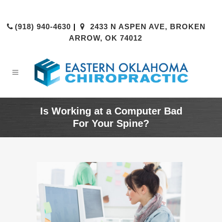
(918) 940-4630
|
2433 N ASPEN AVE, BROKEN
ARROW, OK 74012
Is Working at a Computer Bad
For Your Spine?