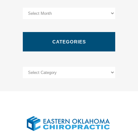
Archives
CATEGORIES
Categories