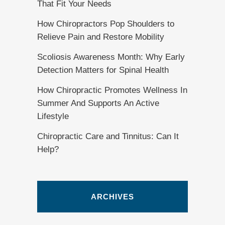
That Fit Your Needs
How Chiropractors Pop Shoulders to
Relieve Pain and Restore Mobility
Scoliosis Awareness Month: Why Early
Detection Matters for Spinal Health
How Chiropractic Promotes Wellness In
Summer And Supports An Active
Lifestyle
Chiropractic Care and Tinnitus: Can It
Help?
ARCHIVES