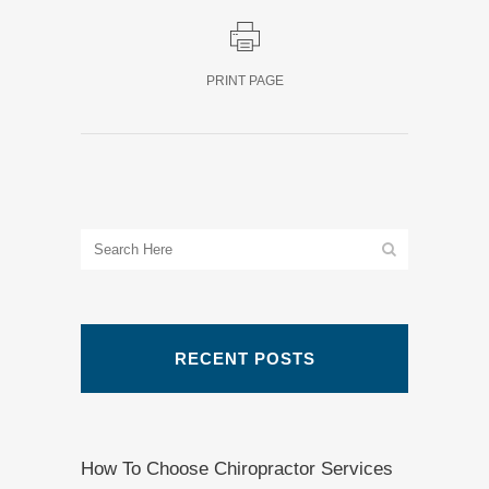
PRINT PAGE
RECENT POSTS
How To Choose Chiropractor Services