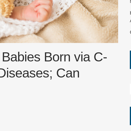
 Babies Born via C-
 Diseases; Can