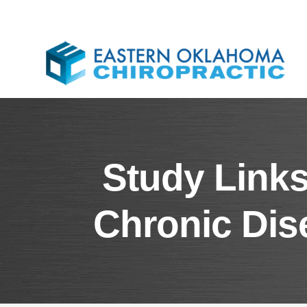
Study Links
Chronic Dis