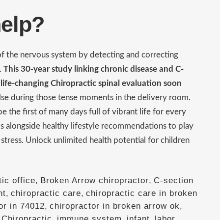
help?
 of the nervous system by detecting and correcting
s.
This 30-year study linking chronic disease and C-
 life-changing Chiropractic spinal evaluation soon
else during those tense moments in the delivery room.
 the first of many days full of vibrant life for every
s alongside healthy lifestyle recommendations to play
y stress. Unlock unlimited health potential for children
ic office
,
Broken Arrow chiropractor
,
C-section
nt
,
chiropractic care
,
chiropractic care in broken
or in 74012
,
chiropractor in broken arrow ok
,
Chiropractic
,
immune system
,
infant
,
labor
,