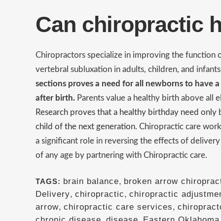
Can chiropractic 
Chiropractors specialize in improving the function
vertebral subluxation in adults, children, and infant
sections proves a need for all newborns to have a
after birth.
Parents value a healthy birth above all 
Research proves that a healthy birthday need only be
child of the next generation.
Chiropractic care work
a significant role in reversing the effects of deliver
of any age by partnering with Chiropractic care.
brain balance
,
broken arrow chiropract
TAGS:
Delivery
,
chiropractic
,
chiropractic adjustme
arrow
,
chiropractic care services
,
chiropract
chronic disease
,
disease
,
Eastern Oklahoma 