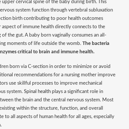
e upper cervical spine of the baby during birth. This
 nervous system function through vertebral subluxation
ction birth contributing to poor health outcomes
r aspect of immune health directly connects to the
ng of the gut. A baby born vaginally consumes an all-
nning moments of life outside the womb.
The bacteria
 enzymes critical to brain and immune health.
dren born via C-section in order to minimize or avoid
tritional recommendations for a nursing mother improve
actors use skillful processes to improve mechanical
vous system.
Spinal health
plays a significant role in
tween the brain and the central nervous system. Most
isting within the structure, function, and overall
 to all aspects of human health for all ages, especially
.