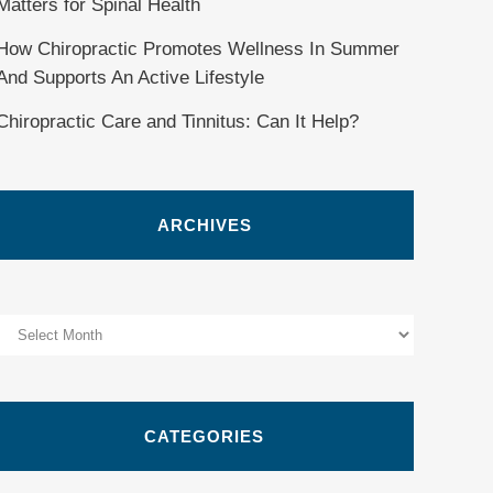
Matters for Spinal Health
How Chiropractic Promotes Wellness In Summer
And Supports An Active Lifestyle
Chiropractic Care and Tinnitus: Can It Help?
ARCHIVES
Archives
CATEGORIES