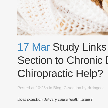
17 Mar
Study Links
Section to Chronic
Chiropractic Help?
Posted at 10:25h
in
Blog
,
C-section
by
drringeoc
Does c-section delivery cause health issues?