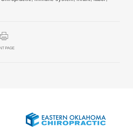
NT PAGE