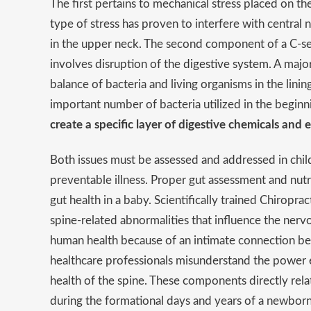
The first pertains to mechanical stress placed on th
type of stress has proven to interfere with central
in the upper neck. The second component of a C-se
involves disruption of the
digestive system
. A majo
balance of bacteria and living organisms in the lini
important number of bacteria utilized in the begi
create a specific layer of digestive chemicals and
Both issues must be assessed and addressed in chil
preventable illness. Proper gut assessment and nu
gut health in a baby. Scientifically trained Chiropr
spine-related abnormalities that influence the ner
human health because of an intimate connection be
healthcare professionals misunderstand the power ex
health of the spine. These components directly relate
during the formational days and years of a newborn