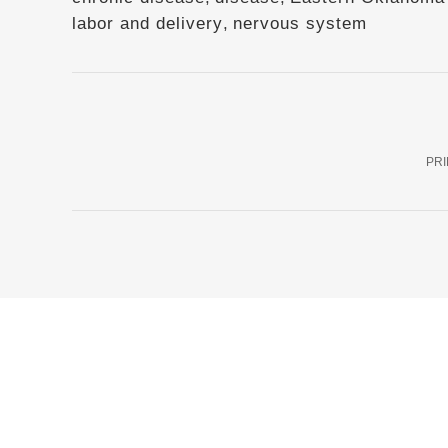
labor and delivery
,
nervous system
PRI