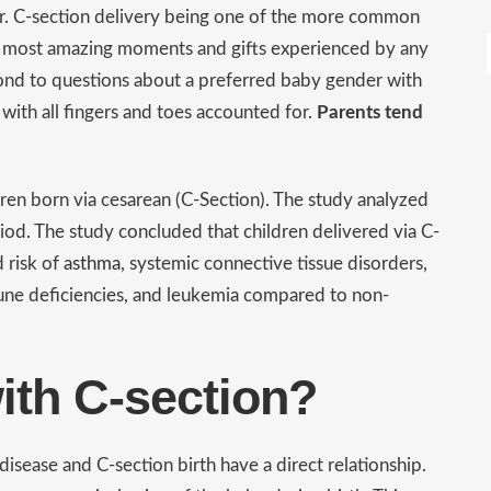
ar. C-section delivery being one of the more common
he most amazing moments and gifts experienced by any
pond to questions about a preferred baby gender with
with all fingers and toes accounted for.
Parents tend
dren born via cesarean (C-Section). The study analyzed
od. The study concluded that children delivered via C-
d risk of
asthma
, systemic connective tissue disorders,
mune deficiencies, and leukemia compared to non-
ith C-section?
sease and C-section birth have a direct relationship.