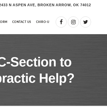
2433 N ASPEN AVE, BROKEN ARROW, OK 74012
FORM
CONTACT US
CHIRO-U
C-Section to
ractic Help?