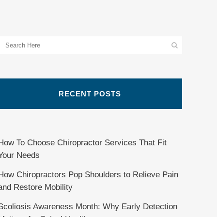
RECENT POSTS
How To Choose Chiropractor Services That Fit
Your Needs
How Chiropractors Pop Shoulders to Relieve Pain
and Restore Mobility
Scoliosis Awareness Month: Why Early Detection