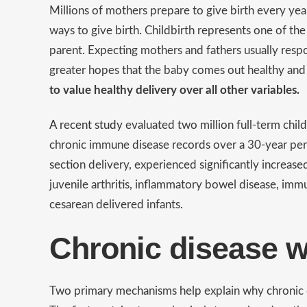
Millions of mothers prepare to give birth every ye
ways to give birth. Childbirth represents one of t
parent. Expecting mothers and fathers usually res
greater hopes that the baby comes out healthy and 
to value healthy delivery over all other variables.
A recent study
evaluated two million full-term chil
chronic immune disease records over a 30-year peri
section delivery, experienced significantly increase
juvenile arthritis, inflammatory bowel disease, im
cesarean delivered infants.
Chronic disease w
Two primary mechanisms help explain why chronic di