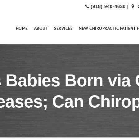
(918) 940-4630
|
HOME
ABOUT
SERVICES
NEW CHIROPRACTIC PATIENT 
 Babies Born via 
eases; Can Chirop