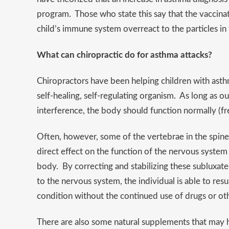
program. Those who state this say that the vaccin
child’s immune system overreact to the particles in t
What can chiropractic do for asthma attacks?
Chiropractors have been helping children with ast
self-healing, self-regulating organism. As long as o
interference, the body should function normally (f
Often, however, some of the vertebrae in the spine 
direct effect on the function of the nervous system
body. By correcting and stabilizing these subluxat
to the nervous system, the individual is able to res
condition without the continued use of drugs or oth
There are also some natural supplements that may 