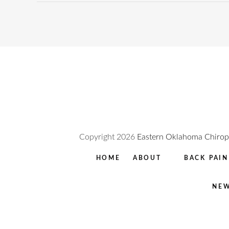
Copyright
2026
Eastern Oklahoma Chiropr
HOME
ABOUT
BACK PAIN
NEW