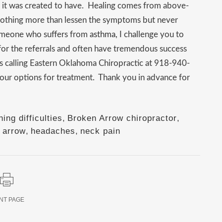
n it was created to have. Healing comes from above-
nothing more than lessen the symptoms but never
someone who suffers from
asthma,
I challenge you to
for the referrals and often have tremendous success
e as calling Eastern Oklahoma Chiropractic at 918-940-
your options for treatment. Thank you in advance for
hing difficulties
,
Broken Arrow chiropractor
,
n arrow
,
headaches
,
neck pain
NT PAGE