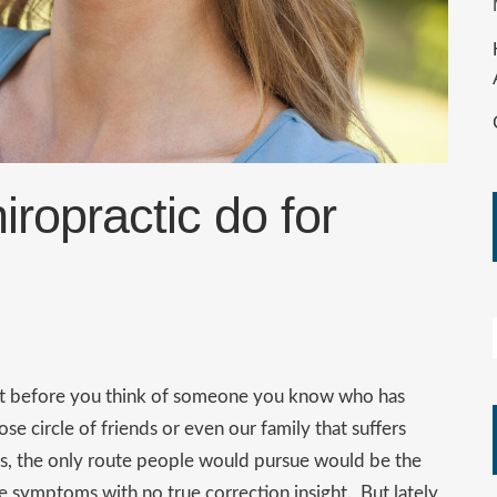
ropractic do for
ht before you think of someone you know who has
e circle of friends or even our family that suffers
rs, the only route people would pursue would be the
 symptoms with no true correction insight. But lately,