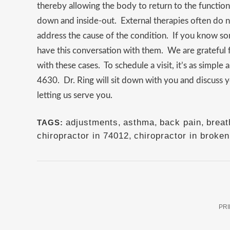
thereby allowing the body to return to the functio
down and inside-out. External therapies often do 
address the cause of the condition. If you know 
have this conversation with them. We are grateful 
with these cases. To schedule a visit, it’s as simpl
4630. Dr. Ring will sit down with you and discuss 
letting us serve you.
adjustments
,
asthma
,
back pain
,
breat
TAGS:
chiropractor in 74012
,
chiropractor in broke
PRI