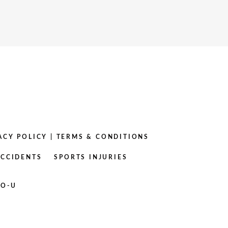
ACY POLICY
|
TERMS & CONDITIONS
ACCIDENTS
SPORTS INJURIES
RO-U