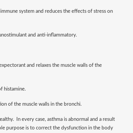
 immune system and reduces the effects of stress on
unostimulant and anti-inflammatory.
an expectorant and relaxes the muscle walls of the
f histamine.
on of the muscle walls in the bronchi.
althy. In every case, asthma is abnormal and a result
ole purpose is to correct the dysfunction in the body