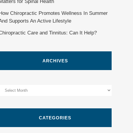
Matters for Spinal Health
How Chiropractic Promotes Wellness In Summer
And Supports An Active Lifestyle
Chiropractic Care and Tinnitus: Can It Help?
ARCHIVES
Archives
CATEGORIES