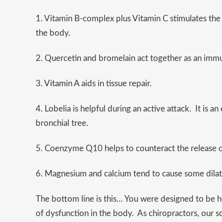
1. Vitamin B-complex plus Vitamin C stimulates the
the body.
2. Quercetin and bromelain act together as an imm
3.
Vitamin A
aids in tissue repair.
4. Lobelia is helpful during an active attack. It is 
bronchial tree.
5. Coenzyme Q10 helps to counteract the release o
6. Magnesium and calcium tend to cause some dilati
The bottom line is this… You were designed to be he
of dysfunction in the body. As chiropractors, our s