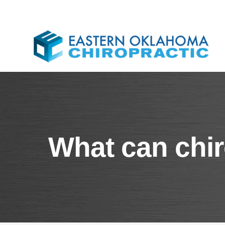
What can chir