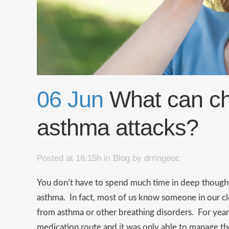
06 Jun
What can chi
asthma attacks?
Posted at 16:15h
in
Blog
by
drringeoc
You don’t have to spend much time in deep thoug
asthma. In fact, most of us know someone in our clos
from asthma or other breathing disorders. For yea
medication route and it was only able to manage the