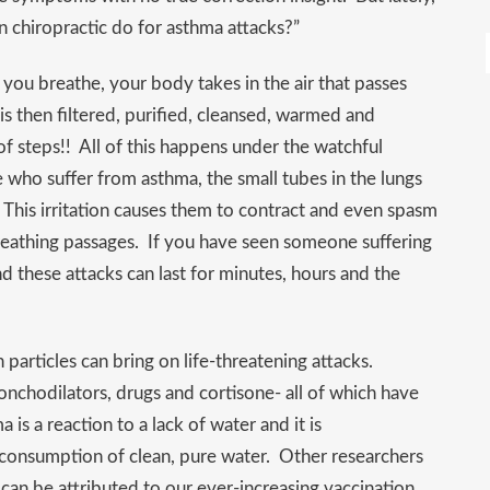
 chiropractic do for asthma attacks?”
ou breathe, your body takes in the air that passes
is then filtered, purified, cleansed, warmed and
 of steps!! All of this happens under the watchful
who suffer from asthma, the small tubes in the lungs
 This irritation causes them to contract and even spasm
reathing passages. If you have seen someone suffering
nd these attacks can last for minutes, hours and the
n particles can bring on life-threatening attacks.
onchodilators, drugs and cortisone- all of which have
is a reaction to a lack of water and it is
consumption of clean, pure water. Other researchers
 can be attributed to our ever-increasing vaccination