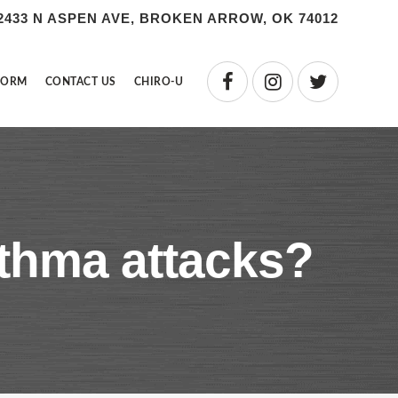
2433 N ASPEN AVE, BROKEN ARROW, OK 74012
FORM
CONTACT US
CHIRO-U
sthma attacks?