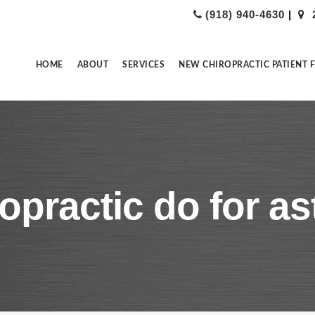
(918) 940-4630
|
HOME
ABOUT
SERVICES
NEW CHIROPRACTIC PATIENT 
opractic do for a