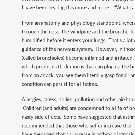
I have been hearing this more and more… “What can
From an anatomy and physiology standpoint, when y
through the nose, the windpipe and the bronchi. It 
humidified before it enters your lungs. That’s a lot
guidance of the nervous system. However, in those 
(called bronchioles) become inflamed and irritated.
which produces thick mucus that can plug up the b
from an attack, you see them literally gasp for air a
condition can persist for a lifetime.
Allergies, stress, pollen, pollution and other air-bor
Children (and adults) are condemned to a life of br
nasty side effects. Some have suggested that asthma 
recommended that those who suffer increase their 
have theorized that an increase in asthma diagnosis