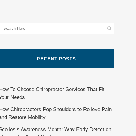
RECENT POSTS
How To Choose Chiropractor Services That Fit
Your Needs
How Chiropractors Pop Shoulders to Relieve Pain
and Restore Mobility
Scoliosis Awareness Month: Why Early Detection