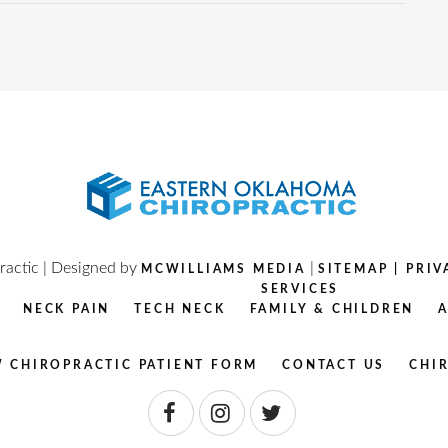
actic | Designed by
|
MCWILLIAMS MEDIA
SITEMAP
|
PRIV
SERVICES
NECK PAIN
TECH NECK
FAMILY & CHILDREN
 CHIROPRACTIC PATIENT FORM
CONTACT US
CHI