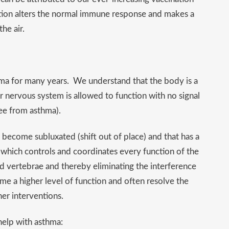
ation alters the normal immune response and makes a
he air.
hma for many years. We understand that the body is a
ur nervous system is allowed to function with no signal
ree from asthma).
become subluxated (shift out of place) and that has a
 which controls and coordinates every function of the
ed vertebrae and thereby eliminating the interference
ume a higher level of function and often resolve the
er interventions.
help with asthma: