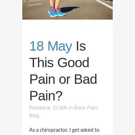
18 May
Is
This Good
Pain or Bad
Pain?
Posted at 15:30h
in
Back Pain
,
Blog
As a chiropractor, I get asked to