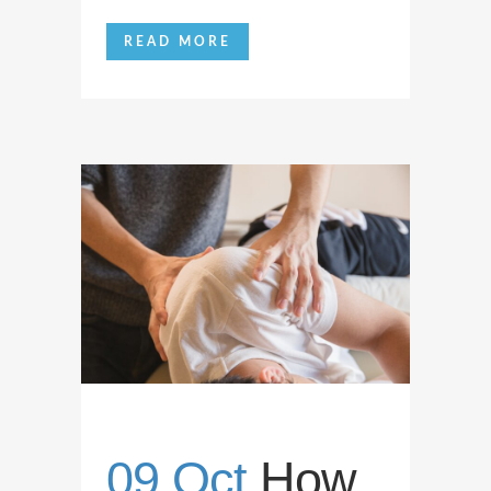
READ MORE
09 Oct
How