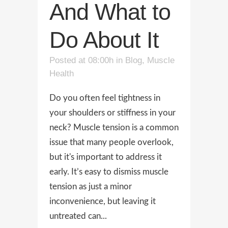
And What to
Do About It
Posted at 08:00h
in
Blog
,
Muscle
Health
Do you often feel tightness in
your shoulders or stiffness in your
neck? Muscle tension is a common
issue that many people overlook,
but it's important to address it
early. It’s easy to dismiss muscle
tension as just a minor
inconvenience, but leaving it
untreated can...