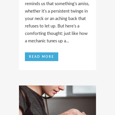
reminds us that something's amiss,
whether it's a persistent twinge in
your neck or an aching back that
refuses to let up. But here's a
comforting thought: just like how
a mechanic tunes up a...
READ MORE