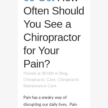
Often Should
You See a
Chiropractor
for Your
Pain?
Posted at 08:00h
in
Blog
,
Chiropractic Care
,
Chiropractic
Maintenance Care
Pain has a sneaky way of
disrupting our daily lives. Pain