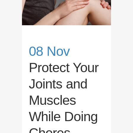
08 Nov
Protect Your
Joints and
Muscles
While Doing
Chores