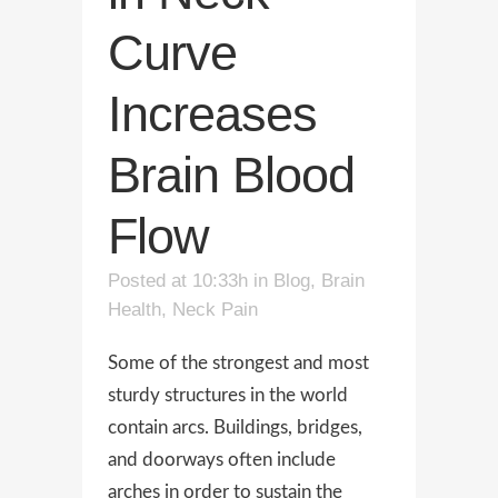
Curve
Increases
Brain Blood
Flow
Posted at 10:33h
in
Blog
,
Brain
Health
,
Neck Pain
Some of the strongest and most
sturdy structures in the world
contain arcs. Buildings, bridges,
and doorways often include
arches in order to sustain the