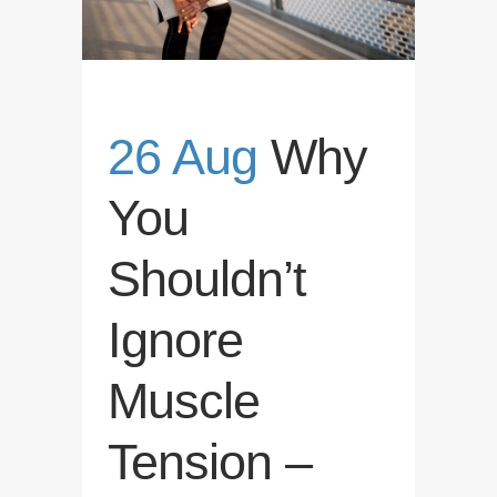
26 Aug
Why
You
Shouldn’t
Ignore
Muscle
Tension –