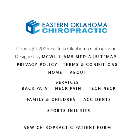
Copyright
2026
Eastern Oklahoma Chiropractic |
Designed by
|
MCWILLIAMS MEDIA
SITEMAP
|
PRIVACY POLICY
|
TERMS & CONDITIONS
HOME
ABOUT
SERVICES
BACK PAIN
NECK PAIN
TECH NECK
FAMILY & CHILDREN
ACCIDENTS
SPORTS INJURIES
NEW CHIROPRACTIC PATIENT FORM