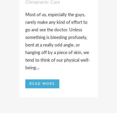
Chiropractic Care
Most of us, especially the guys,
rarely make any kind of effort to
go and see the doctor. Unless
something is bleeding profusely,
bent at a really odd angle, or
hanging off by a piece of skin, we
tend to think of our physical well-
being...
READ MORE