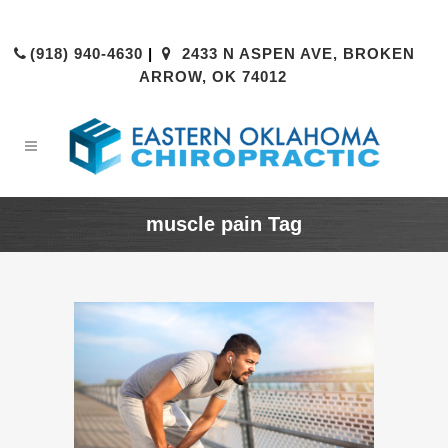
(918) 940-4630
|
2433 N ASPEN AVE, BROKEN
ARROW, OK 74012
muscle pain Tag