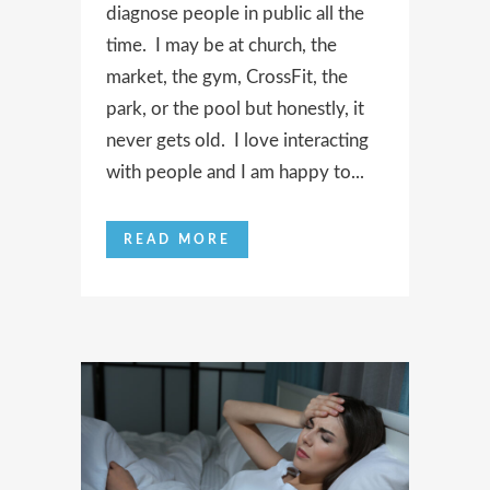
diagnose people in public all the
time. I may be at church, the
market, the gym, CrossFit, the
park, or the pool but honestly, it
never gets old. I love interacting
with people and I am happy to...
READ MORE