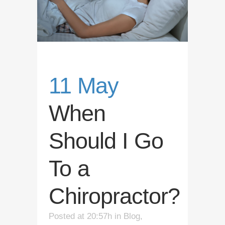
11 May
When
Should I Go
To a
Chiropractor?
Posted at 20:57h
in
Blog
,