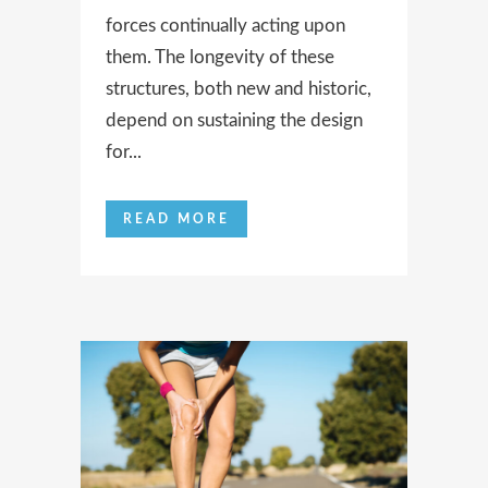
forces continually acting upon
them. The longevity of these
structures, both new and historic,
depend on sustaining the design
for...
READ MORE