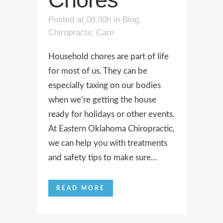
Posted at 08:00h
in
Blog
,
Chiropractic Care
Household chores are part of life
for most of us. They can be
especially taxing on our bodies
when we’re getting the house
ready for holidays or other events.
At Eastern Oklahoma Chiropractic,
we can help you with treatments
and safety tips to make sure...
READ MORE