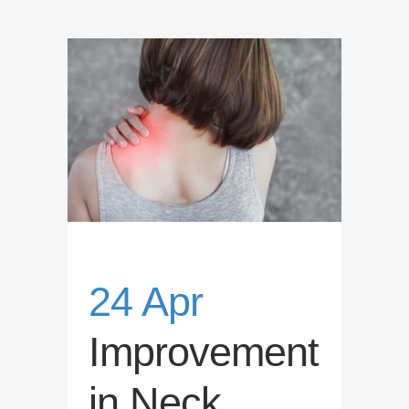
24 Apr
Improvement
in Neck