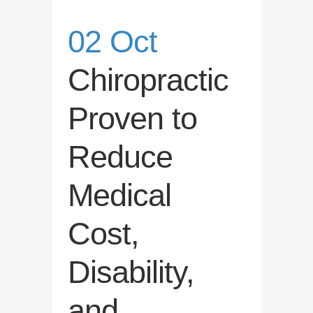
02 Oct
Chiropractic
Proven to
Reduce
Medical
Cost,
Disability,
and