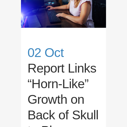
02 Oct
Report Links
“Horn-Like”
Growth on
Back of Skull