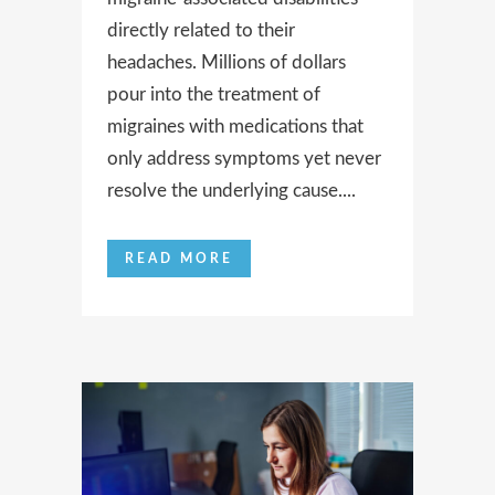
directly related to their
headaches. Millions of dollars
pour into the treatment of
migraines with medications that
only address symptoms yet never
resolve the underlying cause....
READ MORE