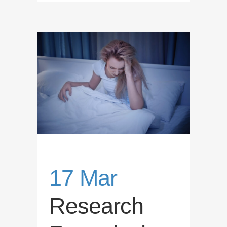
17 Mar
Research