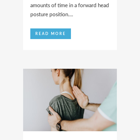
amounts of time in a forward head
posture position....
READ MORE