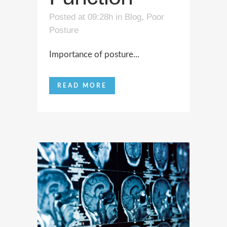
Posted at 09:28h
in
Blog
,
Poor
Posture
Importance of posture...
READ MORE