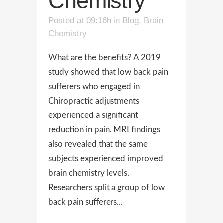
Chemistry
Posted at 09:16h
in
Blog
,
Brain
Chemistry
What are the benefits? A 2019
study showed that low back pain
sufferers who engaged in
Chiropractic adjustments
experienced a significant
reduction in pain. MRI findings
also revealed that the same
subjects experienced improved
brain chemistry levels.
Researchers split a group of low
back pain sufferers...