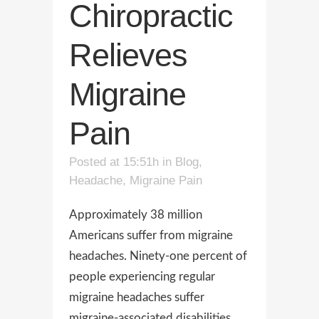
Chiropractic
Relieves
Migraine
Pain
Posted at 15:51h
in
Blog
,
Headache
,
Migraine Pain
Approximately 38 million
Americans suffer from migraine
headaches. Ninety-one percent of
people experiencing regular
migraine headaches suffer
migraine-associated disabilities