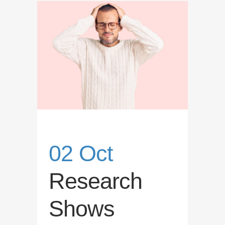
02 Oct
Research
Shows