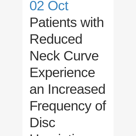
02 Oct
Patients with
Reduced
Neck Curve
Experience
an Increased
Frequency of
Disc