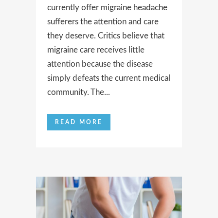
currently offer migraine headache
sufferers the attention and care
they deserve. Critics believe that
migraine care receives little
attention because the disease
simply defeats the current medical
community. The...
READ MORE