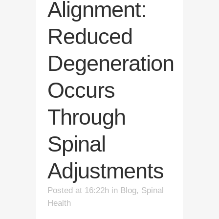
Alignment:
Reduced
Degeneration
Occurs
Through
Spinal
Adjustments
Posted at 16:22h
in
Blog
,
Spinal
Health