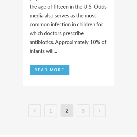
the age of fifteen in the U.S. Otitis
media also serves as the most
common infection in children for
which doctors prescribe
antibiotics. Approximately 10% of
infants will...
READ MORE
1
2
3