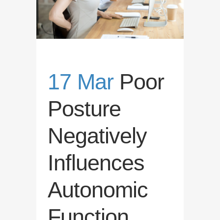
17 Mar
Poor
Posture
Negatively
Influences
Autonomic
Function