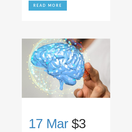
READ MORE
17 Mar
$3