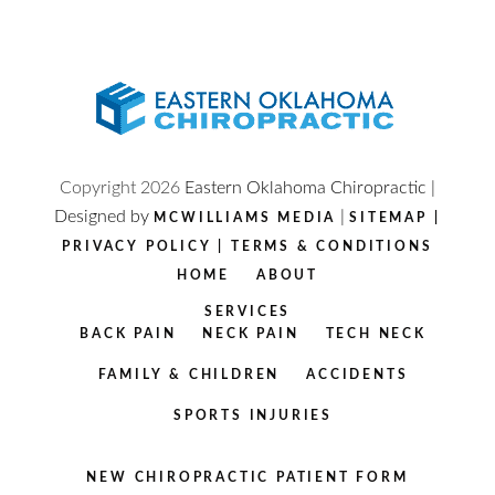
Copyright
2026
Eastern Oklahoma Chiropractic |
Designed by
|
MCWILLIAMS MEDIA
SITEMAP
|
PRIVACY POLICY
|
TERMS & CONDITIONS
HOME
ABOUT
SERVICES
BACK PAIN
NECK PAIN
TECH NECK
FAMILY & CHILDREN
ACCIDENTS
SPORTS INJURIES
NEW CHIROPRACTIC PATIENT FORM