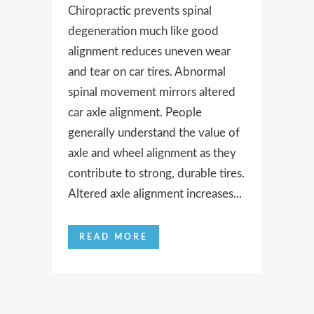
Chiropractic prevents spinal
degeneration much like good
alignment reduces uneven wear
and tear on car tires. Abnormal
spinal movement mirrors altered
car axle alignment. People
generally understand the value of
axle and wheel alignment as they
contribute to strong, durable tires.
Altered axle alignment increases...
READ MORE