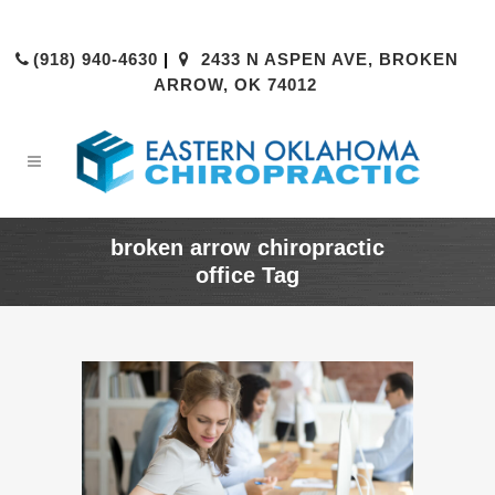
(918) 940-4630
|
2433 N ASPEN AVE, BROKEN
ARROW, OK 74012
broken arrow chiropractic
office Tag