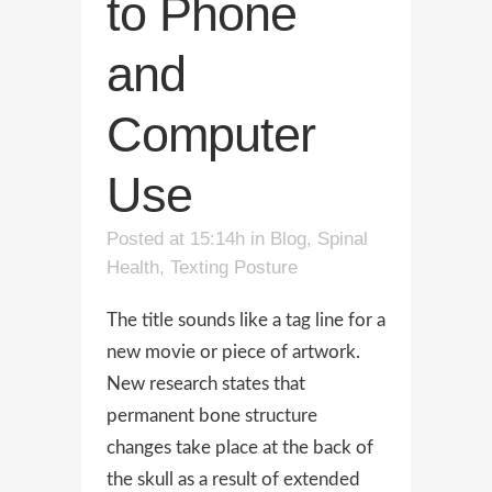
to Phone
and
Computer
Use
Posted at 15:14h
in
Blog
,
Spinal
Health
,
Texting Posture
The title sounds like a tag line for a
new movie or piece of artwork.
New research states that
permanent bone structure
changes take place at the back of
the skull as a result of extended