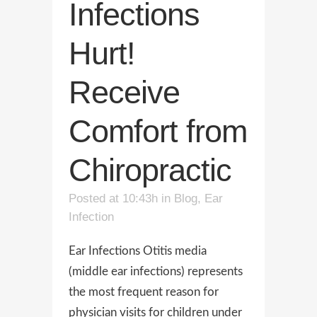
Infections
Hurt!
Receive
Comfort from
Chiropractic
Posted at 10:43h
in
Blog
,
Ear
Infection
Ear Infections Otitis media
(middle ear infections) represents
the most frequent reason for
physician visits for children under