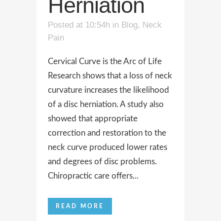
Herniation
Posted at 10:54h
in
Blog
,
Neck
Pain
Cervical Curve is the Arc of Life
Research shows that a loss of neck
curvature increases the likelihood
of a disc herniation. A study also
showed that appropriate
correction and restoration to the
neck curve produced lower rates
and degrees of disc problems.
Chiropractic care offers...
READ MORE