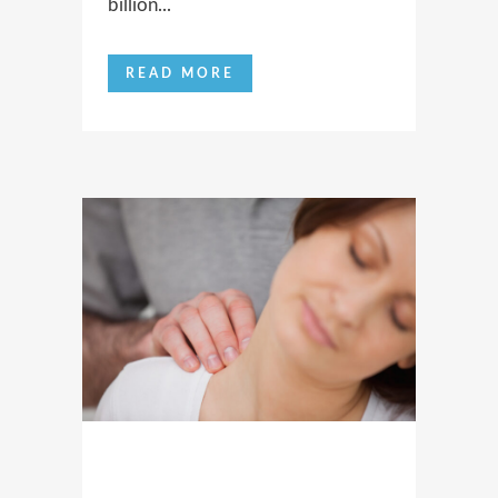
billion...
READ MORE