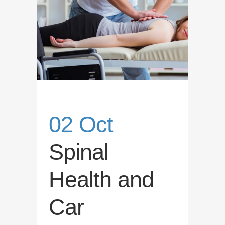
02 Oct
Spinal
Health and
Car