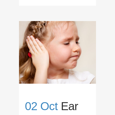
02 Oct
Ear