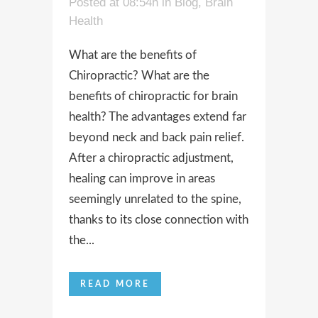
Posted at 08:54h
in
Blog
,
Brain
Health
What are the benefits of
Chiropractic? What are the
benefits of chiropractic for brain
health? The advantages extend far
beyond neck and back pain relief.
After a chiropractic adjustment,
healing can improve in areas
seemingly unrelated to the spine,
thanks to its close connection with
the...
READ MORE