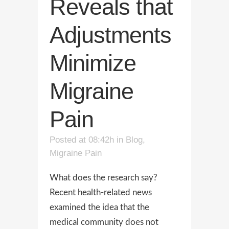
Reveals that
Adjustments
Minimize
Migraine
Pain
Posted at 08:42h
in
Blog
,
Migraine Pain
What does the research say?
Recent health-related news
examined the idea that the
medical community does not