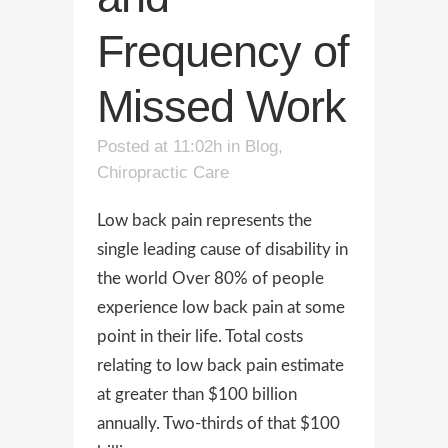
Frequency of
Missed Work
Posted at 11:02h
in
Blog
,
Chiropractic Care
Low back pain represents the
single leading cause of disability in
the world Over 80% of people
experience low back pain at some
point in their life. Total costs
relating to low back pain estimate
at greater than $100 billion
annually. Two-thirds of that $100