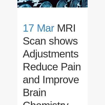
17 Mar
MRI
Scan shows
Adjustments
Reduce Pain
and Improve
Brain