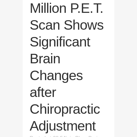
Million P.E.T.
Scan Shows
Significant
Brain
Changes
after
Chiropractic
Adjustment