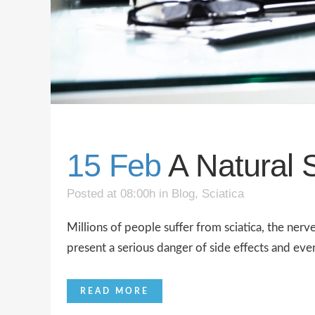
15 Feb
A Natural S
Posted at 08:00h
in
Blog
,
Sciatica
Millions of people suffer from sciatica, the nerv
present a serious danger of side effects and eve
READ MORE