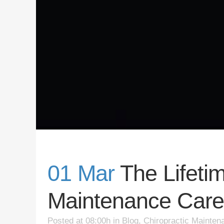
01 Mar
The Lifetim
Maintenance Care
Posted at 08:00h
in
Blog
,
Chiropractic Mainten