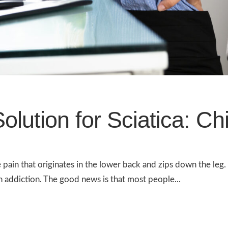
olution for Sciatica: Ch
e pain that originates in the lower back and zips down the leg
n addiction. The good news is that most people...