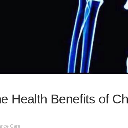
e Health Benefits of Ch
ance Care