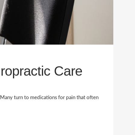
iropractic Care
. Many turn to medications for pain that often