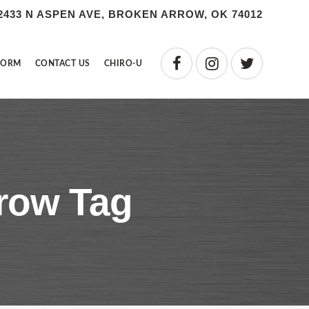
2433 N ASPEN AVE, BROKEN ARROW, OK 74012
FORM
CONTACT US
CHIRO-U
rrow Tag