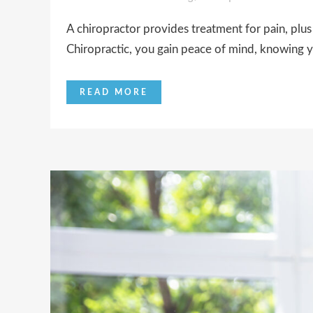
A chiropractor provides treatment for pain, plus
Chiropractic, you gain peace of mind, knowing y
READ MORE