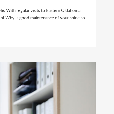
ble. With regular visits to Eastern Oklahoma
ent Why is good maintenance of your spine so...