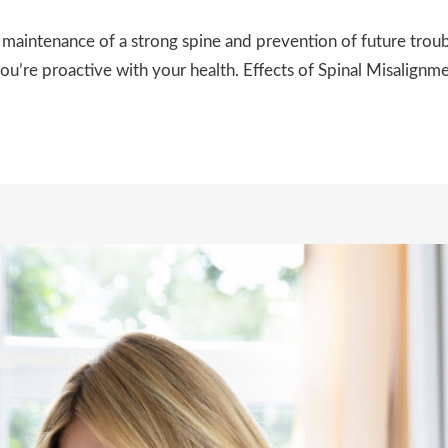
 maintenance of a strong spine and prevention of future trou
ou’re proactive with your health. Effects of Spinal Misalignm