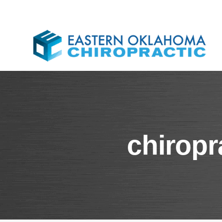
chiropr