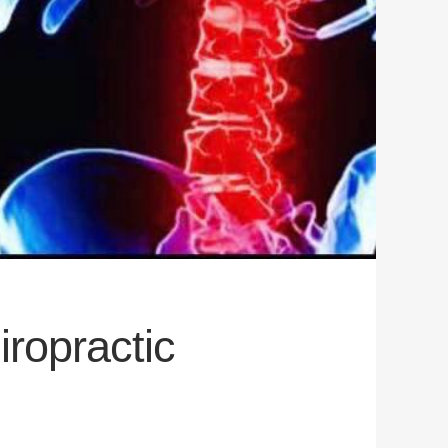
iropractic