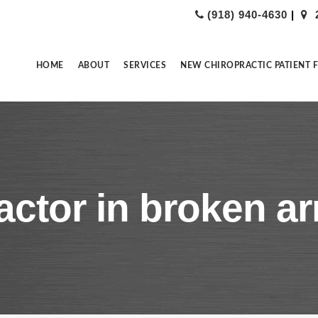
(918) 940-4630
|
HOME
ABOUT
SERVICES
NEW CHIROPRACTIC PATIENT 
actor in broken a