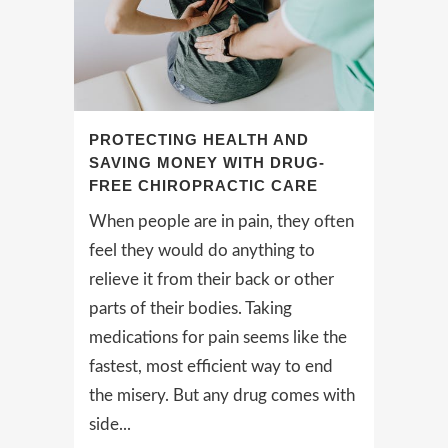
PROTECTING HEALTH AND
SAVING MONEY WITH DRUG-
FREE CHIROPRACTIC CARE
When people are in pain, they often
feel they would do anything to
relieve it from their back or other
parts of their bodies. Taking
medications for pain seems like the
fastest, most efficient way to end
the misery. But any drug comes with
side...