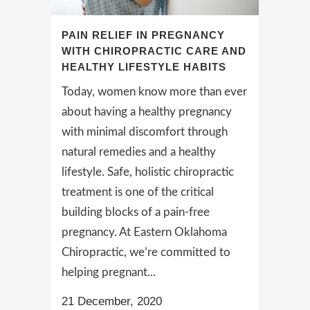
PAIN RELIEF IN PREGNANCY
WITH CHIROPRACTIC CARE AND
HEALTHY LIFESTYLE HABITS
Today, women know more than ever
about having a healthy pregnancy
with minimal discomfort through
natural remedies and a healthy
lifestyle. Safe, holistic chiropractic
treatment is one of the critical
building blocks of a pain-free
pregnancy. At Eastern Oklahoma
Chiropractic, we’re committed to
helping pregnant...
21 December, 2020