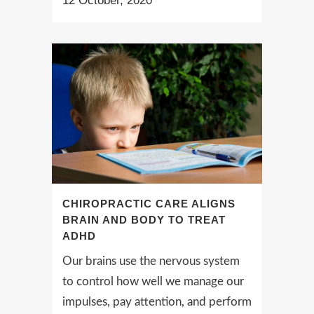
12 October, 2020
CHIROPRACTIC CARE ALIGNS
BRAIN AND BODY TO TREAT
ADHD
Our brains use the nervous system
to control how well we manage our
impulses, pay attention, and perform