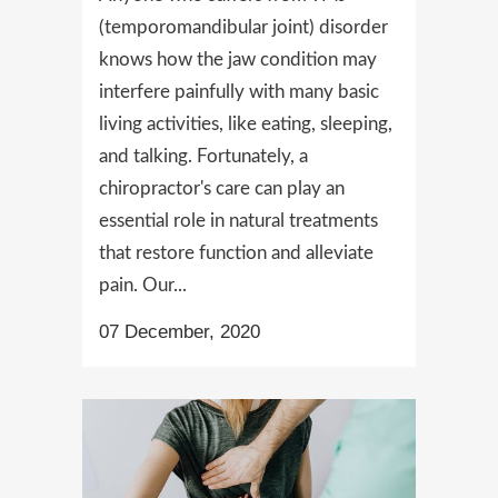
(temporomandibular joint) disorder
knows how the jaw condition may
interfere painfully with many basic
living activities, like eating, sleeping,
and talking. Fortunately, a
chiropractor's care can play an
essential role in natural treatments
that restore function and alleviate
pain. Our...
07 December, 2020