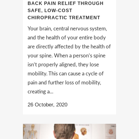
BACK PAIN RELIEF THROUGH
SAFE, LOW-COST
CHIROPRACTIC TREATMENT
Your brain, central nervous system,
and the health of your entire body
are directly affected by the health of
your spine. When a person’s spine
isn’t properly aligned, they lose
mobility. This can cause a cycle of
pain and further loss of mobility,
creating a...
26 October, 2020