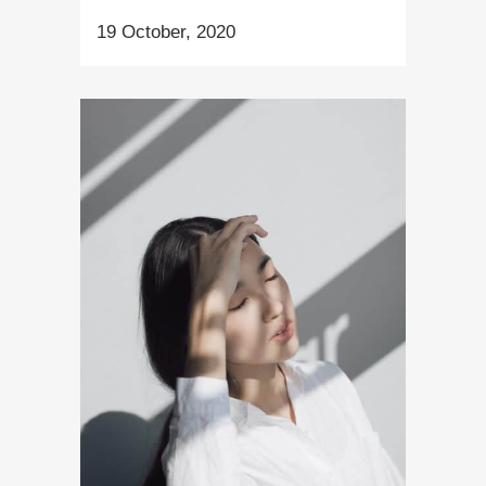
19 October, 2020