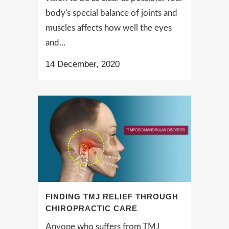
body's special balance of joints and
muscles affects how well the eyes
and...
14 December, 2020
FINDING TMJ RELIEF THROUGH
CHIROPRACTIC CARE
Anyone who suffers from TMJ