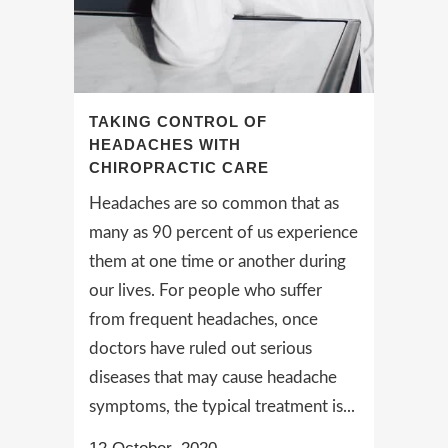
TAKING CONTROL OF
HEADACHES WITH
CHIROPRACTIC CARE
Headaches are so common that as
many as 90 percent of us experience
them at one time or another during
our lives. For people who suffer
from frequent headaches, once
doctors have ruled out serious
diseases that may cause headache
symptoms, the typical treatment is...