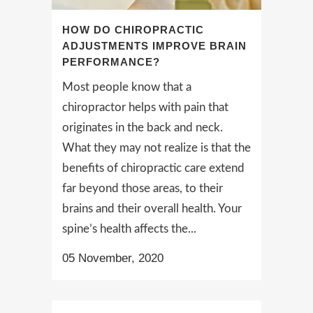
HOW DO CHIROPRACTIC
ADJUSTMENTS IMPROVE BRAIN
PERFORMANCE?
Most people know that a
chiropractor helps with pain that
originates in the back and neck.
What they may not realize is that the
benefits of chiropractic care extend
far beyond those areas, to their
brains and their overall health. Your
spine’s health affects the...
05 November, 2020