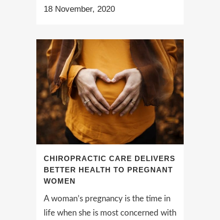
18 November, 2020
CHIROPRACTIC CARE DELIVERS
BETTER HEALTH TO PREGNANT
WOMEN
A woman’s pregnancy is the time in
life when she is most concerned with