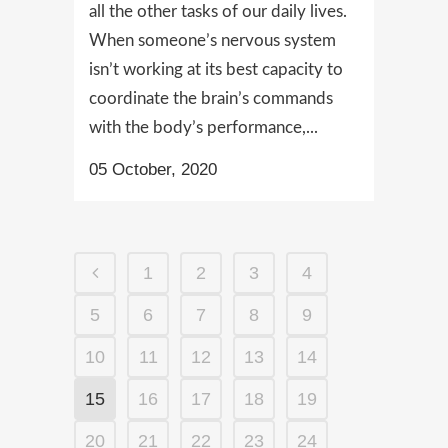
all the other tasks of our daily lives.
When someone’s nervous system
isn’t working at its best capacity to
coordinate the brain’s commands
with the body’s performance,...
05 October, 2020
1
2
3
4
5
6
7
8
9
10
11
12
13
14
15
16
17
18
19
20
21
22
23
24