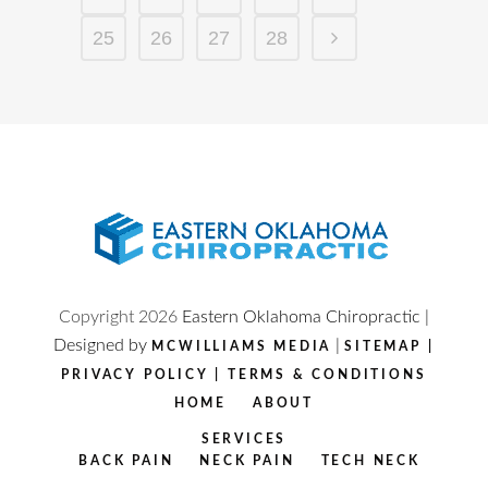
25
26
27
28
Copyright
2026
Eastern Oklahoma Chiropractic |
Designed by
|
MCWILLIAMS MEDIA
SITEMAP
|
PRIVACY POLICY
|
TERMS & CONDITIONS
HOME
ABOUT
SERVICES
BACK PAIN
NECK PAIN
TECH NECK