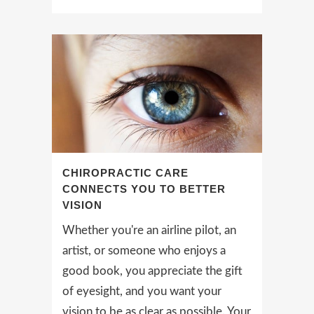
CHIROPRACTIC CARE
CONNECTS YOU TO BETTER
VISION
Whether you're an airline pilot, an
artist, or someone who enjoys a
good book, you appreciate the gift
of eyesight, and you want your
vision to be as clear as possible. Your