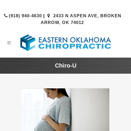
(918) 940-4630
|
2433 N ASPEN AVE, BROKEN
ARROW, OK 74012
Chiro-U