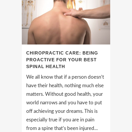
CHIROPRACTIC CARE: BEING
PROACTIVE FOR YOUR BEST
SPINAL HEALTH
We all know that if a person doesn’t
have their health, nothing much else
matters. Without good health, your
world narrows and you have to put
off achieving your dreams. This is
especially true if you are in pain
from a spine that’s been injured...