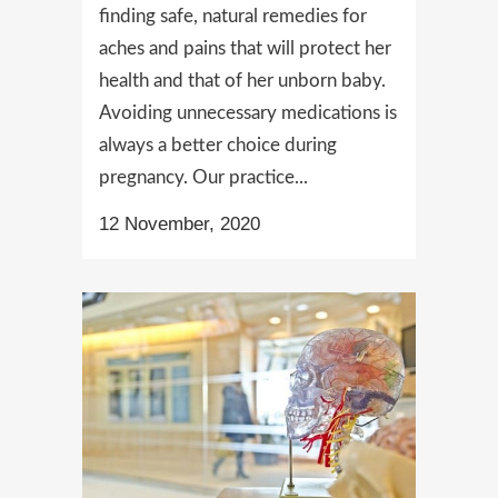
finding safe, natural remedies for
aches and pains that will protect her
health and that of her unborn baby.
Avoiding unnecessary medications is
always a better choice during
pregnancy. Our practice...
12 November, 2020