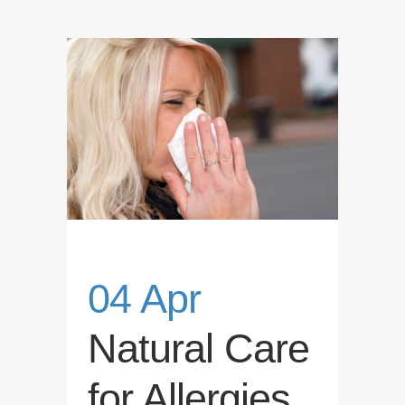
04 Apr
Natural Care
for Allergies