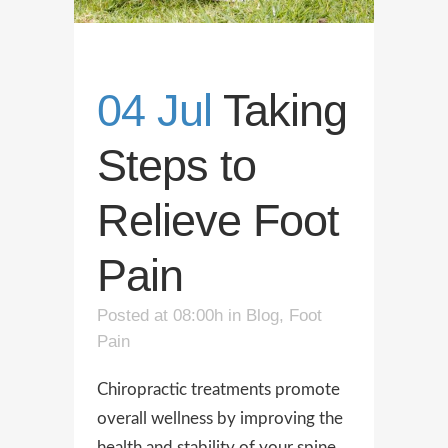
04 Jul
Taking
Steps to
Relieve Foot
Pain
Posted at 08:00h
in
Blog
,
Foot
Pain
Chiropractic treatments promote
overall wellness by improving the
health and stability of your spine.