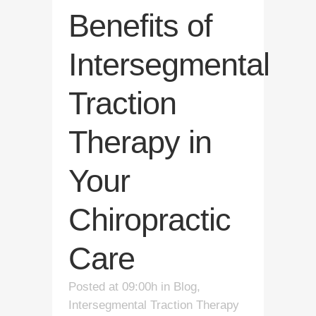
Benefits of
Intersegmental
Traction
Therapy in
Your
Chiropractic
Care
Posted at 09:00h
in
Blog
,
Intersegmental Traction Therapy