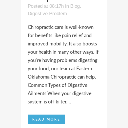
Posted at 08:17h
in
Blog
,
Digestive Problem
Chiropractic care is well-known
for benefits like pain relief and
improved mobility. It also boosts
your health in many other ways. If
you’re having problems digesting
your food, our team at Eastern
Oklahoma Chiropractic can help.
Common Types of Digestive
Ailments When your digestive
system is off-kilter,...
READ MORE