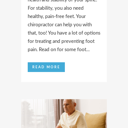
For stability, you also need
healthy, pain-free feet. Your
chiropractor can help you with
that, too! You have a lot of options
for treating and preventing foot
pain. Read on for some foot...
READ MORE