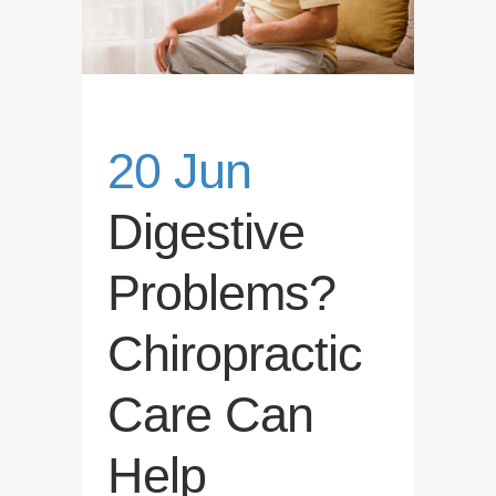
20 Jun
Digestive
Problems?
Chiropractic
Care Can
Help