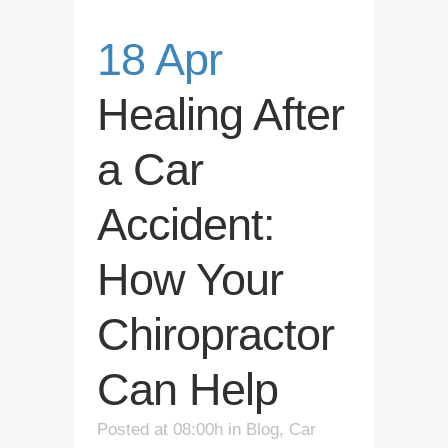
18 Apr
Healing After
a Car
Accident:
How Your
Chiropractor
Can Help
Posted at 08:00h
in
Blog
,
Car