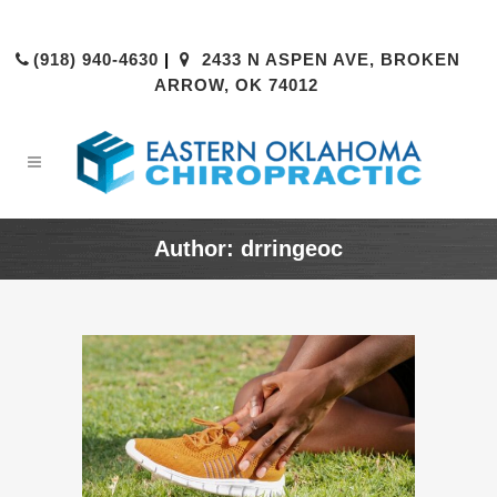
(918) 940-4630
|
2433 N ASPEN AVE, BROKEN
ARROW, OK 74012
Author: drringeoc