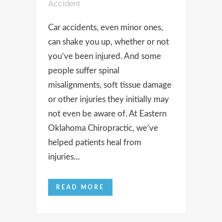
Accident
Car accidents, even minor ones,
can shake you up, whether or not
you’ve been injured. And some
people suffer spinal
misalignments, soft tissue damage
or other injuries they initially may
not even be aware of. At Eastern
Oklahoma Chiropractic, we’ve
helped patients heal from
injuries...
READ MORE