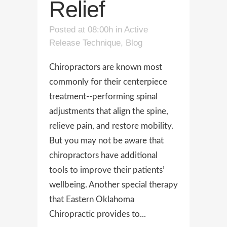
Relief
Posted at 08:00h
in
Active
Release Technique
,
Blog
Chiropractors are known most
commonly for their centerpiece
treatment--performing spinal
adjustments that align the spine,
relieve pain, and restore mobility.
But you may not be aware that
chiropractors have additional
tools to improve their patients’
wellbeing. Another special therapy
that Eastern Oklahoma
Chiropractic provides to...