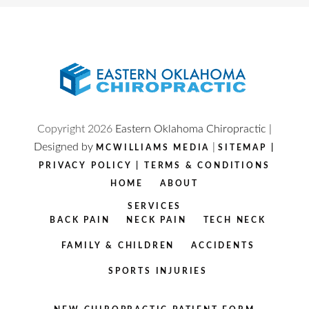
Copyright
2026
Eastern Oklahoma Chiropractic |
Designed by
|
MCWILLIAMS MEDIA
SITEMAP
|
PRIVACY POLICY
|
TERMS & CONDITIONS
HOME
ABOUT
SERVICES
BACK PAIN
NECK PAIN
TECH NECK
FAMILY & CHILDREN
ACCIDENTS
SPORTS INJURIES