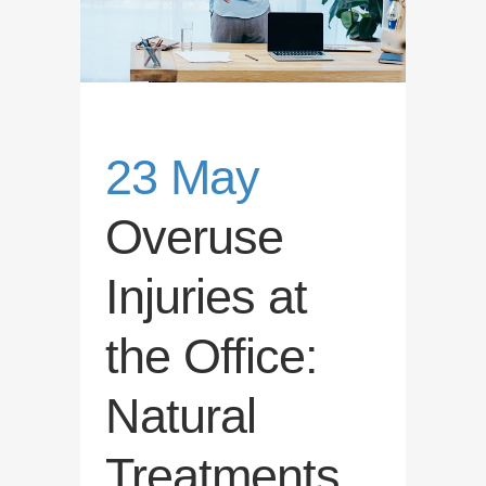
23 May
Overuse
Injuries at
the Office:
Natural
Treatments