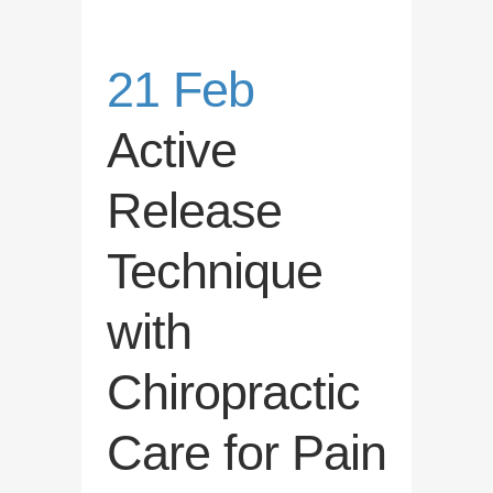
21 Feb
Active
Release
Technique
with
Chiropractic
Care for Pain