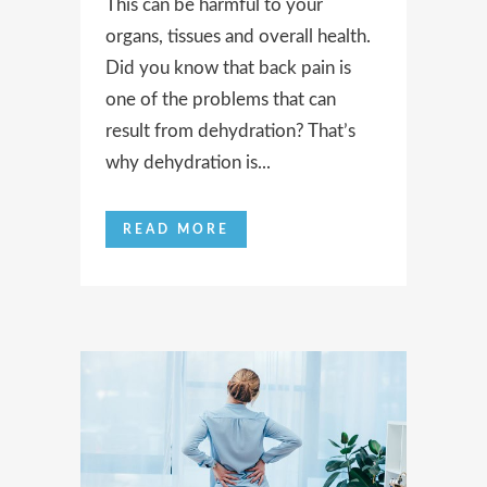
This can be harmful to your
organs, tissues and overall health.
Did you know that back pain is
one of the problems that can
result from dehydration? That’s
why dehydration is...
READ MORE