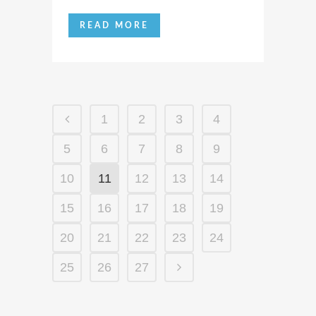
READ MORE
1
2
3
4
5
6
7
8
9
10
11
12
13
14
15
16
17
18
19
20
21
22
23
24
25
26
27