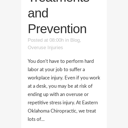
and
Prevention
Posted at 08:00h
in
Blog
,
Overuse Injuries
You don’t have to perform hard
labor at your job to suffer a
workplace injury. Even if you work
at a desk, you may be at risk of
ending up with an overuse or
repetitive stress injury. At Eastern
Oklahoma Chiropractic, we treat
lots of...