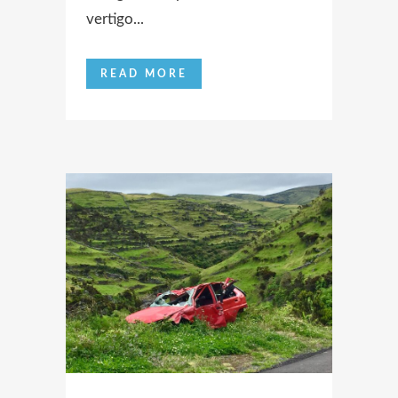
vertigo...
READ MORE