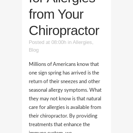
from Your
Chiropractor
Posted at 08:00h
in
Allergies
,
Blog
Millions of Americans know that
one sign spring has arrived is the
return of their sneezes and other
seasonal allergy symptoms. What
they may not know is that natural
care for allergies is available from
their chiropractor. By providing
treatments that enhance the