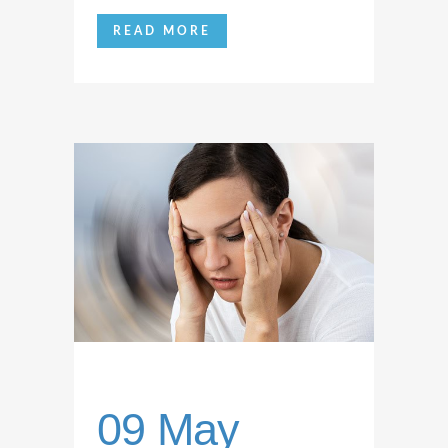
READ MORE
09 May