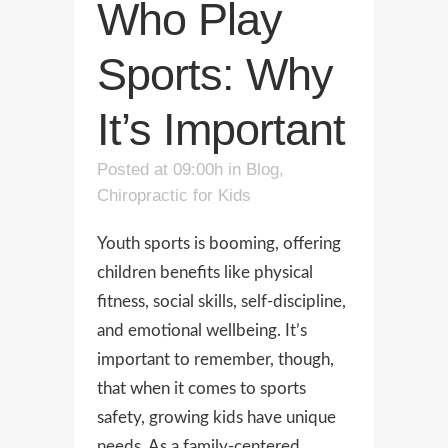
Who Play
Sports: Why
It’s Important
Posted at 09:00h
in
Blog
,
Chiropractic for Kids
Youth sports is booming, offering
children benefits like physical
fitness, social skills, self-discipline,
and emotional wellbeing. It’s
important to remember, though,
that when it comes to sports
safety, growing kids have unique
needs. As a family-centered