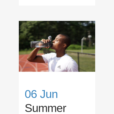
06 Jun
Summer