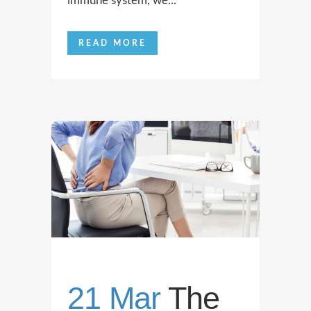
immune system, we...
READ MORE
21 Mar
The