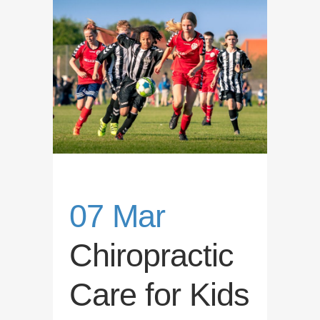
07 Mar
Chiropractic
Care for Kids