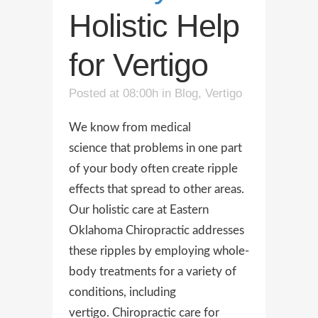
Holistic Help
for Vertigo
Posted at 08:00h
in
Blog
,
Vertigo
We know from medical
science that problems in one part
of your body often create ripple
effects that spread to other areas.
Our holistic care at Eastern
Oklahoma Chiropractic addresses
these ripples by employing whole-
body treatments for a variety of
conditions, including
vertigo. Chiropractic care for