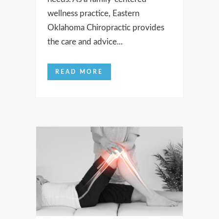
wellness practice, Eastern
Oklahoma Chiropractic provides
the care and advice...
READ MORE