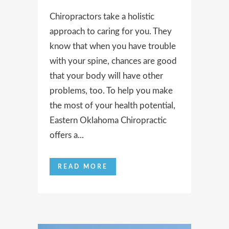
Chiropractors take a holistic
approach to caring for you. They
know that when you have trouble
with your spine, chances are good
that your body will have other
problems, too. To help you make
the most of your health potential,
Eastern Oklahoma Chiropractic
offers a...
READ MORE