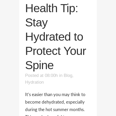
Health Tip:
Stay
Hydrated to
Protect Your
Spine
Posted at 08:00h
in
Blog
,
Hydration
It’s easier than you may think to
become dehydrated, especially
during the hot summer months.